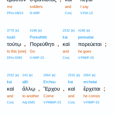
me
soldiers
and
I say
PPro-AM1S
N-AMP
Conj
V-PIA-1S
3778
[e]
4198
[e]
2532
[e]
4198
[e]
toutō
Poreuthēti
kai
poreuetai
,
,
;
τούτῳ
Πορεύθητι
καὶ
πορεύεται
to this [one]
Go
and
he goes
DPro-DMS
V-AMP-2S
Conj
V-PIM/P-3S
2532
[e]
243
[e]
2064
[e]
2532
[e]
2064
[e]
kai
allō
Erchou
kai
erchetai
,
,
;
καὶ
ἄλλῳ
Ἔρχου
καὶ
ἔρχεται
and
to another
Come
and
he comes
Conj
Adj-DMS
V-PMM/P-2S
Conj
V-PIM/P-3S