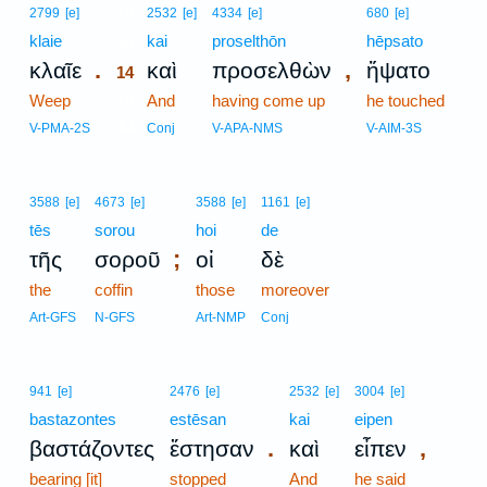
14
2799
[e]
2532
[e]
4334
[e]
680
[e]
klaie
14
kai
proselthōn
hēpsato
.
,
κλαῖε
καὶ
προσελθὼν
ἥψατο
14
Weep
14
And
having come up
he touched
14
V-PMA-2S
Conj
V-APA-NMS
V-AIM-3S
3588
[e]
4673
[e]
3588
[e]
1161
[e]
tēs
sorou
hoi
de
;
τῆς
σοροῦ
οἱ
δὲ
the
coffin
those
moreover
Art-GFS
N-GFS
Art-NMP
Conj
941
[e]
2476
[e]
2532
[e]
3004
[e]
bastazontes
estēsan
kai
eipen
.
,
βαστάζοντες
ἔστησαν
καὶ
εἶπεν
bearing [it]
stopped
And
he said