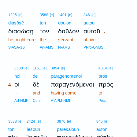
1295
[e]
3588
[e]
1401
[e]
846
[e]
diasōsē
ton
doulon
autou
.
διασώσῃ
τὸν
δοῦλον
αὐτοῦ
he might cure
the
servant
of him
V-ASA-3S
Art-AMS
N-AMS
PPro-GM3S
4
3588
[e]
1161
[e]
3854
[e]
4314
[e]
4
hoi
de
paragenomenoi
pros
οἱ
δὲ
παραγενόμενοι
πρὸς
4
4
-
and
having come
to
4
Art-NMP
Conj
V-APM-NMP
Prep
3588
[e]
2424
[e]
3870
[e]
846
[e]
ton
Iēsoun
parekaloun
auton