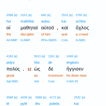
3588
[e]
3101
[e]
846
[e]
2532
[e]
3793
[e]
hoi
mathētai
autou
kai
ochlos
,
οἱ
μαθηταὶ
αὐτοῦ
καὶ
ὄχλος
the
disciples
of him
and
a crowd
Art-NMP
N-NMP
PPro-GM3S
Conj
N-NMS
12
4183
[e]
5613
[e]
1161
[e]
1448
[e]
polys
12
hōs
de
ēngisen
.
πολύς
ὡς
δὲ
ἤγγισεν
12
great
12
as
moreover
he drew near
12
Adj-NMS
Adv
Conj
V-AIA-3S
3588
[e]
4439
[e]
3588
[e]
4172
[e]
2532
[e]
tē
pylē
tēs
poleōs
kai