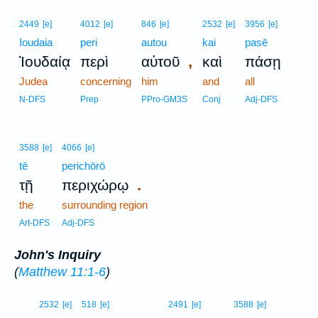
2449
[e]
4012
[e]
846
[e]
2532
[e]
3956
[e]
Ioudaia
peri
autou
kai
pasē
,
Ἰουδαίᾳ
περὶ
αὐτοῦ
καὶ
πάσῃ
Judea
concerning
him
and
all
N-DFS
Prep
PPro-GM3S
Conj
Adj-DFS
3588
[e]
4066
[e]
tē
perichōrō
.
τῇ
περιχώρῳ
the
surrounding region
Art-DFS
Adj-DFS
John's Inquiry
(
Matthew 11:1-6
)
18
2532
[e]
518
[e]
2491
[e]
3588
[e]