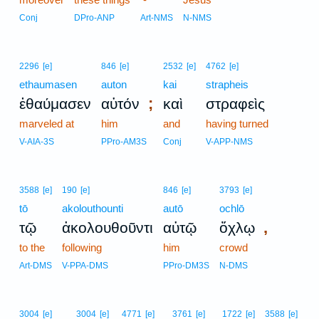
Conj
DPro-ANP
Art-NMS
N-NMS
2296
[e]
846
[e]
2532
[e]
4762
[e]
ethaumasen
auton
kai
strapheis
;
ἐθαύμασεν
αὐτόν
καὶ
στραφεὶς
marveled at
him
and
having turned
V-AIA-3S
PPro-AM3S
Conj
V-APP-NMS
3588
[e]
190
[e]
846
[e]
3793
[e]
tō
akolouthounti
autō
ochlō
,
τῷ
ἀκολουθοῦντι
αὐτῷ
ὄχλῳ
to the
following
him
crowd
Art-DMS
V-PPA-DMS
PPro-DM3S
N-DMS
3004
[e]
3004
[e]
4771
[e]
3761
[e]
1722
[e]
3588
[e]