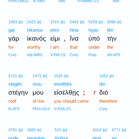
PPro-DM3S
N-VMS
Adv
V-PMM/P-2S
Adv
1063
[e]
2425
[e]
1510
[e]
2443
[e]
5259
[e]
3588
[e]
gar
hikanos
eimi
hina
hypo
tēn
,
γὰρ
ἱκανός
εἰμι
ἵνα
ὑπὸ
τὴν
for
worthy
I am
that
under
the
Conj
Adj-NMS
V-PIA-1S
Conj
Prep
Art-AFS
7
4721
[e]
1473
[e]
1525
[e]
1352
[e]
stegēn
mou
eiselthēs
7
dio
;
στέγην
μου
εἰσέλθῃς
διὸ
7
roof
of me
you should come
7
therefore
7
N-AFS
PPro-G1S
V-ASA-2S
Conj
3761
[e]
1683
[e]
515
[e]
4314
[e]
4771
[e]
oude
emauton
ēxiōsa
pros
se