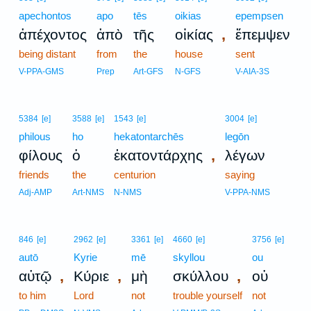
apechontos
apo
tēs
oikias
epempsen
,
ἀπέχοντος
ἀπὸ
τῆς
οἰκίας
ἔπεμψεν
being distant
from
the
house
sent
V-PPA-GMS
Prep
Art-GFS
N-GFS
V-AIA-3S
5384
[e]
3588
[e]
1543
[e]
3004
[e]
philous
ho
hekatontarchēs
legōn
,
φίλους
ὁ
ἑκατοντάρχης
λέγων
friends
the
centurion
saying
Adj-AMP
Art-NMS
N-NMS
V-PPA-NMS
846
[e]
2962
[e]
3361
[e]
4660
[e]
3756
[e]
autō
Kyrie
mē
skyllou
ou
,
,
,
αὐτῷ
Κύριε
μὴ
σκύλλου
οὐ
to him
Lord
not
trouble yourself
not