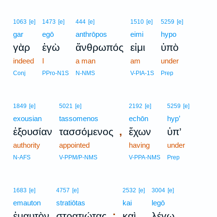
1063
[e]
1473
[e]
444
[e]
1510
[e]
5259
[e]
gar
egō
anthrōpos
eimi
hypo
γὰρ
ἐγὼ
ἄνθρωπός
εἰμι
ὑπὸ
indeed
I
a man
am
under
Conj
PPro-N1S
N-NMS
V-PIA-1S
Prep
1849
[e]
5021
[e]
2192
[e]
5259
[e]
exousian
tassomenos
echōn
hyp’
,
ἐξουσίαν
τασσόμενος
ἔχων
ὑπ’
authority
appointed
having
under
N-AFS
V-PPM/P-NMS
V-PPA-NMS
Prep
1683
[e]
4757
[e]
2532
[e]
3004
[e]
emauton
stratiōtas
kai
legō
;
ἐμαυτὸν
στρατιώτας
καὶ
λέγω