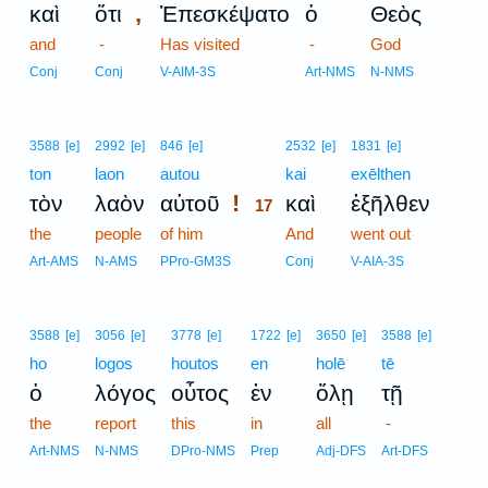
,
καὶ
ὅτι
Ἐπεσκέψατο
ὁ
Θεὸς
and
-
Has visited
-
God
Conj
Conj
V-AIM-3S
Art-NMS
N-NMS
17
3588
[e]
2992
[e]
846
[e]
2532
[e]
1831
[e]
ton
laon
autou
17
kai
exēlthen
!
τὸν
λαὸν
αὐτοῦ
καὶ
ἐξῆλθεν
17
the
people
of him
17
And
went out
17
Art-AMS
N-AMS
PPro-GM3S
Conj
V-AIA-3S
3588
[e]
3056
[e]
3778
[e]
1722
[e]
3650
[e]
3588
[e]
ho
logos
houtos
en
holē
tē
ὁ
λόγος
οὗτος
ἐν
ὅλῃ
τῇ
the
report
this
in
all
-
Art-NMS
N-NMS
DPro-NMS
Prep
Adj-DFS
Art-DFS