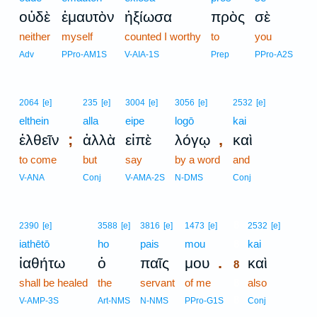
οὐδὲ
ἐμαυτὸν
ἠξίωσα
πρὸς
σὲ
neither
myself
counted I worthy
to
you
Adv
PPro-AM1S
V-AIA-1S
Prep
PPro-A2S
2064
[e]
235
[e]
3004
[e]
3056
[e]
2532
[e]
elthein
alla
eipe
logō
kai
;
,
ἐλθεῖν
ἀλλὰ
εἰπὲ
λόγῳ
καὶ
to come
but
say
by a word
and
V-ANA
Conj
V-AMA-2S
N-DMS
Conj
8
2390
[e]
3588
[e]
3816
[e]
1473
[e]
2532
[e]
iathētō
ho
pais
mou
8
kai
.
ἰαθήτω
ὁ
παῖς
μου
καὶ
8
shall be healed
the
servant
of me
8
also
8
V-AMP-3S
Art-NMS
N-NMS
PPro-G1S
Conj