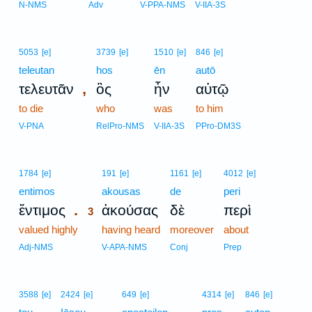
N-NMS
Adv
V-PPA-NMS
V-IIA-3S
5053
[e]
3739
[e]
1510
[e]
846
[e]
teleutan
hos
ēn
autō
,
τελευτᾶν
ὃς
ἦν
αὐτῷ
to die
who
was
to him
V-PNA
RelPro-NMS
V-IIA-3S
PPro-DM3S
3
1784
[e]
191
[e]
1161
[e]
4012
[e]
entimos
3
akousas
de
peri
.
ἔντιμος
ἀκούσας
δὲ
περὶ
3
valued highly
3
having heard
moreover
about
3
Adj-NMS
V-APA-NMS
Conj
Prep
3588
[e]
2424
[e]
649
[e]
4314
[e]
846
[e]