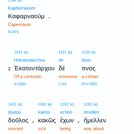
2584
[e]
Kapharnaoum
.
Καφαρναούμ
Capernaum
N-AFS
2
1543
[e]
1161
[e]
5100
[e]
2
Hekatontarchou
de
tinos
Ἑκατοντάρχου
δέ
τινος
2
2
Of a centurion
moreover
a certain
2
N-GMS
Conj
IPro-GMS
1401
[e]
2560
[e]
2192
[e]
3195
[e]
doulos
kakōs
echōn
ēmellen
,
,
δοῦλος
κακῶς
ἔχων
ἤμελλεν
servant
sick
being
was about