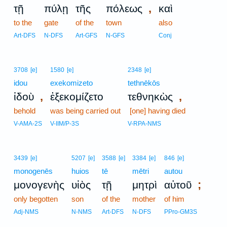
,
τῇ
πύλῃ
τῆς
πόλεως
καὶ
to the
gate
of the
town
also
Art-DFS
N-DFS
Art-GFS
N-GFS
Conj
3708
[e]
1580
[e]
2348
[e]
idou
exekomizeto
tethnēkōs
,
,
ἰδοὺ
ἐξεκομίζετο
τεθνηκὼς
behold
was being carried out
[one] having died
V-AMA-2S
V-IIM/P-3S
V-RPA-NMS
3439
[e]
5207
[e]
3588
[e]
3384
[e]
846
[e]
monogenēs
huios
tē
mētri
autou
;
μονογενὴς
υἱὸς
τῇ
μητρὶ
αὐτοῦ
only begotten
son
of the
mother
of him
Adj-NMS
N-NMS
Art-DFS
N-DFS
PPro-GM3S