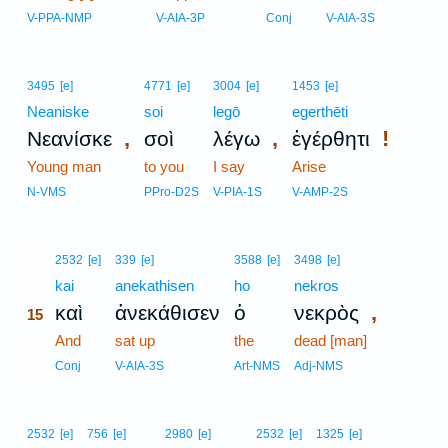
V-PPA-NMP
V-AIA-3P
Conj
V-AIA-3S
3495
[e]
4771
[e]
3004
[e]
1453
[e]
Neaniske
soi
legō
egerthēti
,
,
!
Νεανίσκε
σοὶ
λέγω
ἐγέρθητι
Young man
to you
I say
Arise
N-VMS
PPro-D2S
V-PIA-1S
V-AMP-2S
15
2532
[e]
339
[e]
3588
[e]
3498
[e]
15
kai
anekathisen
ho
nekros
,
καὶ
ἀνεκάθισεν
ὁ
νεκρὸς
15
15
And
sat up
the
dead [man]
15
Conj
V-AIA-3S
Art-NMS
Adj-NMS
2532
[e]
756
[e]
2980
[e]
2532
[e]
1325
[e]