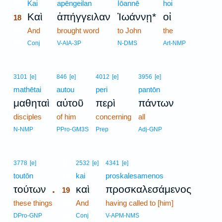
18
Kai
apēngeilan
Iōannē
hoi
Καὶ
ἀπήγγειλαν
Ἰωάννῃ*
οἱ
18
18
And
brought word
to John
the
18
Conj
V-AIA-3P
N-DMS
Art-NMP
3101
[e]
846
[e]
4012
[e]
3956
[e]
mathētai
autou
peri
pantōn
μαθηταὶ
αὐτοῦ
περὶ
πάντων
disciples
of him
concerning
all
N-NMP
PPro-GM3S
Prep
Adj-GNP
19
3778
[e]
2532
[e]
4341
[e]
toutōn
19
kai
proskalesamenos
.
τούτων
καὶ
προσκαλεσάμενος
19
these things
19
And
having called to [him]
19
DPro-GNP
Conj
V-APM-NMS