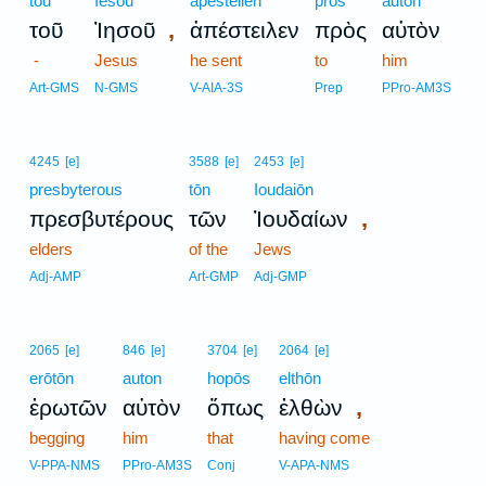
tou
Iēsou
apesteilen
pros
auton
,
τοῦ
Ἰησοῦ
ἀπέστειλεν
πρὸς
αὐτὸν
-
Jesus
he sent
to
him
Art-GMS
N-GMS
V-AIA-3S
Prep
PPro-AM3S
4245
[e]
3588
[e]
2453
[e]
presbyterous
tōn
Ioudaiōn
,
πρεσβυτέρους
τῶν
Ἰουδαίων
elders
of the
Jews
Adj-AMP
Art-GMP
Adj-GMP
2065
[e]
846
[e]
3704
[e]
2064
[e]
erōtōn
auton
hopōs
elthōn
,
ἐρωτῶν
αὐτὸν
ὅπως
ἐλθὼν
begging
him
that
having come
V-PPA-NMS
PPro-AM3S
Conj
V-APA-NMS