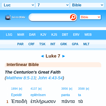
Bible
>
Interlinear
> Luke 7
◄
Luke 7
►
Interlinear Bible
The Centurion's Great Faith
(
Matthew 8:5-13
;
John 4:43-54
)
1
1894
[e]
4137
[e]
3956
[e]
3588
[e]
1
Epeidē
eplērōsen
panta
ta
Ἐπειδὴ
ἐπλήρωσεν
πάντα
τὰ
1