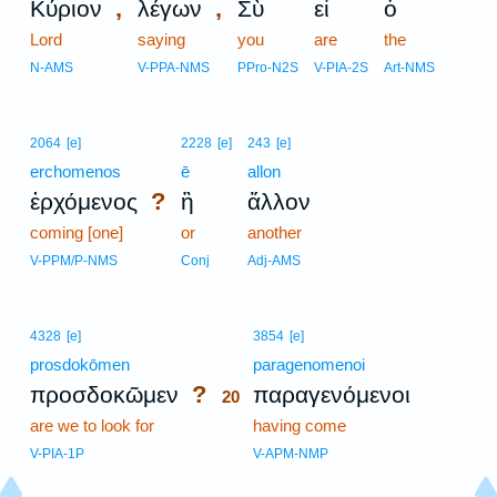
,
,
Κύριον
λέγων
Σὺ
εἶ
ὁ
Lord
saying
you
are
the
N-AMS
V-PPA-NMS
PPro-N2S
V-PIA-2S
Art-NMS
2064
[e]
2228
[e]
243
[e]
erchomenos
ē
allon
?
ἐρχόμενος
ἢ
ἄλλον
coming [one]
or
another
V-PPM/P-NMS
Conj
Adj-AMS
20
4328
[e]
3854
[e]
prosdokōmen
20
paragenomenoi
?
προσδοκῶμεν
παραγενόμενοι
20
are we to look for
20
having come
20
V-PIA-1P
V-APM-NMP