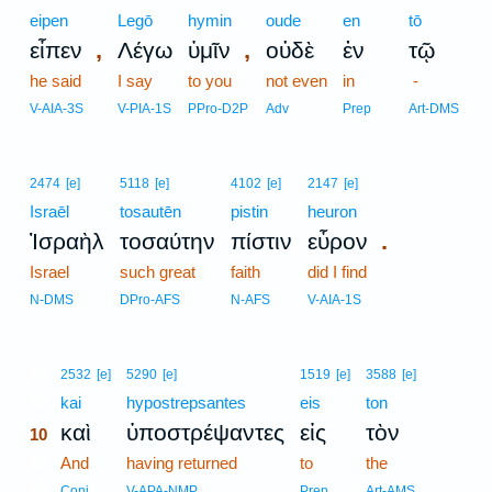
eipen
Legō
hymin
oude
en
tō
,
,
εἶπεν
Λέγω
ὑμῖν
οὐδὲ
ἐν
τῷ
he said
I say
to you
not even
in
-
V-AIA-3S
V-PIA-1S
PPro-D2P
Adv
Prep
Art-DMS
2474
[e]
5118
[e]
4102
[e]
2147
[e]
Israēl
tosautēn
pistin
heuron
.
Ἰσραὴλ
τοσαύτην
πίστιν
εὗρον
Israel
such great
faith
did I find
N-DMS
DPro-AFS
N-AFS
V-AIA-1S
10
2532
[e]
5290
[e]
1519
[e]
3588
[e]
10
kai
hypostrepsantes
eis
ton
καὶ
ὑποστρέψαντες
εἰς
τὸν
10
10
And
having returned
to
the
10
Conj
V-APA-NMP
Prep
Art-AMS