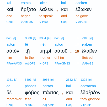
kai
ērxato
lalein
kai
edōken
,
καὶ
ἤρξατο
λαλεῖν
καὶ
ἔδωκεν
and
began
to speak
and
he gave
Conj
V-AIM-3S
V-PNA
Conj
V-AIA-3S
16
846
[e]
3588
[e]
3384
[e]
846
[e]
2983
[e]
auton
tē
mētri
autou
16
elaben
.
αὐτὸν
τῇ
μητρὶ
αὐτοῦ
ἔλαβεν
16
him
to the
mother
of him
16
Seized
16
PPro-AM3S
Art-DFS
N-DFS
PPro-GM3S
V-AIA-3S
1161
[e]
5401
[e]
3956
[e]
2532
[e]
1392
[e]
de
phobos
pantas
kai
edoxazon
,
δὲ
φόβος
πάντας
καὶ
ἐδόξαζον
moreover
fear
all
and
they glorified
Conj
N-NMS
Adj-AMP
Conj
V-IIA-3P