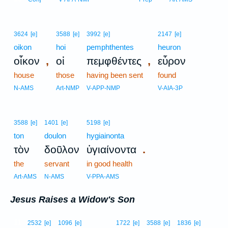
3624
[e]
3588
[e]
3992
[e]
2147
[e]
oikon
hoi
pemphthentes
heuron
,
,
οἶκον
οἱ
πεμφθέντες
εὗρον
house
those
having been sent
found
N-AMS
Art-NMP
V-APP-NMP
V-AIA-3P
3588
[e]
1401
[e]
5198
[e]
ton
doulon
hygiainonta
.
τὸν
δοῦλον
ὑγιαίνοντα
the
servant
in good health
Art-AMS
N-AMS
V-PPA-AMS
Jesus Raises a Widow's Son
11
2532
[e]
1096
[e]
1722
[e]
3588
[e]
1836
[e]