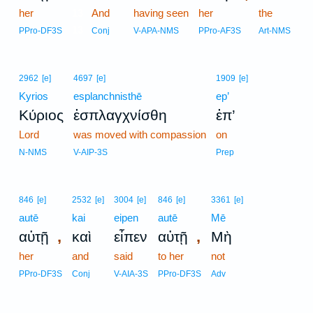
her
13
And
having seen
her
the
13
PPro-DF3S
Conj
V-APA-NMS
PPro-AF3S
Art-NMS
2962
[e]
4697
[e]
1909
[e]
Kyrios
esplanchnisthē
ep’
Κύριος
ἐσπλαγχνίσθη
ἐπ’
Lord
was moved with compassion
on
N-NMS
V-AIP-3S
Prep
846
[e]
2532
[e]
3004
[e]
846
[e]
3361
[e]
autē
kai
eipen
autē
Mē
,
,
αὐτῇ
καὶ
εἶπεν
αὐτῇ
Μὴ
her
and
said
to her
not
PPro-DF3S
Conj
V-AIA-3S
PPro-DF3S
Adv