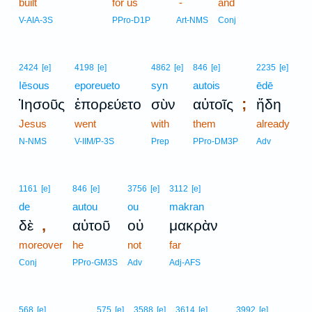
built
for us
6
-
and
6
V-AIA-3S
PPro-D1P
Art-NMS
Conj
2424
[e]
4198
[e]
4862
[e]
846
[e]
2235
[e]
Iēsous
eporeueto
syn
autois
ēdē
;
Ἰησοῦς
ἐπορεύετο
σὺν
αὐτοῖς
ἤδη
Jesus
went
with
them
already
N-NMS
V-IIM/P-3S
Prep
PPro-DM3P
Adv
1161
[e]
846
[e]
3756
[e]
3112
[e]
de
autou
ou
makran
,
δὲ
αὐτοῦ
οὐ
μακρὰν
moreover
he
not
far
Conj
PPro-GM3S
Adv
Adj-AFS
568
[e]
575
[e]
3588
[e]
3614
[e]
3992
[e]