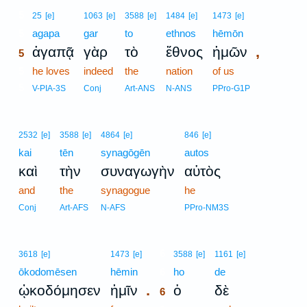
5
25
[e]
1063
[e]
3588
[e]
1484
[e]
1473
[e]
5
agapa
gar
to
ethnos
hēmōn
,
ἀγαπᾷ
γὰρ
τὸ
ἔθνος
ἡμῶν
5
5
he loves
indeed
the
nation
of us
5
V-PIA-3S
Conj
Art-ANS
N-ANS
PPro-G1P
2532
[e]
3588
[e]
4864
[e]
846
[e]
kai
tēn
synagōgēn
autos
καὶ
τὴν
συναγωγὴν
αὐτὸς
and
the
synagogue
he
Conj
Art-AFS
N-AFS
PPro-NM3S
6
3618
[e]
1473
[e]
3588
[e]
1161
[e]
ōkodomēsen
hēmin
6
ho
de
.
ᾠκοδόμησεν
ἡμῖν
ὁ
δὲ
6