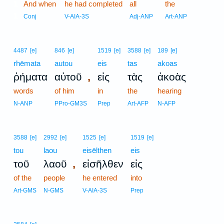
1
And when
he had completed
all
the
1
Conj
V-AIA-3S
Adj-ANP
Art-ANP
4487
[e]
846
[e]
1519
[e]
3588
[e]
189
[e]
rhēmata
autou
eis
tas
akoas
,
ῥήματα
αὐτοῦ
εἰς
τὰς
ἀκοὰς
words
of him
in
the
hearing
N-ANP
PPro-GM3S
Prep
Art-AFP
N-AFP
3588
[e]
2992
[e]
1525
[e]
1519
[e]
tou
laou
eisēlthen
eis
,
τοῦ
λαοῦ
εἰσῆλθεν
εἰς
of the
people
he entered
into
Art-GMS
N-GMS
V-AIA-3S
Prep