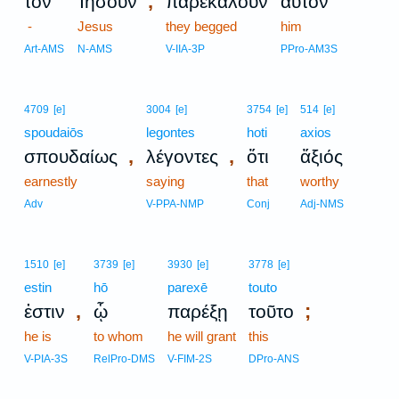
,
τὸν
Ἰησοῦν
παρεκάλουν
αὐτὸν
-
Jesus
they begged
him
Art-AMS
N-AMS
V-IIA-3P
PPro-AM3S
4709
[e]
3004
[e]
3754
[e]
514
[e]
spoudaiōs
legontes
hoti
axios
,
,
σπουδαίως
λέγοντες
ὅτι
ἄξιός
earnestly
saying
that
worthy
Adv
V-PPA-NMP
Conj
Adj-NMS
1510
[e]
3739
[e]
3930
[e]
3778
[e]
estin
hō
parexē
touto
,
;
ἐστιν
ᾧ
παρέξῃ
τοῦτο
he is
to whom
he will grant
this
V-PIA-3S
RelPro-DMS
V-FIM-2S
DPro-ANS