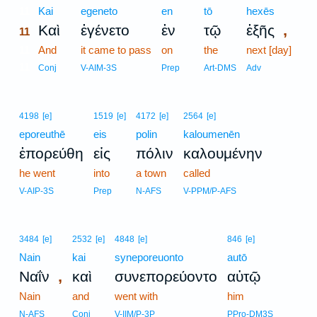
11
Kai
egeneto
en
tō
hexēs
,
Καὶ
ἐγένετο
ἐν
τῷ
ἑξῆς
11
11
And
it came to pass
on
the
next [day]
11
Conj
V-AIM-3S
Prep
Art-DMS
Adv
4198
[e]
1519
[e]
4172
[e]
2564
[e]
eporeuthē
eis
polin
kaloumenēn
ἐπορεύθη
εἰς
πόλιν
καλουμένην
he went
into
a town
called
V-AIP-3S
Prep
N-AFS
V-PPM/P-AFS
3484
[e]
2532
[e]
4848
[e]
846
[e]
Nain
kai
syneporeuonto
autō
,
Ναΐν
καὶ
συνεπορεύοντο
αὐτῷ
Nain
and
went with
him
N-AFS
Conj
V-IIM/P-3P
PPro-DM3S