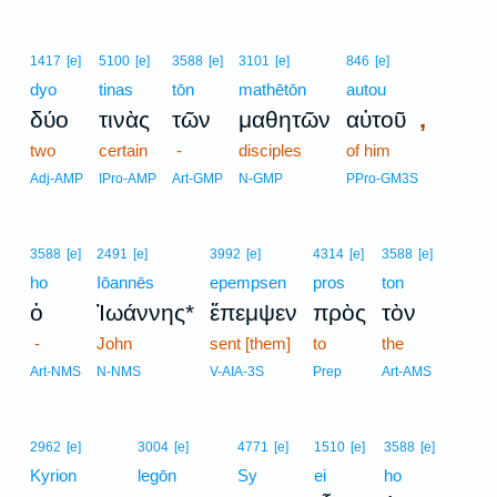
1417
[e]
5100
[e]
3588
[e]
3101
[e]
846
[e]
dyo
tinas
tōn
mathētōn
autou
,
δύο
τινὰς
τῶν
μαθητῶν
αὐτοῦ
two
certain
-
disciples
of him
Adj-AMP
IPro-AMP
Art-GMP
N-GMP
PPro-GM3S
3588
[e]
2491
[e]
3992
[e]
4314
[e]
3588
[e]
ho
Iōannēs
epempsen
pros
ton
ὁ
Ἰωάννης*
ἔπεμψεν
πρὸς
τὸν
-
John
sent [them]
to
the
Art-NMS
N-NMS
V-AIA-3S
Prep
Art-AMS
2962
[e]
3004
[e]
4771
[e]
1510
[e]
3588
[e]
Kyrion
legōn
Sy
ei
ho