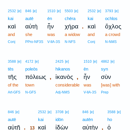
2532
[e]
846
[e]
1510
[e]
5503
[e]
2532
[e]
3793
[e]
kai
autē
ēn
chēra
kai
ochlos
.
καὶ
αὐτὴ
ἦν
χήρα
καὶ
ὄχλος
and
she
was
a widow
and
a crowd
Conj
PPro-NF3S
V-IIA-3S
N-NFS
Conj
N-NMS
3588
[e]
4172
[e]
2425
[e]
1510
[e]
4862
[e]
tēs
poleōs
hikanos
ēn
syn
,
,
τῆς
πόλεως
ἱκανὸς
ἦν
σὺν
of the
town
considerable
was
[was] with
Art-GFS
N-GFS
Adj-NMS
V-IIA-3S
Prep
13
846
[e]
2532
[e]
3708
[e]
846
[e]
3588
[e]
autē
13
kai
idōn
autēn
ho
.
,
αὐτῇ
καὶ
ἰδὼν
αὐτὴν
ὁ
13