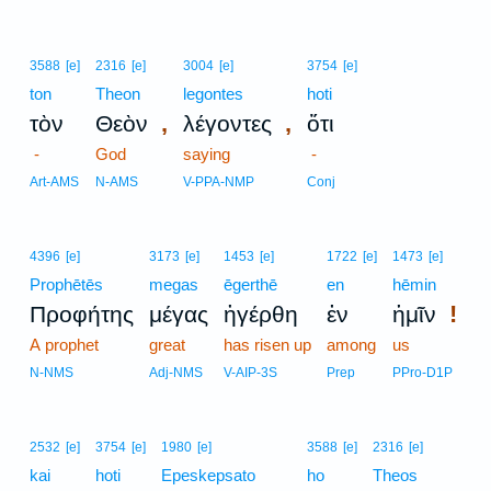
3588
[e]
2316
[e]
3004
[e]
3754
[e]
ton
Theon
legontes
hoti
,
,
τὸν
Θεὸν
λέγοντες
ὅτι
-
God
saying
-
Art-AMS
N-AMS
V-PPA-NMP
Conj
4396
[e]
3173
[e]
1453
[e]
1722
[e]
1473
[e]
Prophētēs
megas
ēgerthē
en
hēmin
!
Προφήτης
μέγας
ἠγέρθη
ἐν
ἡμῖν
A prophet
great
has risen up
among
us
N-NMS
Adj-NMS
V-AIP-3S
Prep
PPro-D1P
2532
[e]
3754
[e]
1980
[e]
3588
[e]
2316
[e]
kai
hoti
Epeskepsato
ho
Theos