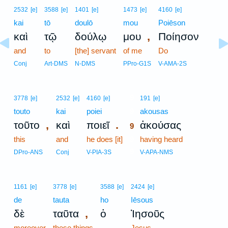
2532
[e]
3588
[e]
1401
[e]
1473
[e]
4160
[e]
kai
tō
doulō
mou
Poiēson
,
καὶ
τῷ
δούλῳ
μου
Ποίησον
and
to
[the] servant
of me
Do
Conj
Art-DMS
N-DMS
PPro-G1S
V-AMA-2S
9
3778
[e]
2532
[e]
4160
[e]
191
[e]
touto
kai
poiei
9
akousas
,
.
τοῦτο
καὶ
ποιεῖ
ἀκούσας
9
this
and
he does [it]
9
having heard
9
DPro-ANS
Conj
V-PIA-3S
V-APA-NMS
1161
[e]
3778
[e]
3588
[e]
2424
[e]
de
tauta
ho
Iēsous
,
δὲ
ταῦτα
ὁ
Ἰησοῦς
moreover
these things
-
Jesus