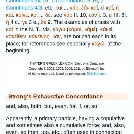
Corinthians 14:15
;
1 Corinthians 15:15
;
2
Corinthians 4:3
, etc.
καί
...
γάρ
,
ἐάν
καί
,
εἰ
καί
,
ἤ
καί
,
καίγε
,
καί
...
δέ
, see
γάρ
II. 10,
ἐάν
I. 3,
εἰ
III. 6f,
ἤ
4 c.,
γέ
3 e.,
δέ
9. The examples of crasis with
καί
in the N. T., viz.
κἀγώ
(
κἀμοί
,
κἀμέ
),
κἀκεῖ
,
κἀκεῖθεν
,
κἀκεῖνος
,
κἄν
, are noticed each in its
place; for references see especially
κἀγώ
, at the
beginning
Strong's Exhaustive Concordance
and, also, both, but, even, for, if, or, so
Apparently, a primary particle, having a copulative
and sometimes also a cumulative force; and, also,
even, so then, too, etc.; often used in connection