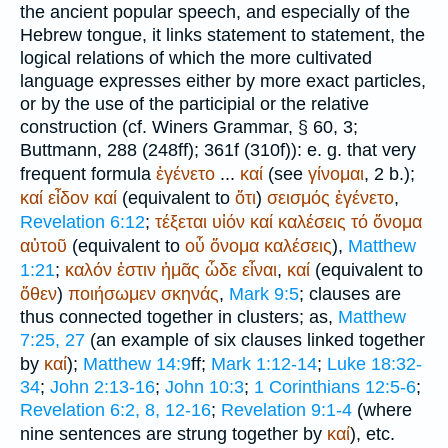
the ancient popular speech, and especially of the
Hebrew tongue, it links statement to statement, the
logical relations of which the more cultivated
language expresses either by more exact particles,
or by the use of the participial or the relative
construction (cf.
Winer
s Grammar, § 60, 3;
Buttmann
, 288 (248ff); 361f (310f)): e. g. that very
frequent formula
ἐγένετο
...
καί
(see
γίνομαι
, 2 b.);
καί
εἶδον
καί
(equivalent to
ὅτι
)
σεισμός
ἐγένετο
,
Revelation 6:12
;
τέξεται
υἱόν
καί
καλέσεις
τό
ὄνομα
αὐτοῦ
(equivalent to
οὗ
ὄνομα
καλέσεις
),
Matthew
1:21
;
καλόν
ἐστιν
ἡμᾶς
ὧδε
εἶναι
,
καί
(equivalent to
ὅθεν
)
ποιήσωμεν
σκηνάς
,
Mark 9:5
; clauses are
thus connected together in clusters; as,
Matthew
7:25, 27
(an example of six clauses linked together
by
καί
);
Matthew 14:9
ff;
Mark 1:12-14
;
Luke 18:32-
34
;
John 2:13-16
;
John 10:3
;
1 Corinthians 12:5-6
;
Revelation 6:2, 8, 12-16
;
Revelation 9:1-4
(where
nine sentences are strung together by
καί
), etc.