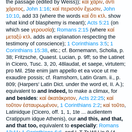
the passage (edited by Weiss));
καί
χάριν
,
ἀντί
χάριτος
,
John 1:16
;
καί
περισσόν
ἔχωσιν
,
John
10:10
, add 33 (where the words
καί
ὅτι
κτλ
. show
what kind of blasphemy is meant);
Acts 5:21
(on
which see
γερουσία
);
Romans 2:15
(where
καί
μεταξύ
κτλ
. adds an explanation respecting the
testimony of conscience);
1 Corinthians 3:5
;
1
Corinthians 15:38
, etc.; cf. Bornemann, Scholia, p.
38; Fritzsche, Quaest.
Lucian
, p. 9ff; so the Latin
et
in
Cicero
, Tusc. 3, 20, 48
laudat, et saepe, virtutem
;
pro Mil. 25
te enim jam appello et ea voce ut me
exaudire possis
; cf. Ramshorn, Latin Gram. ii., p.
809; (Harpers' Latin Dict. under the word et, II. A.);
equivalent to
and indeed,
to make a climax, for
and besides
:
καί
ἀκατάκριτον
,
Acts 22:25
;
καί
τοῦτον
ἐσταυρωμένον
,
1 Corinthians 2:2
;
καί
τοῦτο
,
Latin
idque
(
Cicero
, off. 1, 1, 1
te ... audientem
Cratippum idque Athenis
), our
and this, and that,
and that too,
equivalent to
especially
:
Romans