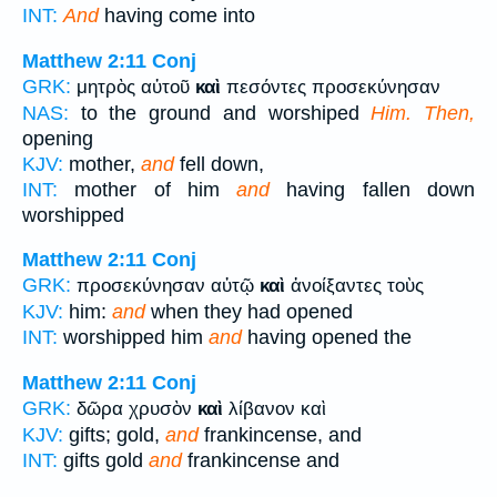
INT:
And
having come into
Matthew 2:11
Conj
GRK:
μητρὸς αὐτοῦ
καὶ
πεσόντες προσεκύνησαν
NAS:
to the ground and worshiped
Him. Then,
opening
KJV:
mother,
and
fell down,
INT:
mother of him
and
having fallen down
worshipped
Matthew 2:11
Conj
GRK:
προσεκύνησαν αὐτῷ
καὶ
ἀνοίξαντες τοὺς
KJV:
him:
and
when they had opened
INT:
worshipped him
and
having opened the
Matthew 2:11
Conj
GRK:
δῶρα χρυσὸν
καὶ
λίβανον καὶ
KJV:
gifts; gold,
and
frankincense, and
INT:
gifts gold
and
frankincense and