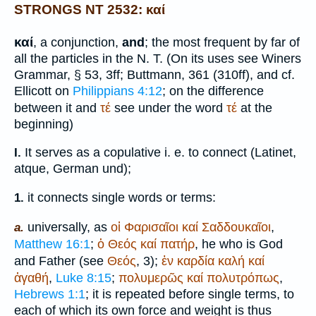
STRONGS NT 2532: καί
καί
, a conjunction,
and
; the most frequent by far of
all the particles in the N. T. (On its uses see
Winer
s
Grammar, § 53, 3ff;
Buttmann
, 361 (310ff), and cf.
Ellicott on
Philippians 4:12
; on the difference
between it and
τέ
see under the word
τέ
at the
beginning)
It serves as a copulative i. e. to connect (Latin
et,
I.
atque
, German
und
);
it connects single words or terms:
1.
universally, as
οἱ
Φαρισαῖοι
καί
Σαδδουκαῖοι
,
a.
Matthew 16:1
;
ὁ
Θεός
καί
πατήρ
, he who is God
and Father (see
Θεός
, 3);
ἐν
καρδία
καλή
καί
ἀγαθή
,
Luke 8:15
;
πολυμερῶς
καί
πολυτρόπως
,
Hebrews 1:1
; it is repeated before single terms, to
each of which its own force and weight is thus