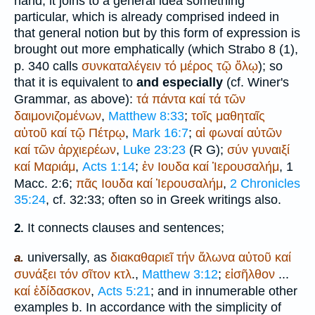
hand, it joins to a general idea something
particular, which is already comprised indeed in
that general notion but by this form of expression is
brought out more emphatically (which
Strabo
8 (1),
p. 340 calls
συνκαταλέγειν
τό
μέρος
τῷ
ὅλῳ
); so
that it is equivalent to
and especially
(cf.
Winer
's
Grammar, as above):
τά
πάντα
καί
τά
τῶν
δαιμονιζομένων
,
Matthew 8:33
;
τοῖς
μαθηταῖς
αὐτοῦ
καί
τῷ
Πέτρῳ
,
Mark 16:7
;
αἱ
φωναί
αὐτῶν
καί
τῶν
ἀρχιερέων
,
Luke 23:23
(
R
G
);
σύν
γυναιξί
καί
Μαριάμ
,
Acts 1:14
;
ἐν
Ιουδα
καί
Ἱερουσαλήμ
, 1
Macc. 2:6;
πᾶς
Ιουδα
καί
Ἱερουσαλήμ
,
2 Chronicles
35:24
, cf. 32:33; often so in Greek writings also.
It connects clauses and sentences;
2.
universally, as
διακαθαριεῖ
τήν
ἅλωνα
αὐτοῦ
καί
a.
συνάξει
τόν
σῖτον
κτλ
.,
Matthew 3:12
;
εἰσῆλθον
...
καί
ἐδίδασκον
,
Acts 5:21
; and in innumerable other
examples b. In accordance with the simplicity of