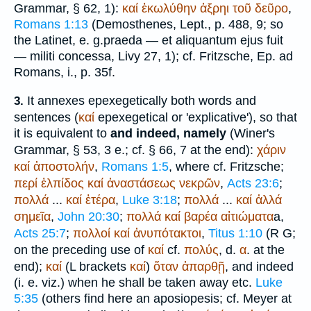
Grammar, § 62, 1):
καί
ἐκωλύθην
ἀξρηι
τοῦ
δεῦρο
,
Romans 1:13
(
Demosthenes
, Lept., p. 488, 9; so
the Latin
et
, e. g.
praeda — et aliquantum ejus fuit
— militi concessa
,
Livy
27, 1); cf. Fritzsche, Ep. ad
Romans, i., p. 35f.
It annexes epexegetically both words and
3.
sentences (
καί
epexegetical or 'explicative'), so that
it is equivalent to
and indeed, namely
(
Winer
's
Grammar, § 53, 3 e.; cf. § 66, 7 at the end):
χάριν
καί
ἀποστολήν
,
Romans 1:5
, where cf. Fritzsche;
περί
ἐλπίδος
καί
ἀναστάσεως
νεκρῶν
,
Acts 23:6
;
πολλά
...
καί
ἑτέρα
,
Luke 3:18
;
πολλά
...
καί
ἀλλά
σημεῖα
,
John 20:30
;
πολλά
καί
βαρέα
αἰτιώματα
a,
Acts 25:7
;
πολλοί
καί
ἀνυπότακτοι
,
Titus 1:10
(
R
G
;
on the preceding use of
καί
cf.
πολύς
, d.
α
. at the
end);
καί
(
L
brackets
καί
)
ὅταν
ἀπαρθῇ
, and indeed
(i. e. viz.) when he shall be taken away etc.
Luke
5:35
(others find here an aposiopesis; cf. Meyer at