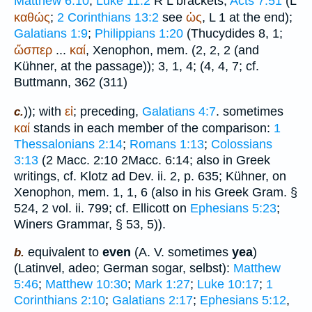
Matthew 6:10
;
Luke 11:2
R
L
brackets;
Acts 7:51
(
L
καθώς
;
2 Corinthians 13:2
see
ὡς
,
L
1 at the end);
Galatians 1:9
;
Philippians 1:20
(
Thucydides
8, 1;
ὥσπερ
...
καί
,
Xenophon
, mem. (2, 2, 2 (and
Kühner, at the passage)); 3, 1, 4; (4, 4, 7; cf.
Buttmann
, 362 (311)
)); with
εἰ
; preceding,
Galatians 4:7
. sometimes
c.
καί
stands in each member of the comparison:
1
Thessalonians 2:14
;
Romans 1:13
;
Colossians
3:13
(2 Macc. 2:10 2Macc. 6:14; also in Greek
writings, cf. Klotz ad Dev. ii. 2, p. 635; Kühner, on
Xenophon
, mem. 1, 1, 6 (also in his Greek Gram. §
524, 2 vol. ii. 799; cf. Ellicott on
Ephesians 5:23
;
Winer
s Grammar, § 53, 5)).
equivalent to
even
(
A. V.
sometimes
yea
)
b.
(Latin
vel, adeo
; German
sogar, selbst
):
Matthew
5:46
;
Matthew 10:30
;
Mark 1:27
;
Luke 10:17
;
1
Corinthians 2:10
;
Galatians 2:17
;
Ephesians 5:12
,