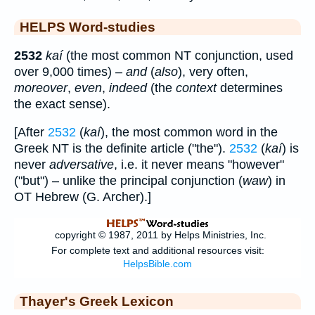
HELPS Word-studies
2532
kaí
(the most common NT conjunction, used
over 9,000 times) –
and
(
also
), very often,
moreover
,
even
,
indeed
(the
context
determines
the exact sense).
[After
2532
(
kaí
), the most common word in the
Greek NT is the definite article ("the").
2532
(
kaí
) is
never
adversative
, i.e. it never means "however"
("but") – unlike the principal conjunction (
waw
) in
OT Hebrew (G. Archer).]
Thayer's Greek Lexicon