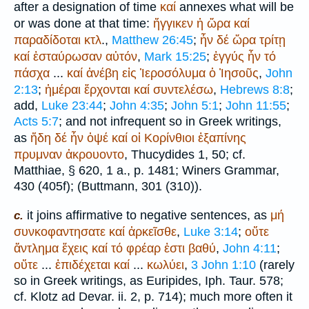
after a designation of time
καί
annexes what will be
or was done at that time:
ἤγγικεν
ἡ
ὥρα
καί
παραδίδοται
κτλ
.,
Matthew 26:45
;
ἦν
δέ
ὥρα
τρίτῃ
καί
ἐσταύρωσαν
αὐτόν
,
Mark 15:25
;
ἐγγύς
ἦν
τό
πάσχα
...
καί
ἀνέβη
εἰς
Ἱεροσόλυμα
ὁ
Ἰησοῦς
,
John
2:13
;
ἡμέραι
ἔρχονται
καί
συντελέσω
,
Hebrews 8:8
;
add,
Luke 23:44
;
John 4:35
;
John 5:1
;
John 11:55
;
Acts 5:7
; and not infrequent so in Greek writings,
as
ἤδη
δέ
ἦν
ὀψέ
καί
οἱ
Κορίνθιοι
ἐξαπίνης
πρυμναν
ἀκρουοντο
,
Thucydides
1, 50; cf.
Matthiae
, § 620, 1 a., p. 1481;
Winer
s Grammar,
430 (405f); (
Buttmann
, 301 (310)).
it joins affirmative to negative sentences, as
μή
c.
συνκοφαντησατε
καί
ἀρκεῖσθε
,
Luke 3:14
;
οὔτε
ἄντλημα
ἔχεις
καί
τό
φρέαρ
ἐστι
βαθύ
,
John 4:11
;
οὔτε
...
ἐπιδέχεται
καί
...
κωλύει
,
3 John 1:10
(rarely
so in Greek writings, as
Euripides
, Iph. Taur. 578;
cf.
Klotz ad Devar.
ii. 2, p. 714); much more often it