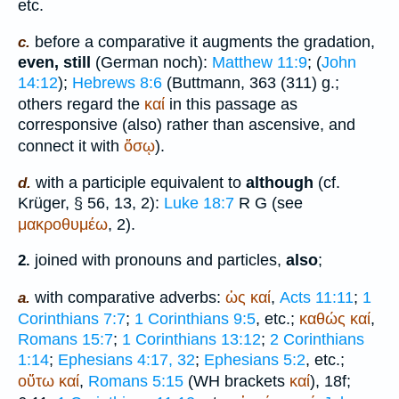
etc.
before a comparative it augments the gradation,
c.
even, still
(German
noch
):
Matthew 11:9
; (
John
14:12
);
Hebrews 8:6
(
Buttmann
, 363 (311) g.;
others regard the
καί
in this passage as
corresponsive (also) rather than ascensive, and
connect it with
ὅσῳ
).
with a participle equivalent to
although
(cf.
d.
Krüger
, § 56, 13, 2):
Luke 18:7
R
G
(see
μακροθυμέω
, 2).
joined with pronouns and particles,
also
;
2.
with comparative adverbs:
ὡς
καί
,
Acts 11:11
;
1
a.
Corinthians 7:7
;
1 Corinthians 9:5
, etc.;
καθώς
καί
,
Romans 15:7
;
1 Corinthians 13:12
;
2 Corinthians
1:14
;
Ephesians 4:17, 32
;
Ephesians 5:2
, etc.;
οὕτω
καί
,
Romans 5:15
(
WH
brackets
καί
), 18f;