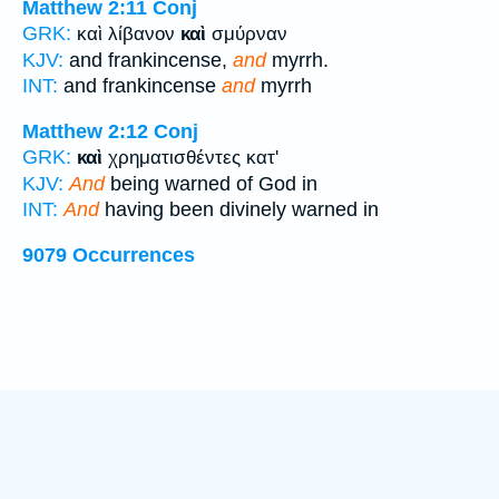
Matthew 2:11
Conj
GRK:
καὶ λίβανον
καὶ
σμύρναν
KJV:
and frankincense,
and
myrrh.
INT:
and frankincense
and
myrrh
Matthew 2:12
Conj
GRK:
καὶ
χρηματισθέντες κατ'
KJV:
And
being warned of God in
INT:
And
having been divinely warned in
9079 Occurrences