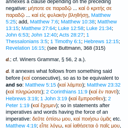
annexes a clause depending on the preceding
negative:
μήποτε
σε
παραδῷ
...
καί
ὁ
κριτής
σε
παραδῷ
...
καί
εἰς
φυλακήν
βληθήσῃ
,
Matthew
5:25
; add,
Matthew 7:6
;
Matthew 10:38
;
Matthew
13:15
;
Matthew 27:64
;
Luke 12:58
;
Luke 21:34
;
John 6:53
;
John 12:40
;
Acts 28:27
;
1
Thessalonians 3:5
;
1 Timothy 6:1
;
Hebrews 12:15
;
Revelation 16:15
; (see
Buttmann
, 368 (315)
; cf.
Winer
s Grammar, § 56, 2 a.).
d.
it annexes what follows from something said
d.
before (
καί
consecutive), so as to be equivalent to
and so
:
Matthew 5:15
(
καί
λάμπει
);
Matthew 23:32
(
καί
πληρώσατε
);
2 Corinthians 11:9
(
καί
ἐν
παντί
);
Hebrews 3:19
;
1 John 3:19
(
καί
ἔμπροσθεν
);
2
Peter 1:19
(
καί
ἔχομεν
); so in statements after
imperatives and words having the force of an
imperative:
δεῦτε
ὀπίσω
μου
,
καί
ποιήσω
ὑμᾶς
etc.
Matthew 4:19
;
εἶπε
λόγῳ
,
καί
ἰαθήσεται
ὁ
παῖς
μου
,