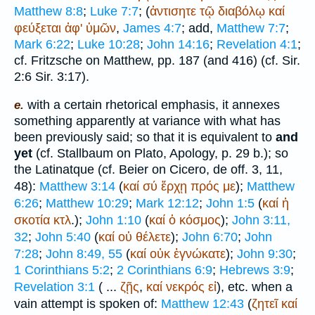
Matthew 8:8
;
Luke 7:7
; (
ἀντισητε
τῷ
διαβόλῳ
καί
φεύξεται
ἀφ'
ὑμῶν
,
James 4:7
; add,
Matthew 7:7
;
Mark 6:22
;
Luke 10:28
;
John 14:16
;
Revelation 4:1
;
cf. Fritzsche on Matthew, pp. 187 (and 416) (cf. Sir.
2:6 Sir. 3:17).
with a certain rhetorical emphasis, it annexes
e.
something apparently at variance with what has
been previously said; so that it is equivalent to
and
yet
(cf. Stallbaum on
Plato
, Apology, p. 29 b.); so
the Latin
atque
(cf. Beier on
Cicero
, de off. 3, 11,
48):
Matthew 3:14
(
καί
σύ
ἔρχῃ
πρός
με
);
Matthew
6:26
;
Matthew 10:29
;
Mark 12:12
;
John 1:5
(
καί
ἡ
σκοτία
κτλ
.);
John 1:10
(
καί
ὁ
κόσμος
);
John 3:11,
32
;
John 5:40
(
καί
οὐ
θέλετε
);
John 6:70
;
John
7:28
;
John 8:49, 55
(
καί
οὐκ
ἐγνώκατε
);
John 9:30
;
1 Corinthians 5:2
;
2 Corinthians 6:9
;
Hebrews 3:9
;
Revelation 3:1
( ...
ζῇς
,
καί
νεκρός
εἰ
), etc. when a
vain attempt is spoken of:
Matthew 12:43
(
ζητεῖ
καί