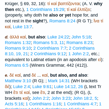
Krüger
, § 69, 32, 16):
τί
καί
βαπτίζονται
; (
A. V.
why
then
etc.),
1 Corinthians 15:29
;
τί
καί
ἐλπίζει
;
(properly, why doth he
also or yet
hope for, and
not rest in the
sight
?),
Romans 8:24
(
R
G
T
);
ἵνα
τί
καί
,
Luke 13:7
.
ἀλλά
καί
,
but also
:
Luke 24:22
;
John 5:18
;
d.
Romans 1:32
;
Romans 5:3, 11
;
Romans 8:23
;
Romans 9:10
;
2 Corinthians 7:7
;
2 Corinthians
8:10, 19, 21
;
2 Corinthians 9:12
;
1 John 2:2
, etc.;
equivalent to Latin
at etiam
(in an apodosis after
εἰ
):
Romans 6:5
(
Winer
s Grammar, 442 (412)).
δέ
καί
, and
δέ
...
καί
,
but also, and also
:
e.
Matthew 3:10
(
R
G
);
;
Mark 14:31
(
WH
brackets
δέ
);
Luke 2:4
;
Luke 9:61
;
Luke 14:12, 26
(
L
text
Tr
WH
ἔτι
τέ
καί
, see
ἔτι
, 2 at the end);
(
R
G
),
(
L
brackets
καί
);
John 2:2
;
John 3:23
;
John 18:2, 5
;
Acts 5:16
;
1 Corinthians 1:16
;
1 Corinthians 4:7
;
1