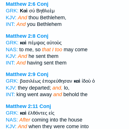
Matthew 2:6
Conj
GRK:
Καὶ
σύ Βηθλεὲμ
KJV:
And
thou Bethlehem,
INT:
And
you Bethlehem
Matthew 2:8
Conj
GRK:
καὶ
πέμψας αὐτοὺς
NAS:
to me, so
that I too
may come
KJV:
And
he sent them
INT:
And
having sent them
Matthew 2:9
Conj
GRK:
βασιλέως ἐπορεύθησαν
καὶ
ἰδοὺ ὁ
KJV:
they departed;
and,
lo,
INT:
king went away
and
behold the
Matthew 2:11
Conj
GRK:
καὶ
ἐλθόντες εἰς
NAS:
After
coming into the house
KJV:
And
when they were come into