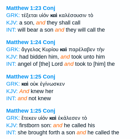
Matthew 1:23
Conj
GRK:
τέξεται υἱόν
καὶ
καλέσουσιν τὸ
KJV:
a son,
and
they shall call
INT:
will bear a son
and
they will call the
Matthew 1:24
Conj
GRK:
ἄγγελος Κυρίου
καὶ
παρέλαβεν τὴν
KJV:
had bidden him,
and
took unto him
INT:
angel of [the] Lord
and
took to [him] the
Matthew 1:25
Conj
GRK:
καὶ
οὐκ ἐγίνωσκεν
KJV:
And
knew her
INT:
and
not knew
Matthew 1:25
Conj
GRK:
ἔτεκεν υἱόν
καὶ
ἐκάλεσεν τὸ
KJV:
firstborn son:
and
he called his
INT:
she brought forth a son
and
he called the