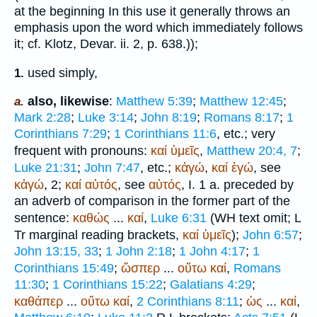
at the beginning In this use it generally throws an
emphasis upon the word which immediately follows
it; cf. Klotz, Devar. ii. 2, p. 638.));
used simply,
1.
also, likewise
:
Matthew 5:39
;
Matthew 12:45
;
a.
Mark 2:28
;
Luke 3:14
;
John 8:19
;
Romans 8:17
;
1
Corinthians 7:29
;
1 Corinthians 11:6
, etc.; very
frequent with pronouns:
καί
ὑμεῖς
,
Matthew 20:4, 7
;
Luke 21:31
;
John 7:47
, etc.;
κἀγώ
,
καί
ἐγώ
, see
κἀγώ
, 2;
καί
αὐτός
, see
αὐτός
, I. 1 a. preceded by
an adverb of comparison in the former part of the
sentence:
καθώς
...
καί
,
Luke 6:31
(
WH
text omit;
L
Tr
marginal reading brackets,
καί
ὑμεῖς
);
John 6:57
;
John 13:15, 33
;
1 John 2:18
;
1 John 4:17
;
1
Corinthians 15:49
;
ὥσπερ
...
οὕτω
καί
,
Romans
11:30
;
1 Corinthians 15:22
;
Galatians 4:29
;
καθάπερ
...
οὕτω
καί
,
2 Corinthians 8:11
;
ὡς
...
καί
,