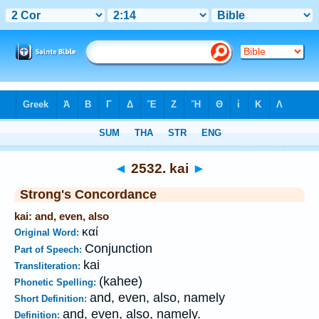
Bible
>
Strong's
>
Greek
> 2532
◄
2532. kai
►
Strong's Concordance
kai: and, even, also
καί
Original Word:
Conjunction
Part of Speech:
kai
Transliteration:
(kahee)
Phonetic Spelling:
and, even, also, namely
Short Definition:
and, even, also, namely.
Definition: