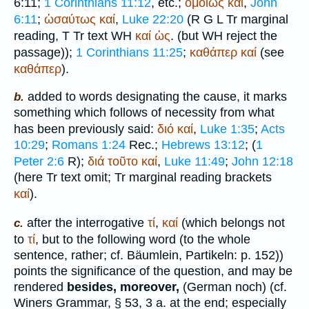
6:11;
1 Corinthians 11:12
, etc.;
ὁμοίως
καί
,
John
6:11
;
ὡσαύτως
καί
,
Luke 22:20
(
R
G
L
Tr
marginal
reading,
T
Tr
text
WH
καί
ὡς
. (but
WH
reject the
passage));
1 Corinthians 11:25
;
καθάπερ
καί
(see
καθάπερ
).
added to words designating the cause, it marks
b.
something which follows of necessity from what
has been previously said:
διό
καί
,
Luke 1:35
;
Acts
10:29
;
Romans 1:24
Rec.
;
Hebrews 13:12
; (
1
Peter 2:6
R
);
διά
τοῦτο
καί
,
Luke 11:49
;
John 12:18
(here
Tr
text omit;
Tr
marginal reading brackets
καί
).
after the interrogative
τί
,
καί
(which belongs not
c.
to
τί
, but to the following word (to the whole
sentence, rather; cf.
Bäumlein
, Partikeln: p. 152))
points the significance of the question, and may be
rendered
besides, moreover,
(German
noch
) (cf.
Winer
s Grammar, § 53, 3 a. at the end; especially