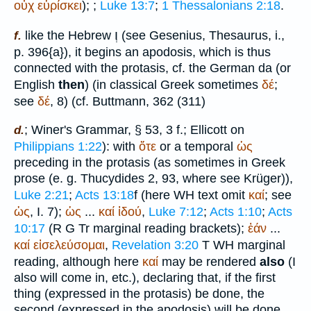
οὐχ
εὑρίσκει
);
;
Luke 13:7
;
1 Thessalonians 2:18
.
וְ
like the Hebrew
(see Gesenius, Thesaurus, i.,
f.
p. 396{a}), it begins an apodosis, which is thus
connected with the protasis, cf. the German
da
(or
English
then
) (in classical Greek sometimes
δέ
;
see
δέ
, 8) (cf.
Buttmann
, 362 (311)
;
Winer
's Grammar, § 53, 3 f.; Ellicott on
d.
Philippians 1:22
): with
ὅτε
or a temporal
ὡς
preceding in the protasis (as sometimes in Greek
prose (e. g.
Thucydides
2, 93, where see
Krüger
)),
Luke 2:21
;
Acts 13:18
f (here
WH
text omit
καί
; see
ὡς
, I. 7);
ὡς
...
καί
ἰδού
,
Luke 7:12
;
Acts 1:10
;
Acts
10:17
(
R
G
Tr
marginal reading brackets);
ἐάν
...
καί
εἰσελεύσομαι
,
Revelation 3:20
T
WH
marginal
reading, although here
καί
may be rendered
also
(I
also will come in, etc.), declaring that, if the first
thing (expressed in the protasis) be done, the
second (expressed in the apodosis) will be done