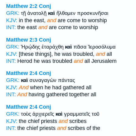
Matthew 2:2
Conj
GRK:
τῇ ἀνατολῇ
καὶ
ἤλθομεν προσκυνῆσαι
KJV:
in the east,
and
are come to worship
INT:
the east
and
are come to worship
Matthew 2:3
Conj
GRK:
Ἡρῴδης ἐταράχθη
καὶ
πᾶσα Ἰεροσόλυμα
KJV:
[these things], he was troubled,
and
all
INT:
Herod he was troubled
and
all Jerusalem
Matthew 2:4
Conj
GRK:
καὶ
συναγαγὼν πάντας
KJV:
And
when he had gathered all
INT:
And
having gathered together all
Matthew 2:4
Conj
GRK:
τοὺς ἀρχιερεῖς
καὶ
γραμματεῖς τοῦ
KJV:
the chief priests
and
scribes
INT:
the chief priests
and
scribes of the