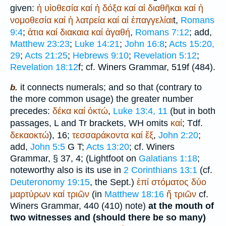
given:
ἡ
υἱοθεσία
καί
ἡ
δόξα
καί
αἱ
διαθῆκαι
καί
ἡ
νομοθεσία
καί
ἡ
λατρεία
καί
αἱ
ἐπαγγελίαι
t,
Romans
9:4
;
ἁτια
καί
διακαια
καί
ἀγαθή
,
Romans 7:12
; add,
Matthew 23:23
;
Luke 14:21
;
John 16:8
;
Acts 15:20,
29
;
Acts 21:25
;
Hebrews 9:10
;
Revelation 5:12
;
Revelation 18:12
f; cf.
Winer
s Grammar, 519f (484).
it connects numerals; and so that (contrary to
b.
the more common usage) the greater number
precedes:
δέκα
καί
ὀκτώ
,
Luke 13:4, 11
(but in both
passages,
L
and
Tr
brackets,
WH
omits
καί
;
Tdf.
δεκαοκτώ
), 16;
τεσσαράκοντα
καί
ἕξ
,
John 2:20
;
add,
John 5:5
G
T
;
Acts 13:20
; cf.
Winer
s
Grammar, § 37, 4; (
Lightfoot
on
Galatians 1:18
;
noteworthy also is its use in
2 Corinthians 13:1
(cf.
Deuteronomy 19:15
, the
Sept.
)
ἐπί
στόματος
δύο
μαρτύρων
καί
τριῶν
(in
Matthew 18:16
ἤ
τριῶν
cf.
Winer
s Grammar, 440 (410) note)
at the mouth of
two witnesses and (should there be so many)