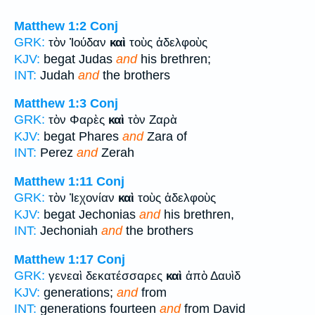
Matthew 1:2
Conj
GRK:
τὸν Ἰούδαν
καὶ
τοὺς ἀδελφοὺς
KJV:
begat Judas
and
his brethren;
INT:
Judah
and
the brothers
Matthew 1:3
Conj
GRK:
τὸν Φαρὲς
καὶ
τὸν Ζαρὰ
KJV:
begat Phares
and
Zara of
INT:
Perez
and
Zerah
Matthew 1:11
Conj
GRK:
τὸν Ἰεχονίαν
καὶ
τοὺς ἀδελφοὺς
KJV:
begat Jechonias
and
his brethren,
INT:
Jechoniah
and
the brothers
Matthew 1:17
Conj
GRK:
γενεαὶ δεκατέσσαρες
καὶ
ἀπὸ Δαυὶδ
KJV:
generations;
and
from
INT:
generations fourteen
and
from David