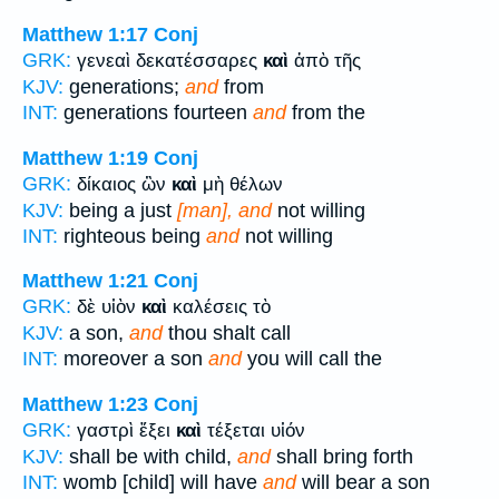
Matthew 1:17
Conj
GRK:
γενεαὶ δεκατέσσαρες
καὶ
ἀπὸ τῆς
KJV:
generations;
and
from
INT:
generations fourteen
and
from the
Matthew 1:19
Conj
GRK:
δίκαιος ὢν
καὶ
μὴ θέλων
KJV:
being a just
[man], and
not willing
INT:
righteous being
and
not willing
Matthew 1:21
Conj
GRK:
δὲ υἱὸν
καὶ
καλέσεις τὸ
KJV:
a son,
and
thou shalt call
INT:
moreover a son
and
you will call the
Matthew 1:23
Conj
GRK:
γαστρὶ ἕξει
καὶ
τέξεται υἱόν
KJV:
shall be with child,
and
shall bring forth
INT:
womb [child] will have
and
will bear a son