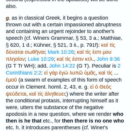
also.
as in classical Greek, it begins a question
g.
thrown out with a certain impassioned abruptness
and containing an urgent rejoinder to another's
speech (cf.
Winer
s Grammar, § 53, 3 a.;
Matthiae
,
§ 620, 1 d.; Kühner, § 521, 3 ii., p. 791f):
καί
τίς
δύναται
σωθῆναι
;
Mark 10:26
;
καί
τίς
ἐστι
μου
πλησίον
;
Luke 10:29
;
καί
τίς
ἐστιν
κτλ
.,
John 9:36
(
G
T
Tr
WH
); add,
John 14:22
(
G
T
). Peculiar is
2
Corinthians 2:2
:
εἰ
γάρ
ἐγώ
λυπῶ
ὑμᾶς
,
καί
τίς
...
ἐμοῦ
(a swarm of examples of this form of speech
occur in Clement. homil. 2, 43, e. g.
εἰ
ὁ
Θεός
ψεύδεται
,
καί
τίς
ἀληθευει
;) where the writer after
the conditional protasis, interrupting himself as it
were, utters the substance of the negative
apodosis in a new question, where we render
who
then is he that
etc., for
then there is no one who
etc. h. it introduces parentheses (cf.
Winer
's