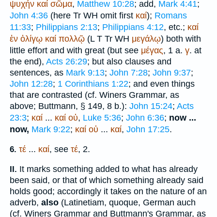
ψυχήν
καί
σῶμα
,
Matthew 10:28
; add,
Mark 4:41
;
John 4:36
(here
Tr
WH
omit first
καί
);
Romans
11:33
;
Philippians 2:13
;
Philippians 4:12
, etc.;
καί
ἐν
ὀλίγῳ
καί
πολλῷ
(
L
T
Tr
WH
μεγάλῳ
) both with
little effort and with great (but see
μέγας
, 1 a.
γ
. at
the end),
Acts 26:29
; but also clauses and
sentences, as
Mark 9:13
;
John 7:28
;
John 9:37
;
John 12:28
;
1 Corinthians 1:22
; and even things
that are contrasted (cf.
Winer
s Grammar, as
above;
Buttmann
, § 149, 8 b.):
John 15:24
;
Acts
23:3
;
καί
...
καί
οὐ
,
Luke 5:36
;
John 6:36
;
now ...
now,
Mark 9:22
;
καί
οὐ
...
καί
,
John 17:25
.
τέ
...
καί
, see
τέ
, 2.
6.
It marks something added to what has already
II.
been said, or that of which something already said
holds good; accordingly it takes on the nature of an
adverb,
also
(Latin
etiam, quoque
, German
auch
(cf.
Winer
s Grammar and
Buttmann
's Grammar, as