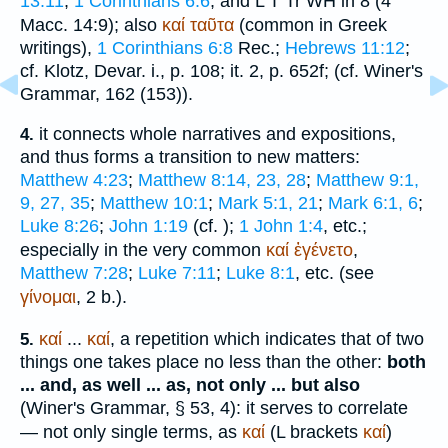
13:11
;
1 Corinthians 6:6
, and
L
T
Tr
WH
in 8 (4
Macc. 14:9); also
καί
ταῦτα
(common in Greek
writings),
1 Corinthians 6:8
Rec.
;
Hebrews 11:12
;
cf. Klotz, Devar. i., p. 108; it. 2, p. 652f; (cf.
Winer
's
Grammar, 162 (153)).
it connects whole narratives and expositions,
4.
and thus forms a transition to new matters:
Matthew 4:23
;
Matthew 8:14, 23, 28
;
Matthew 9:1,
9, 27, 35
;
Matthew 10:1
;
Mark 5:1, 21
;
Mark 6:1, 6
;
Luke 8:26
;
John 1:19
(cf.
);
1 John 1:4
, etc.;
especially in the very common
καί
ἐγένετο
,
Matthew 7:28
;
Luke 7:11
;
Luke 8:1
, etc. (see
γίνομαι
, 2 b.).
καί
...
καί
, a repetition which indicates that of two
5.
things one takes place no less than the other:
both
... and, as well ... as, not only ... but also
(
Winer
's Grammar, § 53, 4): it serves to correlate
— not only single terms, as
καί
(
L
brackets
καί
)