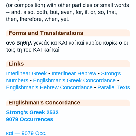
(or composition) with other particles or small words
-- and, also, both, but, even, for, if, or, so, that,
then, therefore, when, yet.
Forms and Transliterations
ανδ Βηθήλ γενεάς κα ΚΑΙ καί καὶ κυρίου κυρίω ο οι
ταις τη του KAI kaí kaì
Links
Interlinear Greek
•
Interlinear Hebrew
•
Strong's
Numbers
•
Englishman's Greek Concordance
•
Englishman's Hebrew Concordance
•
Parallel Texts
Englishman's Concordance
Strong's Greek 2532
9079 Occurrences
καὶ — 9079 Occ.