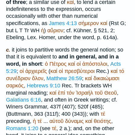
of three
; a similar use of
καί
, to lend a certain
indefiniteness to the expression, occurs
occasionally with other than numerical
specifications, as
James 4:13
σήμερον
καί
(
R
st
G
;
but
L
T
Tr
WH
ἡ
)
αὔριον
; cf. Kühner, § 521, 2;
Ebeling, Lex.
Homer
, under the word, p. 614a).
it joins to partitive words the general notion; so
c.
that it is equivalent to
and in general, and in a
word, in short
:
ὁ
Πέτρος
καί
οἱ
ἀπόστολοι
,
Acts
5:29
;
οἱ
ἀρχιερεῖς
(
καί
οἱ
πρεσβύτεροι
Rec.
)
καί
τό
συνέδριον
ὅλον
,
Matthew 26:59
;
καί
δικαιώμασι
σαρκός
,
Hebrews 9:10
Rec.
Tr
brackets
WH
marginal reading;
καί
ἐπί
τόν
Ἰσραήλ
τοῦ
Θεοῦ
,
Galatians 6:16
, and often in Greek writings; cf.
Winer
s Grammar, 437f (407); 520f (485);
(
Buttmann
, 363 (311f); 400 (343)); with
τέ
preceding,
ἡ
τέ
...
αὐτοῦ
δύναμις
καί
θειότης
,
Romans 1:20
(see
τέ
, 2 a.); and, on the other