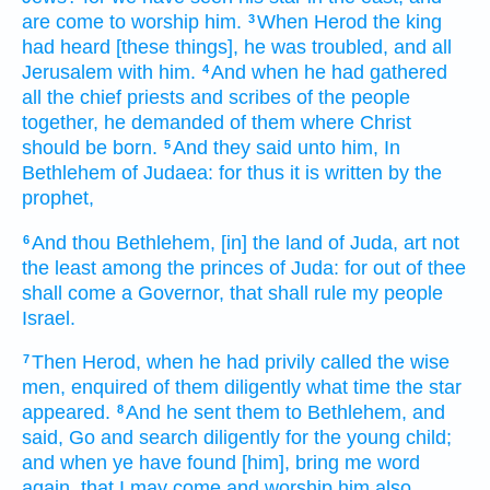
are come
to worship
him.
When
Herod
the king
3
had heard
[these things], he was troubled,
and
all
Jerusalem
with
him.
And
when he had gathered
4
all
the chief priests
and
scribes
of the people
together,
he demanded
of
them
where
Christ
should be born.
And
they said
unto him,
In
5
Bethlehem
of Judaea:
for
thus
it is written
by
the
prophet,
And
thou
Bethlehem,
[in] the land
of Juda,
art
not
6
the least
among
the princes
of Juda:
for
out of
thee
shall come
a Governor,
that
shall rule
my
people
Israel.
Then
Herod,
when he had privily
called
the wise
7
men,
enquired
of
them
diligently
what time
the star
appeared.
And
he sent
them
to
Bethlehem,
and
8
said,
Go
and search
diligently
for
the young child;
and
when
ye have found
[him], bring
me
word
again,
that
I may come
and worship
him
also.