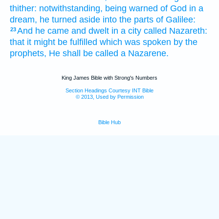
thither:
notwithstanding,
being warned of God
in
a
dream,
he turned aside
into
the parts
of Galilee:
And
he came
and dwelt
in
a city
called
Nazareth:
23
that
it might be fulfilled
which
was spoken
by
the
prophets,
He shall be called
a Nazarene.
King James Bible with Strong's Numbers
Section Headings Courtesy INT Bible
© 2013, Used by Permission
Bible Hub