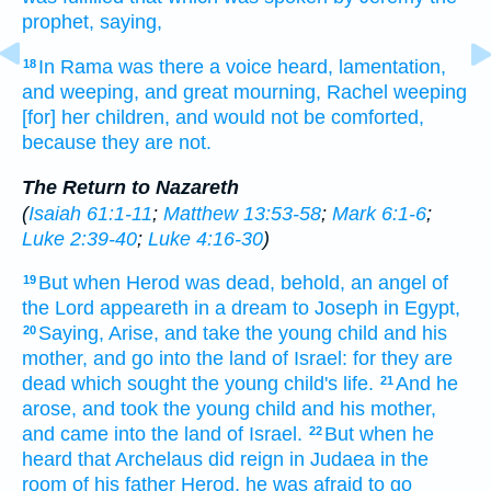
prophet,
saying,
In
Rama
was there
a voice
heard,
lamentation,
18
and
weeping,
and
great
mourning,
Rachel
weeping
[for] her
children,
and
would
not
be comforted,
because
they are
not.
The Return to Nazareth
(
Isaiah 61:1-11
;
Matthew 13:53-58
;
Mark 6:1-6
;
Luke 2:39-40
;
Luke 4:16-30
)
But
when Herod
was dead,
behold,
an angel
of
19
the Lord
appeareth
in
a dream
to Joseph
in
Egypt,
Saying,
Arise,
and take
the young child
and
his
20
mother,
and
go
into
the land
of Israel:
for
they are
dead
which
sought
the young child's
life.
And
he
21
arose,
and took
the young child
and
his
mother,
and
came
into
the land
of Israel.
But
when he
22
heard
that
Archelaus
did reign
in
Judaea
in the
room
of his
father
Herod,
he was afraid
to go