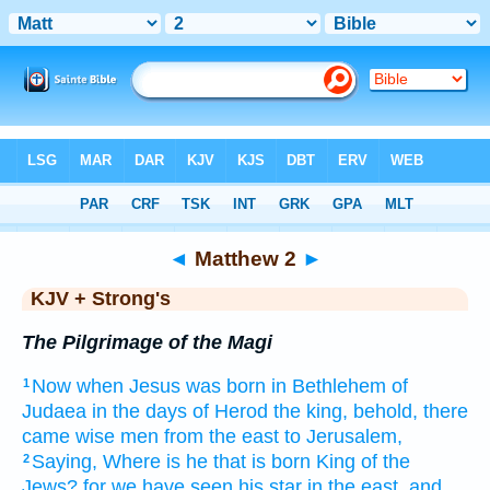
Bible
>
KJV + Strong's
> Matthew 2
◄
Matthew 2
►
KJV + Strong's
The Pilgrimage of the Magi
Now
when Jesus
was born
in
Bethlehem
of
1
Judaea
in
the days
of Herod
the king,
behold,
there
came
wise men
from
the east
to
Jerusalem,
Saying,
Where
is
he that is born
King
of the
2
Jews?
for
we have seen
his
star
in
the east,
and