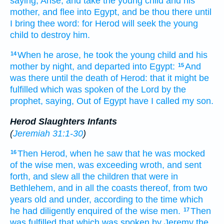
saying,
Arise,
and take
the young child
and
his
mother,
and
flee
into
Egypt,
and
be thou
there
until
I
bring
thee
word:
for
Herod
will
seek
the young
child
to destroy
him.
When
he arose,
he took
the young child
and
his
14
mother
by night,
and
departed
into
Egypt:
And
15
was
there
until
the death
of Herod:
that
it might be
fulfilled
which
was spoken
of
the Lord
by
the
prophet,
saying,
Out of
Egypt
have I called
my
son.
Herod Slaughters Infants
(
Jeremiah 31:1-30
)
Then
Herod,
when he saw
that
he was mocked
16
of
the wise men,
was exceeding
wroth,
and
sent
forth,
and slew
all
the children
that were in
Bethlehem,
and
in
all
the coasts
thereof,
from
two
years old
and
under,
according
to the time
which
he had diligently enquired
of
the wise men.
Then
17
was fulfilled
that which
was spoken
by
Jeremy
the