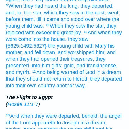
When
they had heard
the king,
they departed;
9
and,
lo,
the star,
which
they saw
in
the east,
went
before
them,
till
it came
and stood
over
where
the
young child
was.
When
they saw
the star,
they
10
rejoiced
with exceeding
great
joy.
And
when they
11
were come
into
the house,
they saw
{5625;1492:5627} the young child
with
Mary
his
mother,
and
fell down,
and worshipped
him:
and
when they had opened
their
treasures,
they
presented
unto him
gifts;
gold,
and
frankincense,
and
myrrh.
And
being warned of God
in
a dream
12
that they should
not
return
to
Herod,
they departed
into
their own
country
another
way.
The Flight to Egypt
(
Hosea 11:1-7
)
And
when they
were departed,
behold,
the angel
13
of the Lord
appeareth
to Joseph
in
a dream,