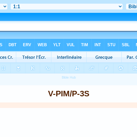
V-PIM/P-3S