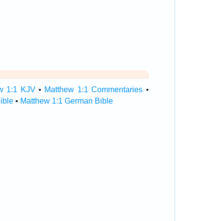
w 1:1 KJV
•
Matthew 1:1 Commentaries
•
ible
•
Matthew 1:1 German Bible