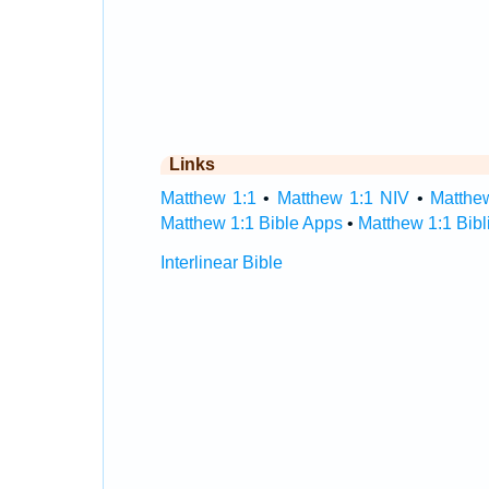
Links
Matthew 1:1
•
Matthew 1:1 NIV
•
Matthe
Matthew 1:1 Bible Apps
•
Matthew 1:1 Bibl
Interlinear Bible