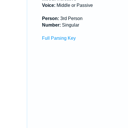
Voice:
Middle or Passive
Person:
3rd Person
Number:
Singular
Full Parsing Key