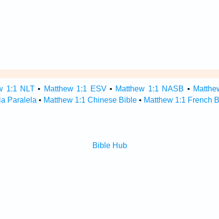
w 1:1 NLT
•
Matthew 1:1 ESV
•
Matthew 1:1 NASB
•
Matthe
ia Paralela
•
Matthew 1:1 Chinese Bible
•
Matthew 1:1 French B
Bible Hub