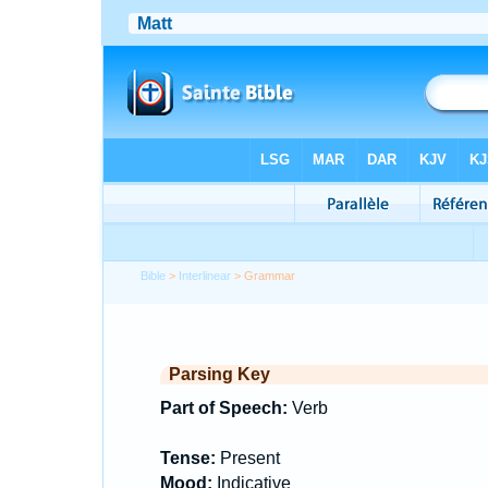
Bible
>
Interlinear
> Grammar
Parsing Key
Part of Speech:
Verb
Tense:
Present
Mood:
Indicative