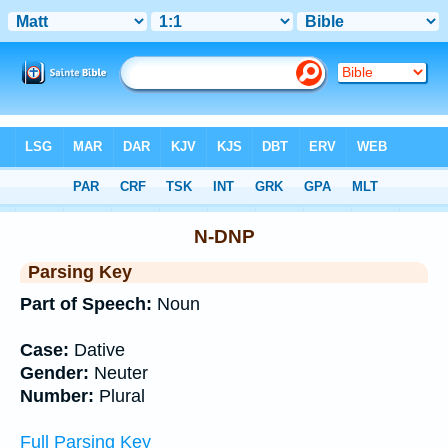
Bible
>
Interlinear
> Grammar
N-DNP
Parsing Key
Part of Speech:
Noun
Case:
Dative
Gender:
Neuter
Number:
Plural
Full Parsing Key