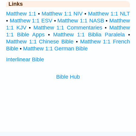
Links
Matthew 1:1
•
Matthew 1:1 NIV
•
Matthew 1:1 NLT
•
Matthew 1:1 ESV
•
Matthew 1:1 NASB
•
Matthew
1:1 KJV
•
Matthew 1:1 Commentaries
•
Matthew
1:1 Bible Apps
•
Matthew 1:1 Biblia Paralela
•
Matthew 1:1 Chinese Bible
•
Matthew 1:1 French
Bible
•
Matthew 1:1 German Bible
Interlinear Bible
Bible Hub