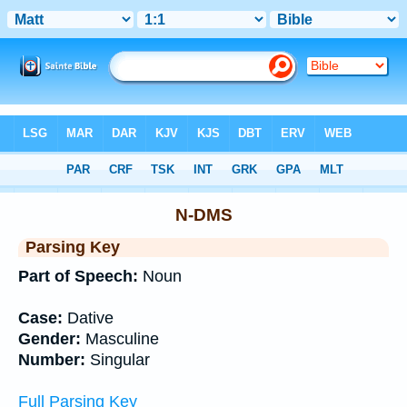
Bible
>
Interlinear
> Grammar
N-DMS
Parsing Key
Part of Speech:
Noun
Case:
Dative
Gender:
Masculine
Number:
Singular
Full Parsing Key