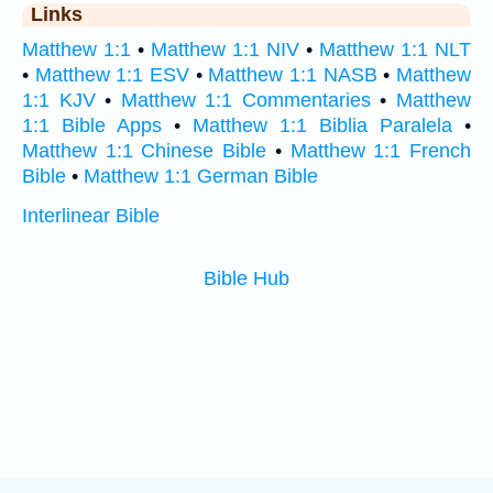
Links
Matthew 1:1
•
Matthew 1:1 NIV
•
Matthew 1:1 NLT
•
Matthew 1:1 ESV
•
Matthew 1:1 NASB
•
Matthew
1:1 KJV
•
Matthew 1:1 Commentaries
•
Matthew
1:1 Bible Apps
•
Matthew 1:1 Biblia Paralela
•
Matthew 1:1 Chinese Bible
•
Matthew 1:1 French
Bible
•
Matthew 1:1 German Bible
Interlinear Bible
Bible Hub