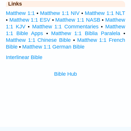
Links
Matthew 1:1
•
Matthew 1:1 NIV
•
Matthew 1:1 NLT
•
Matthew 1:1 ESV
•
Matthew 1:1 NASB
•
Matthew
1:1 KJV
•
Matthew 1:1 Commentaries
•
Matthew
1:1 Bible Apps
•
Matthew 1:1 Biblia Paralela
•
Matthew 1:1 Chinese Bible
•
Matthew 1:1 French
Bible
•
Matthew 1:1 German Bible
Interlinear Bible
Bible Hub