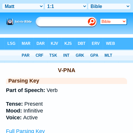
Bible
>
Interlinear
> Grammar
V-PNA
Parsing Key
Part of Speech:
Verb
Tense:
Present
Mood:
Infinitive
Voice:
Active
Full Parsing Key