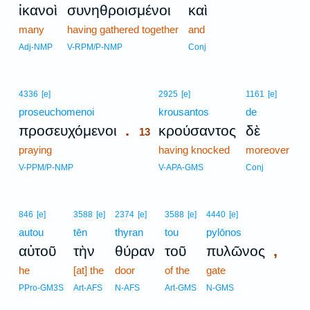
ἱκανοὶ
συνηθροισμένοι
καὶ
many
having gathered together
and
Adj-NMP
V-RPM/P-NMP
Conj
13
4336
[e]
2925
[e]
1161
[e]
proseuchomenoi
13
krousantos
de
.
προσευχόμενοι
κρούσαντος
δὲ
13
praying
13
having knocked
moreover
13
V-PPM/P-NMP
V-APA-GMS
Conj
846
[e]
3588
[e]
2374
[e]
3588
[e]
4440
[e]
autou
tēn
thyran
tou
pylōnos
,
αὐτοῦ
τὴν
θύραν
τοῦ
πυλῶνος
he
[at] the
door
of the
gate
PPro-GM3S
Art-AFS
N-AFS
Art-GMS
N-GMS