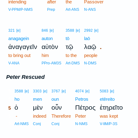
intending
after
the
Passover
V-PPM/P-NMS
Prep
Art-ANS
N-ANS
321
[e]
846
[e]
3588
[e]
2992
[e]
anagagein
auton
tō
laō
.
ἀναγαγεῖν
αὐτὸν
τῷ
λαῷ
to bring out
him
to the
people
V-ANA
PPro-AM3S
Art-DMS
N-DMS
Peter Rescued
5
3588
[e]
3303
[e]
3767
[e]
4074
[e]
5083
[e]
5
ho
men
oun
Petros
etēreito
ὁ
μὲν
οὖν
Πέτρος
ἐτηρεῖτο
5
5
-
indeed
Therefore
Peter
was kept
5
Art-NMS
Conj
Conj
N-NMS
V-IIM/P-3S