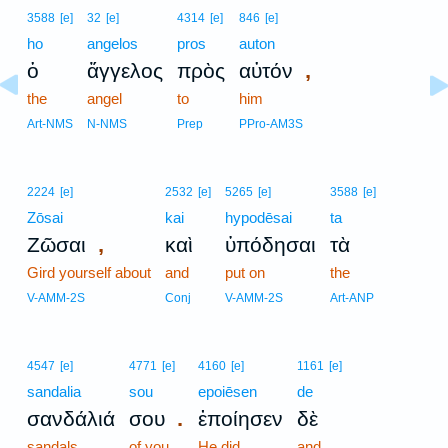
3588
[e]
32
[e]
4314
[e]
846
[e]
ho
angelos
pros
auton
,
ὁ
ἄγγελος
πρὸς
αὐτόν
the
angel
to
him
Art-NMS
N-NMS
Prep
PPro-AM3S
2224
[e]
2532
[e]
5265
[e]
3588
[e]
Zōsai
kai
hypodēsai
ta
,
Ζῶσαι
καὶ
ὑπόδησαι
τὰ
Gird yourself about
and
put on
the
V-AMM-2S
Conj
V-AMM-2S
Art-ANP
4547
[e]
4771
[e]
4160
[e]
1161
[e]
sandalia
sou
epoiēsen
de
.
σανδάλιά
σου
ἐποίησεν
δὲ
sandals
of you
He did
and