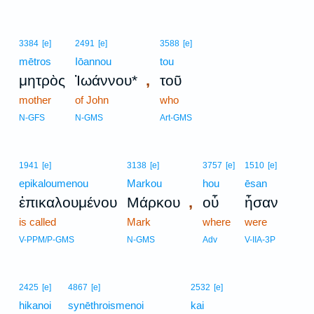
3384
[e]
2491
[e]
3588
[e]
mētros
Iōannou
tou
,
μητρὸς
Ἰωάννου*
τοῦ
mother
of John
who
N-GFS
N-GMS
Art-GMS
1941
[e]
3138
[e]
3757
[e]
1510
[e]
epikaloumenou
Markou
hou
ēsan
,
ἐπικαλουμένου
Μάρκου
οὗ
ἦσαν
is called
Mark
where
were
V-PPM/P-GMS
N-GMS
Adv
V-IIA-3P
2425
[e]
4867
[e]
2532
[e]
hikanoi
synēthroismenoi
kai