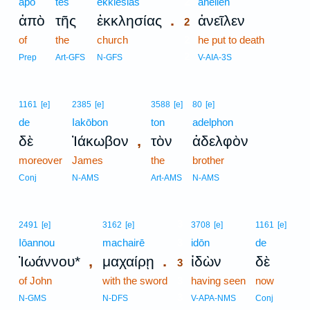
apo
tēs
ekklēsias
2
aneilen
.
ἀπὸ
τῆς
ἐκκλησίας
ἀνεῖλεν
2
of
the
church
2
he put to death
2
Prep
Art-GFS
N-GFS
V-AIA-3S
1161
[e]
2385
[e]
3588
[e]
80
[e]
de
Iakōbon
ton
adelphon
,
δὲ
Ἰάκωβον
τὸν
ἀδελφὸν
moreover
James
the
brother
Conj
N-AMS
Art-AMS
N-AMS
3
2491
[e]
3162
[e]
3708
[e]
1161
[e]
Iōannou
machairē
3
idōn
de
,
.
Ἰωάννου*
μαχαίρῃ
ἰδὼν
δὲ
3
of John
with the sword
3
having seen
now
3
N-GMS
N-DFS
V-APA-NMS
Conj