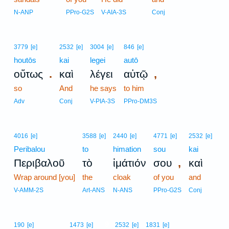
N-ANP
PPro-G2S
V-AIA-3S
Conj
3779
[e]
2532
[e]
3004
[e]
846
[e]
houtōs
kai
legei
autō
.
,
οὕτως
καὶ
λέγει
αὐτῷ
so
And
he says
to him
Adv
Conj
V-PIA-3S
PPro-DM3S
4016
[e]
3588
[e]
2440
[e]
4771
[e]
2532
[e]
Peribalou
to
himation
sou
kai
,
Περιβαλοῦ
τὸ
ἱμάτιόν
σου
καὶ
Wrap around [you]
the
cloak
of you
and
V-AMM-2S
Art-ANS
N-ANS
PPro-G2S
Conj
9
190
[e]
1473
[e]
2532
[e]
1831
[e]