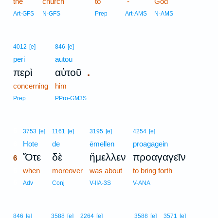
the
church
to
-
God
Art-GFS
N-GFS
Prep
Art-AMS
N-AMS
4012
[e]
846
[e]
peri
autou
.
περὶ
αὐτοῦ
concerning
him
Prep
PPro-GM3S
6
3753
[e]
1161
[e]
3195
[e]
4254
[e]
6
Hote
de
ēmellen
proagagein
Ὅτε
δὲ
ἤμελλεν
προαγαγεῖν
6
6
when
moreover
was about
to bring forth
6
Adv
Conj
V-IIA-3S
V-ANA
846
[e]
3588
[e]
2264
[e]
3588
[e]
3571
[e]