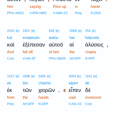
him
saying
Rise up
in
haste
PPro-AM3S
V-PPA-NMS
V-AMA-2S
Prep
N-DNS
2532
[e]
1601
[e]
846
[e]
3588
[e]
254
[e]
kai
exepesan
autou
hai
halyseis
,
καὶ
ἐξέπεσαν
αὐτοῦ
αἱ
ἁλύσεις
And
fell off
of him
the
chains
Conj
V-AIA-3P
PPro-GM3S
Art-NFP
N-NFP
8
1537
[e]
3588
[e]
5495
[e]
3004
[e]
1161
[e]
ek
tōn
cheirōn
8
eipen
de
.
ἐκ
τῶν
χειρῶν
εἶπεν
δὲ
8
from
the
hands
8
said
moreover
8
Prep
Art-GFP
N-GFP
V-AIA-3S
Conj