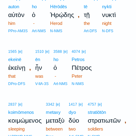
auton
ho
Hērōdēs
tē
nykti
,
αὐτὸν
ὁ
Ἡρῴδης
τῇ
νυκτὶ
him
-
Herod
the
night
PPro-AM3S
Art-NMS
N-NMS
Art-DFS
N-DFS
1565
[e]
1510
[e]
3588
[e]
4074
[e]
ekeinē
ēn
ho
Petros
,
ἐκείνῃ
ἦν
ὁ
Πέτρος
that
was
-
Peter
DPro-DFS
V-IIA-3S
Art-NMS
N-NMS
2837
[e]
3342
[e]
1417
[e]
4757
[e]
koimōmenos
metaxy
dyo
stratiōtōn
,
κοιμώμενος
μεταξὺ
δύο
στρατιωτῶν
sleeping
between
two
soldiers