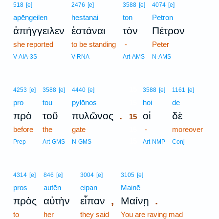
518
[e]
2476
[e]
3588
[e]
4074
[e]
apēngeilen
hestanai
ton
Petron
ἀπήγγειλεν
ἑστάναι
τὸν
Πέτρον
she reported
to be standing
-
Peter
V-AIA-3S
V-RNA
Art-AMS
N-AMS
15
4253
[e]
3588
[e]
4440
[e]
3588
[e]
1161
[e]
pro
tou
pylōnos
15
hoi
de
.
πρὸ
τοῦ
πυλῶνος
οἱ
δὲ
15
before
the
gate
15
-
moreover
15
Prep
Art-GMS
N-GMS
Art-NMP
Conj
4314
[e]
846
[e]
3004
[e]
3105
[e]
pros
autēn
eipan
Mainē
,
.
πρὸς
αὐτὴν
εἶπαν
Μαίνῃ
to
her
they said
You are raving mad