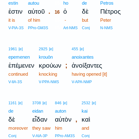
estin
autou
16
ho
de
Petros
.
ἐστιν
αὐτοῦ
ὁ
δὲ
Πέτρος
16
it is
of him
16
-
but
Peter
16
V-PIA-3S
PPro-GM3S
Art-NMS
Conj
N-NMS
1961
[e]
2925
[e]
455
[e]
epemenen
krouōn
anoixantes
;
ἐπέμενεν
κρούων
ἀνοίξαντες
continued
knocking
having opened [it]
V-IIA-3S
V-PPA-NMS
V-APA-NMP
1161
[e]
3708
[e]
846
[e]
2532
[e]
de
eidan
auton
kai
,
δὲ
εἶδαν
αὐτὸν
καὶ
moreover
they saw
him
and
Conj
V-AIA-3P
PPro-AM3S
Conj