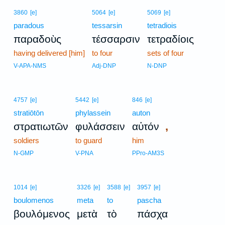
3860
[e]
5064
[e]
5069
[e]
paradous
tessarsin
tetradiois
παραδοὺς
τέσσαρσιν
τετραδίοις
having delivered [him]
to four
sets of four
V-APA-NMS
Adj-DNP
N-DNP
4757
[e]
5442
[e]
846
[e]
stratiōtōn
phylassein
auton
,
στρατιωτῶν
φυλάσσειν
αὐτόν
soldiers
to guard
him
N-GMP
V-PNA
PPro-AM3S
1014
[e]
3326
[e]
3588
[e]
3957
[e]
boulomenos
meta
to
pascha
βουλόμενος
μετὰ
τὸ
πάσχα