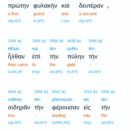
,
πρώτην
φυλακὴν
καὶ
δευτέραν
a first
guard
and
a second
Adj-AFS
N-AFS
Conj
Adj-AFS
2064
[e]
1909
[e]
3588
[e]
4439
[e]
3588
[e]
ēlthan
epi
tēn
pylēn
tēn
ἦλθαν
ἐπὶ
τὴν
πύλην
τὴν
they came
to
the
gate
-
V-AIA-3P
Prep
Art-AFS
N-AFS
Art-AFS
4603
[e]
3588
[e]
5342
[e]
1519
[e]
3588
[e]
sidēran
tēn
pherousan
eis
tēn
σιδηρᾶν
τὴν
φέρουσαν
εἰς
τὴν
iron
-
leading
into
the
Adj-AFS
Art-AFS
V-PPA-AFS
Prep
Art-AFS