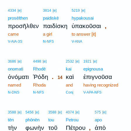
4334
[e]
3814
[e]
5219
[e]
prosēlthen
paidiskē
hypakousai
,
προσῆλθεν
παιδίσκη
ὑπακοῦσαι
came
a girl
to answer [it]
V-AIA-3S
N-NFS
V-ANA
14
3686
[e]
4498
[e]
2532
[e]
1921
[e]
onomati
Rhodē
14
kai
epignousa
.
ὀνόματι
Ῥόδη
καὶ
ἐπιγνοῦσα
14
named
Rhoda
14
and
having recognized
14
N-DNS
N-NFS
Conj
V-APA-NFS
3588
[e]
5456
[e]
3588
[e]
4074
[e]
575
[e]
tēn
phōnēn
tou
Petrou
apo
,
τὴν
φωνὴν
τοῦ
Πέτρου
ἀπὸ