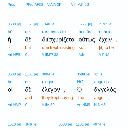
Prep
PPro-AF3S
V-AIA-3P
V-PIM/P-2S
3588
[e]
1161
[e]
1340
[e]
3779
[e]
2192
[e]
hē
de
diischyrizeto
houtōs
echein
.
ἡ
δὲ
διϊσχυρίζετο
οὕτως
ἔχειν
-
but
she kept insisting
so
[it] to be
Art-NFS
Conj
V-IIM/P-3S
Adv
V-PNA
3588
[e]
1161
[e]
3004
[e]
3588
[e]
32
[e]
hoi
de
elegon
HO
angelos
,
οἱ
δὲ
ἔλεγον
Ὁ
ἄγγελός
-
and
they kept saying
The
angel
Art-NMP
Conj
V-IIA-3P
Art-NMS
N-NMS
16
1510
[e]
846
[e]
3588
[e]
1161
[e]
4074
[e]