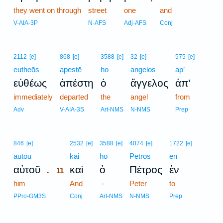
they went on through
street
one
and
V-AIA-3P
N-AFS
Adj-AFS
Conj
2112
[e]
868
[e]
3588
[e]
32
[e]
575
[e]
eutheōs
apestē
ho
angelos
ap’
εὐθέως
ἀπέστη
ὁ
ἄγγελος
ἀπ’
immediately
departed
the
angel
from
Adv
V-AIA-3S
Art-NMS
N-NMS
Prep
11
846
[e]
2532
[e]
3588
[e]
4074
[e]
1722
[e]
autou
11
kai
ho
Petros
en
.
αὐτοῦ
καὶ
ὁ
Πέτρος
ἐν
11
him
11
And
-
Peter
to
11
PPro-GM3S
Conj
Art-NMS
N-NMS
Prep