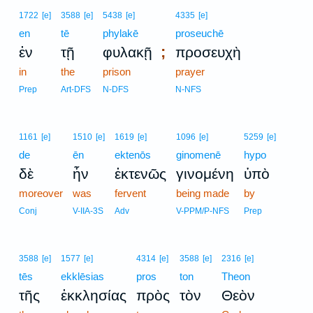
1722
[e]
3588
[e]
5438
[e]
4335
[e]
en
tē
phylakē
proseuchē
;
ἐν
τῇ
φυλακῇ
προσευχὴ
in
the
prison
prayer
Prep
Art-DFS
N-DFS
N-NFS
1161
[e]
1510
[e]
1619
[e]
1096
[e]
5259
[e]
de
ēn
ektenōs
ginomenē
hypo
δὲ
ἦν
ἐκτενῶς
γινομένη
ὑπὸ
moreover
was
fervent
being made
by
Conj
V-IIA-3S
Adv
V-PPM/P-NFS
Prep
3588
[e]
1577
[e]
4314
[e]
3588
[e]
2316
[e]
tēs
ekklēsias
pros
ton
Theon
τῆς
ἐκκλησίας
πρὸς
τὸν
Θεὸν