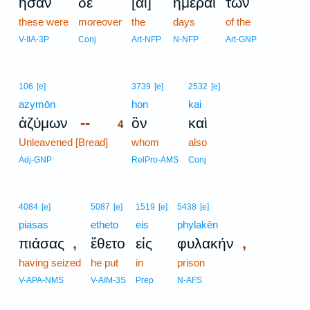
ἦσαν
δὲ
[αἱ]
ἡμέραι
τῶν
these were
moreover
the
days
of the
V-IIA-3P
Conj
Art-NFP
N-NFP
Art-GNP
4
106
[e]
3739
[e]
2532
[e]
azymōn
4
hon
kai
--
ἀζύμων
ὃν
καὶ
4
Unleavened [Bread]
4
whom
also
4
Adj-GNP
RelPro-AMS
Conj
4084
[e]
5087
[e]
1519
[e]
5438
[e]
piasas
etheto
eis
phylakēn
,
,
πιάσας
ἔθετο
εἰς
φυλακήν
having seized
he put
in
prison
V-APA-NMS
V-AIM-3S
Prep
N-AFS