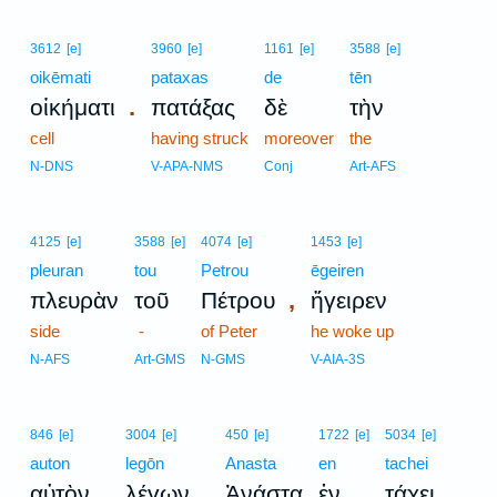
3612
[e]
3960
[e]
1161
[e]
3588
[e]
oikēmati
pataxas
de
tēn
.
οἰκήματι
πατάξας
δὲ
τὴν
cell
having struck
moreover
the
N-DNS
V-APA-NMS
Conj
Art-AFS
4125
[e]
3588
[e]
4074
[e]
1453
[e]
pleuran
tou
Petrou
ēgeiren
,
πλευρὰν
τοῦ
Πέτρου
ἤγειρεν
side
-
of Peter
he woke up
N-AFS
Art-GMS
N-GMS
V-AIA-3S
846
[e]
3004
[e]
450
[e]
1722
[e]
5034
[e]
auton
legōn
Anasta
en
tachei
,
,
.
αὐτὸν
λέγων
Ἀνάστα
ἐν
τάχει