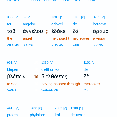
3588
[e]
32
[e]
1380
[e]
1161
[e]
3705
[e]
tou
angelou
edokei
de
horama
;
τοῦ
ἀγγέλου
ἐδόκει
δὲ
ὅραμα
the
angel
he thought
moreover
a vision
Art-GMS
N-GMS
V-IIA-3S
Conj
N-ANS
10
991
[e]
1330
[e]
1161
[e]
blepein
10
dielthontes
de
.
βλέπειν
διελθόντες
δὲ
10
to see
10
having passed through
moreover
10
V-PNA
V-APA-NMP
Conj
4413
[e]
5438
[e]
2532
[e]
1208
[e]
prōtēn
phylakēn
kai
deuteran