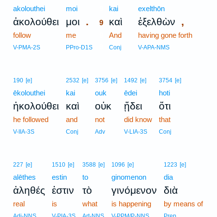
akolouthei
moi
9
kai
exelthōn
.
,
ἀκολούθει
μοι
καὶ
ἐξελθὼν
9
follow
me
9
And
having gone forth
9
V-PMA-2S
PPro-D1S
Conj
V-APA-NMS
190
[e]
2532
[e]
3756
[e]
1492
[e]
3754
[e]
ēkolouthei
kai
ouk
ēdei
hoti
ἠκολούθει
καὶ
οὐκ
ᾔδει
ὅτι
he followed
and
not
did know
that
V-IIA-3S
Conj
Adv
V-LIA-3S
Conj
227
[e]
1510
[e]
3588
[e]
1096
[e]
1223
[e]
alēthes
estin
to
ginomenon
dia
ἀληθές
ἐστιν
τὸ
γινόμενον
διὰ
real
is
what
is happening
by means of
Adj-NNS
V-PIA-3S
Art-NNS
V-PPM/P-NNS
Prep