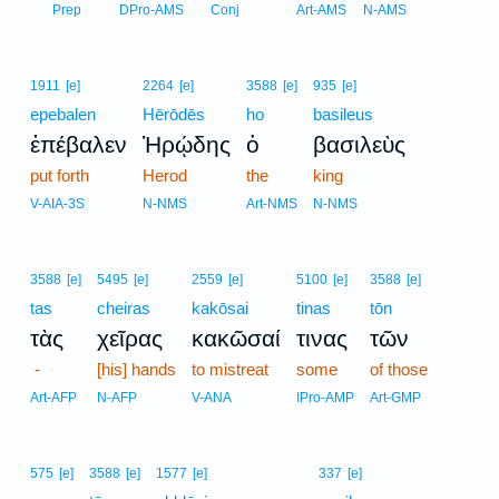
1
Prep
DPro-AMS
Conj
Art-AMS
N-AMS
1911
[e]
2264
[e]
3588
[e]
935
[e]
epebalen
Hērōdēs
ho
basileus
ἐπέβαλεν
Ἡρῴδης
ὁ
βασιλεὺς
put forth
Herod
the
king
V-AIA-3S
N-NMS
Art-NMS
N-NMS
3588
[e]
5495
[e]
2559
[e]
5100
[e]
3588
[e]
tas
cheiras
kakōsai
tinas
tōn
τὰς
χεῖρας
κακῶσαί
τινας
τῶν
-
[his] hands
to mistreat
some
of those
Art-AFP
N-AFP
V-ANA
IPro-AMP
Art-GMP
2
575
[e]
3588
[e]
1577
[e]
337
[e]