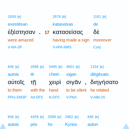
17
1839
[e]
2678
[e]
1161
[e]
exestēsan
17
kataseisas
de
.
ἐξέστησαν
κατασείσας
δὲ
17
were amazed
17
having made a sign
moreover
17
V-AIA-3P
V-APA-NMS
Conj
846
[e]
3588
[e]
5495
[e]
4601
[e]
1334
[e]
autois
tē
cheiri
sigan
diēgēsato
,
αὐτοῖς
τῇ
χειρὶ
σιγᾶν
διηγήσατο
to them
with the
hand
to be silent
he related
PPro-DM3P
Art-DFS
N-DFS
V-PNA
V-AIM-3S
846
[e]
4459
[e]
3588
[e]
2962
[e]
846
[e]
autois
pōs
ho
Kyrios
auton