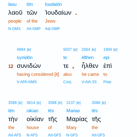
laou
tōn
Ioudaiōn
.
λαοῦ
τῶν
Ἰουδαίων
people
of the
Jews
N-GMS
Art-GMP
Adj-GMP
12
4894
[e]
5037
[e]
2064
[e]
1909
[e]
12
synidōn
te
ēlthen
epi
,
συνιδών
τε
ἦλθεν
ἐπὶ
12
12
having considered [it]
also
he came
to
12
V-APA-NMS
Conj
V-AIA-3S
Prep
3588
[e]
3614
[e]
3588
[e]
3137
[e]
3588
[e]
tēn
oikian
tēs
Marias
tēs
τὴν
οἰκίαν
τῆς
Μαρίας
τῆς
the
house
of
Mary
the
Art-AFS
N-AFS
Art-GFS
N-GFS
Art-GFS