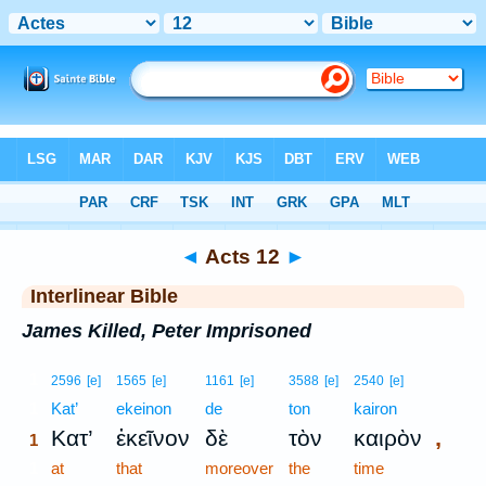
Bible
>
Interlinear
> Acts 12
◄
Acts 12
►
Interlinear Bible
James Killed, Peter Imprisoned
1
2596
[e]
1565
[e]
1161
[e]
3588
[e]
2540
[e]
1
Kat’
ekeinon
de
ton
kairon
,
Κατ’
ἐκεῖνον
δὲ
τὸν
καιρὸν
1
1
at
that
moreover
the
time