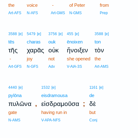
the
voice
-
of Peter
from
Art-AFS
N-AFS
Art-GMS
N-GMS
Prep
3588
[e]
5479
[e]
3756
[e]
455
[e]
3588
[e]
tēs
charas
ouk
ēnoixen
ton
τῆς
χαρᾶς
οὐκ
ἤνοιξεν
τὸν
-
joy
not
she opened
the
Art-GFS
N-GFS
Adv
V-AIA-3S
Art-AMS
4440
[e]
1532
[e]
1161
[e]
pylōna
eisdramousa
de
,
;
πυλῶνα
εἰσδραμοῦσα
δὲ
gate
having run in
but
N-AMS
V-APA-NFS
Conj