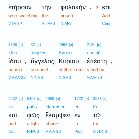
.
ἐτήρουν
τὴν
φυλακήν
καὶ
7
were watching
the
prison
7
And
7
V-IIA-3P
Art-AFS
N-AFS
Conj
3708
[e]
32
[e]
2962
[e]
2186
[e]
idou
angelos
Kyriou
epestē
,
,
ἰδοὺ
ἄγγελος
Κυρίου
ἐπέστη
behold
an angel
of [the] Lord
stood by
V-AMA-2S
N-NMS
N-GMS
V-AIA-3S
2532
[e]
5457
[e]
2989
[e]
1722
[e]
3588
[e]
kai
phōs
elampsen
en
tō
καὶ
φῶς
ἔλαμψεν
ἐν
τῷ
and
a light
shone
in
the
Conj
N-NNS
V-AIA-3S
Prep
Art-DNS