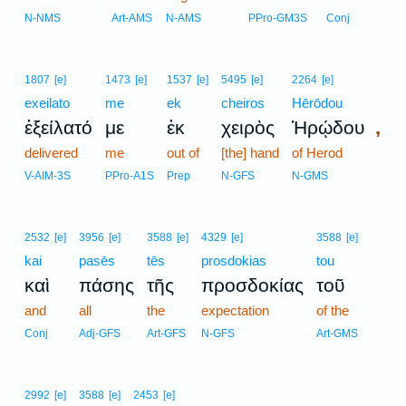
N-NMS
Art-AMS
N-AMS
PPro-GM3S
Conj
1807
[e]
1473
[e]
1537
[e]
5495
[e]
2264
[e]
exeilato
me
ek
cheiros
Hērōdou
,
ἐξείλατό
με
ἐκ
χειρὸς
Ἡρῴδου
delivered
me
out of
[the] hand
of Herod
V-AIM-3S
PPro-A1S
Prep
N-GFS
N-GMS
2532
[e]
3956
[e]
3588
[e]
4329
[e]
3588
[e]
kai
pasēs
tēs
prosdokias
tou
καὶ
πάσης
τῆς
προσδοκίας
τοῦ
and
all
the
expectation
of the
Conj
Adj-GFS
Art-GFS
N-GFS
Art-GMS
2992
[e]
3588
[e]
2453
[e]