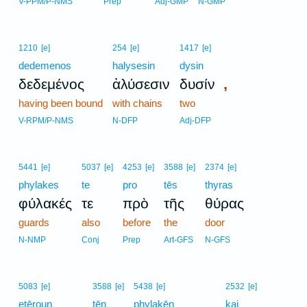
V-PPM/P-NMS
Prep
Adj-GMP
N-GMP
1210
[e]
254
[e]
1417
[e]
dedemenos
halysesin
dysin
,
δεδεμένος
ἁλύσεσιν
δυσίν
having been bound
with chains
two
V-RPM/P-NMS
N-DFP
Adj-DFP
5441
[e]
5037
[e]
4253
[e]
3588
[e]
2374
[e]
phylakes
te
pro
tēs
thyras
φύλακές
τε
πρὸ
τῆς
θύρας
guards
also
before
the
door
N-NMP
Conj
Prep
Art-GFS
N-GFS
7
5083
[e]
3588
[e]
5438
[e]
2532
[e]
etēroun
tēn
phylakēn
7
kai