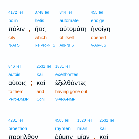
4172
[e]
3748
[e]
844
[e]
455
[e]
polin
hētis
automatē
ēnoigē
,
πόλιν
ἥτις
αὐτομάτη
ἠνοίγη
city
which
of itself
opened
N-AFS
RelPro-NFS
Adj-NFS
V-AIP-3S
846
[e]
2532
[e]
1831
[e]
autois
kai
exelthontes
;
αὐτοῖς
καὶ
ἐξελθόντες
to them
and
having gone out
PPro-DM3P
Conj
V-APA-NMP
4281
[e]
4505
[e]
1520
[e]
2532
[e]
proēlthon
rhymēn
mian
kai
,
προῆλθον
ῥύμην
μίαν
καὶ