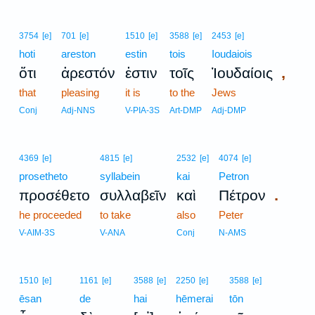
3754
[e]
701
[e]
1510
[e]
3588
[e]
2453
[e]
hoti
areston
estin
tois
Ioudaiois
,
ὅτι
ἀρεστόν
ἐστιν
τοῖς
Ἰουδαίοις
that
pleasing
it is
to the
Jews
Conj
Adj-NNS
V-PIA-3S
Art-DMP
Adj-DMP
4369
[e]
4815
[e]
2532
[e]
4074
[e]
prosetheto
syllabein
kai
Petron
.
προσέθετο
συλλαβεῖν
καὶ
Πέτρον
he proceeded
to take
also
Peter
V-AIM-3S
V-ANA
Conj
N-AMS
1510
[e]
1161
[e]
3588
[e]
2250
[e]
3588
[e]
ēsan
de
hai
hēmerai
tōn