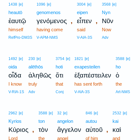
1438
[e]
1096
[e]
3004
[e]
3568
[e]
heautō
genomenos
eipen
Nyn
,
,
ἑαυτῷ
γενόμενος
εἶπεν
Νῦν
himself
having come
said
Now
RefPro-DM3S
V-APM-NMS
V-AIA-3S
Adv
1492
[e]
230
[e]
3754
[e]
1821
[e]
3588
[e]
oida
alēthōs
hoti
exapesteilen
ho
οἶδα
ἀληθῶς
ὅτι
ἐξαπέστειλεν
ὁ
I know
truly
that
has sent forth
the
V-RIA-1S
Adv
Conj
V-AIA-3S
Art-NMS
2962
[e]
3588
[e]
32
[e]
846
[e]
2532
[e]
Kyrios
ton
angelon
autou
kai
,
,
Κύριος
τὸν
ἄγγελον
αὐτοῦ
καὶ
Lord
the
angel
of him
and