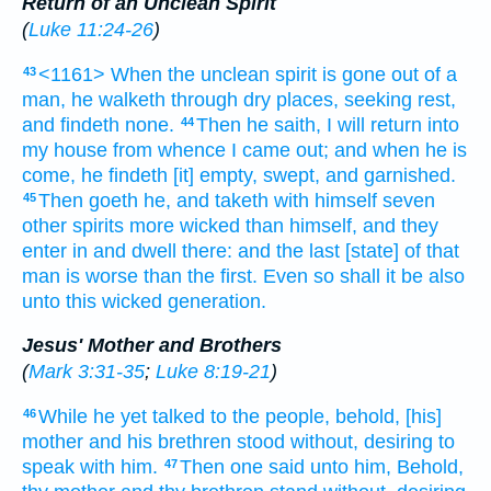
Return of an Unclean Spirit
(
Luke 11:24-26
)
<1161> When
the unclean
spirit
is gone
out of
a
43
man,
he walketh
through
dry
places,
seeking
rest,
and
findeth
none.
Then
he saith,
I will return
into
44
my
house
from whence
I came out;
and
when he is
come,
he findeth
[it] empty,
swept,
and
garnished.
Then
goeth he,
and
taketh
with
himself
seven
45
other
spirits
more wicked
than himself,
and
they
enter in
and dwell
there:
and
the last
[state] of that
man
is
worse than
the first.
Even so
shall it be
also
unto this
wicked
generation.
Jesus' Mother and Brothers
(
Mark 3:31-35
;
Luke 8:19-21
)
While
he
yet
talked
to the people,
behold,
[his]
46
mother
and
his
brethren
stood
without,
desiring
to
speak
with him.
Then
one
said
unto him,
Behold,
47