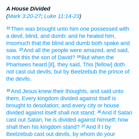
A House Divided
(
Mark 3:20-27
;
Luke 11:14-23
)
Then
was brought
unto him
one possessed with
22
a devil,
blind,
and
dumb:
and
he healed
him,
insomuch that
the blind
and
dumb
both
spake
and
saw.
And
all
the people
were amazed,
and
said,
23
Is
not
this
the son
of David?
But
when the
24
Pharisees
heard
[it], they said,
This
[fellow] doth
not
cast out
devils,
but
by
Beelzebub
the prince
of
the devils.
And
Jesus
knew
their
thoughts,
and said
unto
25
them,
Every
kingdom
divided
against
itself
is
brought to desolation;
and
every
city
or
house
divided
against
itself
shall
not
stand:
And
if
Satan
26
cast out
Satan,
he is divided
against
himself;
how
shall
then
his
kingdom
stand?
And
if
I
by
27
Beelzebub
cast out
devils,
by
whom
do your