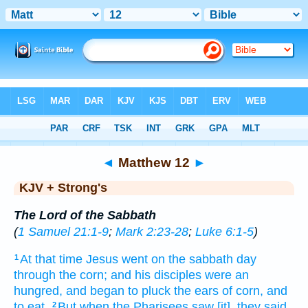
Bible
>
KJV + Strong's
> Matthew 12
◄
Matthew 12
►
KJV + Strong's
The Lord of the Sabbath
(
1 Samuel 21:1-9
;
Mark 2:23-28
;
Luke 6:1-5
)
At
that
time
Jesus
went
on the sabbath day
1
through
the corn;
and
his
disciples
were an
hungred,
and
began
to pluck
the ears of corn,
and
to eat.
But
when the Pharisees
saw
[it], they said
2