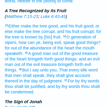
world,
neither
in
the [world] to come.
A Tree Recognized by its Fruit
(
Matthew 7:15-23
;
Luke 6:43-45
)
Either
make
the tree
good,
and
his
fruit
good;
or
33
else
make
the tree
corrupt,
and
his
fruit
corrupt:
for
the tree
is known
by
[his] fruit.
O generation
of
34
vipers,
how
can ye,
being
evil,
speak
good things?
for
out of
the abundance
of the heart
the mouth
speaketh.
A good
man
out of
the good
treasure
35
of the heart
bringeth forth
good things:
and
an evil
man
out of
the evil
treasure
bringeth forth
evil
things.
But
I say
unto you,
That
every
idle
word
36
that
men
shall speak,
they shall give
account
thereof
in
the day
of judgment.
For
by
thy
words
37
thou shalt be justified,
and
by
thy
words
thou shalt
be condemned.
The Sign of Jonah