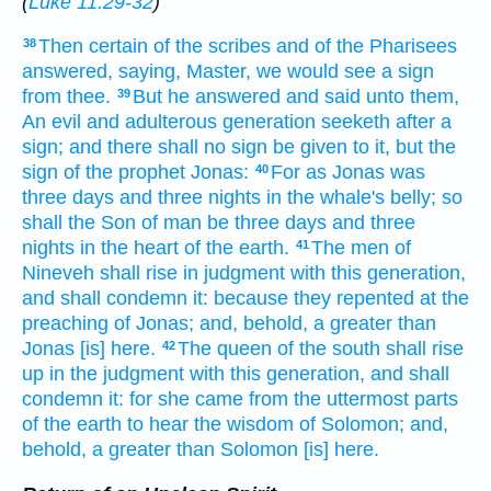
(
Luke 11:29-32
)
Then
certain
of the scribes
and
of the Pharisees
38
answered,
saying,
Master,
we would
see
a sign
from
thee.
But
he answered
and said
unto them,
39
An evil
and
adulterous
generation
seeketh after
a
sign;
and
there shall no
sign
be given
to it,
but
the
sign
of the prophet
Jonas:
For
as
Jonas
was
40
three
days
and
three
nights
in
the whale's
belly;
so
shall the Son
of man
be
three
days
and
three
nights
in
the heart
of the earth.
The men
of
41
Nineveh
shall rise
in
judgment
with
this
generation,
and
shall condemn
it:
because
they repented
at
the
preaching
of Jonas;
and,
behold,
a greater than
Jonas
[is] here.
The queen
of the south
shall rise
42
up
in
the judgment
with
this
generation,
and
shall
condemn
it:
for
she came
from
the uttermost parts
of the earth
to hear
the wisdom
of Solomon;
and,
behold,
a greater than
Solomon
[is] here.