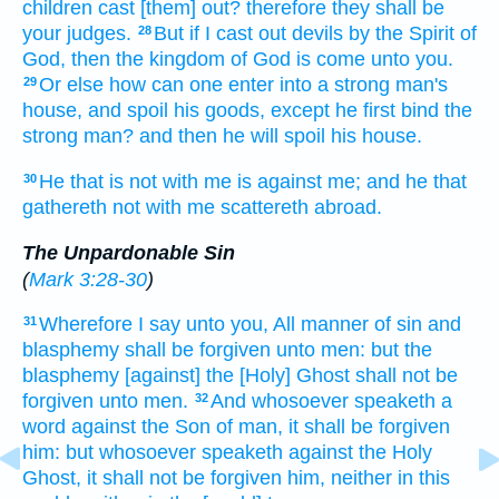
children
cast [them] out?
therefore
they
shall be
your
judges.
But
if
I
cast out
devils
by
the Spirit
of
28
God,
then
the kingdom
of God
is come
unto
you.
Or
else how
can
one
enter
into
a strong man's
29
house,
and
spoil
his
goods,
except
he first
bind
the
strong man?
and
then
he will spoil
his
house.
He that is
not
with
me
is
against
me;
and
he that
30
gathereth
not
with
me
scattereth abroad.
The Unpardonable Sin
(
Mark 3:28-30
)
Wherefore
I say
unto you,
All manner of
sin
and
31
blasphemy
shall be forgiven
unto men:
but
the
blasphemy
[against] the [Holy] Ghost
shall
not
be
forgiven
unto men.
And
whosoever
speaketh
a
32
word
against
the Son
of man,
it shall be forgiven
him:
but
whosoever
speaketh
against
the Holy
Ghost,
it shall
not
be forgiven
him,
neither
in
this