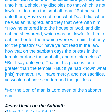
unto him,
Behold,
thy
disciples
do
that which
is
not
lawful
to do
upon
the sabbath day.
But
he said
3
unto them,
Have ye
not
read
what
David
did,
when
he
was an hungred,
and
they
that were with him;
How
he entered into
the house
of God,
and
did
4
eat
the shewbread,
which
was
not
lawful
for him
to
eat,
neither for
them which
were with him,
but
only
for the priests?
Or
have ye
not
read
in
the law,
5
how that
on the sabbath days
the priests
in
the
temple
profane
the sabbath,
and
are
blameless?
But
I say
unto you,
That
in this place
is [one]
6
greater than
the temple.
But
if
ye had known
what
7
[this] meaneth,
I will have
mercy,
and
not
sacrifice,
ye would
not
have condemned
the guiltless.
For
the Son
of man
is
Lord
even
of the sabbath
8
day.
Jesus Heals on the Sabbath