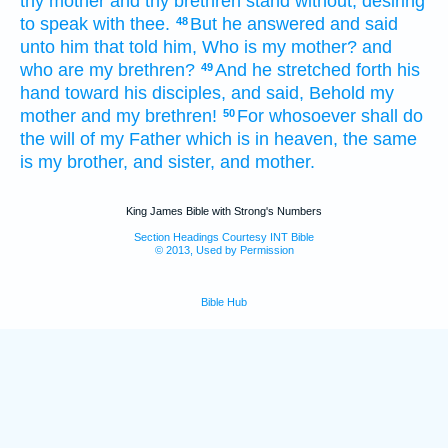
thy
mother
and
thy
brethren
stand
without,
desiring
to speak
with thee.
But
he answered
and said
48
unto him that told
him,
Who
is
my
mother?
and
who
are
my
brethren?
And
he stretched forth
his
49
hand
toward
his
disciples,
and said,
Behold
my
mother
and
my
brethren!
For
whosoever
shall do
50
the will
of my
Father
which
is in
heaven,
the same
is
my
brother,
and
sister,
and
mother.
King James Bible with Strong's Numbers
Section Headings Courtesy INT Bible
© 2013, Used by Permission
Bible Hub