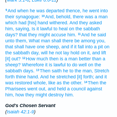
(
Mark 3:1-6
;
Luke 6:6-11
)
And
when he was departed
thence,
he went
into
9
their
synagogue:
And,
behold,
there was
a man
10
which had
[his] hand
withered.
And
they asked
him,
saying,
Is it lawful
to heal
on the sabbath
days?
that
they might accuse
him.
And
he said
11
unto them,
What
man
shall there be
among
you,
that
shall have
one
sheep,
and
if
it
fall
into
a pit
on
the sabbath day,
will he
not
lay hold
on it,
and
lift
[it] out?
How much
then
is a man
better than
a
12
sheep?
Wherefore
it is lawful
to do
well
on the
sabbath days.
Then
saith
he to the man,
Stretch
13
forth
thine
hand.
And
he stretched [it] forth;
and
it
was restored
whole,
like as
the other.
Then
the
14
Pharisees
went out,
and held
a council
against
him,
how
they might destroy
him.
God's Chosen Servant
(
Isaiah 42:1-9
)