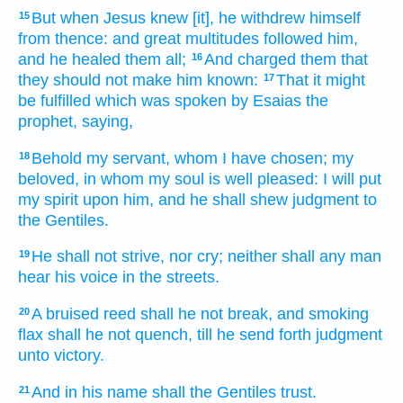
But
when Jesus
knew
[it], he withdrew himself
15
from thence:
and
great
multitudes
followed
him,
and
he healed
them
all;
And
charged
them
that
16
they should
not
make
him
known:
That
it might
17
be fulfilled
which
was spoken
by
Esaias
the
prophet,
saying,
Behold
my
servant,
whom
I have chosen;
my
18
beloved,
in
whom
my
soul
is well pleased:
I will put
my
spirit
upon
him,
and
he shall shew
judgment
to
the Gentiles.
He shall
not
strive,
nor
cry;
neither
shall any man
19
hear
his
voice
in
the streets.
A bruised
reed
shall he
not
break,
and
smoking
20
flax
shall he
not
quench,
till
he send forth
judgment
unto
victory.
And
in
his
name
shall
the Gentiles
trust.
21