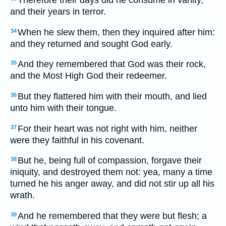
Therefore their days did he consume in vanity,
and their years in terror.
When he slew them, then they inquired after him:
34
and they returned and sought God early.
And they remembered that God was their rock,
35
and the Most High God their redeemer.
But they flattered him with their mouth, and lied
36
unto him with their tongue.
For their heart was not right with him, neither
37
were they faithful in his covenant.
But he, being full of compassion, forgave their
38
iniquity, and destroyed them not: yea, many a time
turned he his anger away, and did not stir up all his
wrath.
And he remembered that they were but flesh; a
39