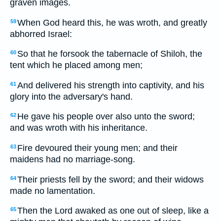
graven images.
When God heard this, he was wroth, and greatly
59
abhorred Israel:
So that he forsook the tabernacle of Shiloh, the
60
tent which he placed among men;
And delivered his strength into captivity, and his
61
glory into the adversary's hand.
He gave his people over also unto the sword;
62
and was wroth with his inheritance.
Fire devoured their young men; and their
63
maidens had no marriage-song.
Their priests fell by the sword; and their widows
64
made no lamentation.
Then the Lord awaked as one out of sleep, like a
65