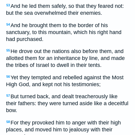
And he led them safely, so that they feared not:
53
but the sea overwhelmed their enemies.
And he brought them to the border of his
54
sanctuary, to this mountain, which his right hand
had purchased.
He drove out the nations also before them, and
55
allotted them for an inheritance by line, and made
the tribes of Israel to dwell in their tents.
Yet they tempted and rebelled against the Most
56
High God, and kept not his testimonies;
But turned back, and dealt treacherously like
57
their fathers: they were turned aside like a deceitful
bow.
For they provoked him to anger with their high
58
places, and moved him to jealousy with their