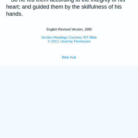
heart; and guided them by the skilfulness of his
hands.
English Revised Version, 1885
Section Headings Courtesy INT Bible
© 2013, Used by Permission
Bible Hub