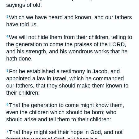
sayings of old:
Which we have heard and known, and our fathers
3
have told us.
We will not hide them from their children, telling to
4
the generation to come the praises of the LORD,
and his strength, and his wondrous works that he
hath done.
For he established a testimony in Jacob, and
5
appointed a law in Israel, which he commanded
our fathers, that they should make them known to
their children:
That the generation to come might know them,
6
even the children which should be born; who
should arise and tell them to their children:
That they might set their hope in God, and not
7