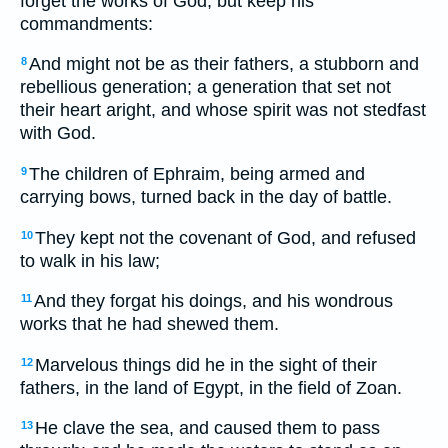
forget the works of God, but keep his
commandments:
And might not be as their fathers, a stubborn and
8
rebellious generation; a generation that set not
their heart aright, and whose spirit was not stedfast
with God.
The children of Ephraim, being armed and
9
carrying bows, turned back in the day of battle.
They kept not the covenant of God, and refused
10
to walk in his law;
And they forgat his doings, and his wondrous
11
works that he had shewed them.
Marvelous things did he in the sight of their
12
fathers, in the land of Egypt, in the field of Zoan.
He clave the sea, and caused them to pass
13