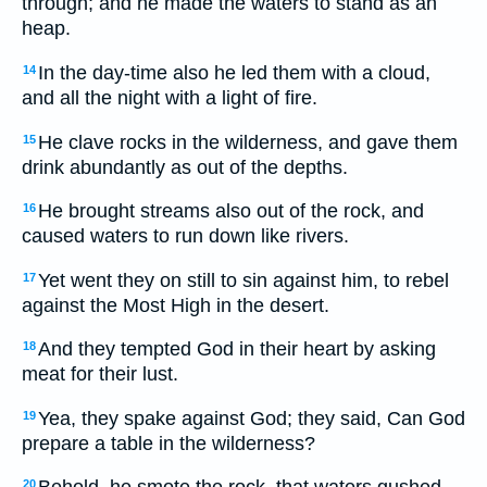
through; and he made the waters to stand as an
heap.
In the day-time also he led them with a cloud,
14
and all the night with a light of fire.
He clave rocks in the wilderness, and gave them
15
drink abundantly as out of the depths.
He brought streams also out of the rock, and
16
caused waters to run down like rivers.
Yet went they on still to sin against him, to rebel
17
against the Most High in the desert.
And they tempted God in their heart by asking
18
meat for their lust.
Yea, they spake against God; they said, Can God
19
prepare a table in the wilderness?
20