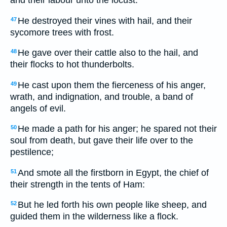
He destroyed their vines with hail, and their
47
sycomore trees with frost.
He gave over their cattle also to the hail, and
48
their flocks to hot thunderbolts.
He cast upon them the fierceness of his anger,
49
wrath, and indignation, and trouble, a band of
angels of evil.
He made a path for his anger; he spared not their
50
soul from death, but gave their life over to the
pestilence;
And smote all the firstborn in Egypt, the chief of
51
their strength in the tents of Ham:
But he led forth his own people like sheep, and
52
guided them in the wilderness like a flock.