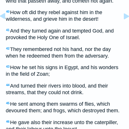
wind that passeth away, and cometh not again.
How oft did they rebel against him in the
40
wilderness, and grieve him in the desert!
And they turned again and tempted God, and
41
provoked the Holy One of Israel.
They remembered not his hand, nor the day
42
when he redeemed them from the adversary.
How he set his signs in Egypt, and his wonders
43
in the field of Zoan;
And turned their rivers into blood, and their
44
streams, that they could not drink.
He sent among them swarms of flies, which
45
devoured them; and frogs, which destroyed them.
He gave also their increase unto the caterpiller,
46
and their labour unto the locust.