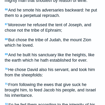
mighty man that shouteth by reason of wine.
And he smote his adversaries backward: he put
66
them to a perpetual reproach.
Moreover he refused the tent of Joseph, and
67
chose not the tribe of Ephraim;
But chose the tribe of Judah, the mount Zion
68
which he loved.
And he built his sanctuary like the heights, like
69
the earth which he hath established for ever.
He chose David also his servant, and took him
70
from the sheepfolds:
From following the ewes that give suck he
71
brought him, to feed Jacob his people, and Israel
his inheritance.
So he fed them according to the integrity of his
72