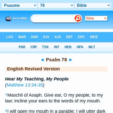
Bible
>
ERV
> Psalm 78
◄
Psalm 78
►
English Revised Version
Hear My Teaching, My People
(
Matthew 13:34-35
)
Maschil of Asaph. Give ear, O my people, to my
1
law; incline your ears to the words of my mouth.
I will open my mouth in a parable; I will utter dark
2