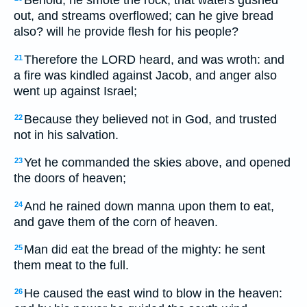
Behold, he smote the rock, that waters gushed
out, and streams overflowed; can he give bread
also? will he provide flesh for his people?
Therefore the LORD heard, and was wroth: and
21
a fire was kindled against Jacob, and anger also
went up against Israel;
Because they believed not in God, and trusted
22
not in his salvation.
Yet he commanded the skies above, and opened
23
the doors of heaven;
And he rained down manna upon them to eat,
24
and gave them of the corn of heaven.
Man did eat the bread of the mighty: he sent
25
them meat to the full.
He caused the east wind to blow in the heaven:
26