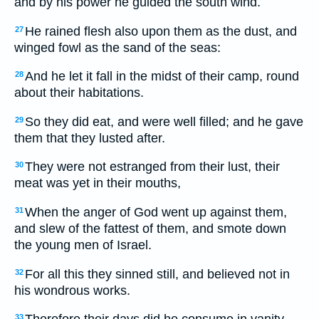
and by his power he guided the south wind.
He rained flesh also upon them as the dust, and
27
winged fowl as the sand of the seas:
And he let it fall in the midst of their camp, round
28
about their habitations.
So they did eat, and were well filled; and he gave
29
them that they lusted after.
They were not estranged from their lust, their
30
meat was yet in their mouths,
When the anger of God went up against them,
31
and slew of the fattest of them, and smote down
the young men of Israel.
For all this they sinned still, and believed not in
32
his wondrous works.
33