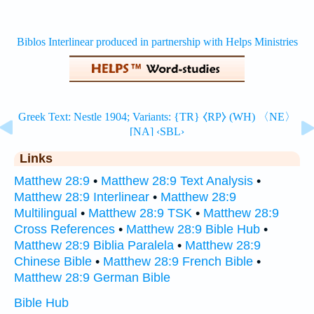
Links
Matthew 28:9
•
Matthew 28:9 Text Analysis
•
Matthew 28:9 Interlinear
•
Matthew 28:9
Multilingual
•
Matthew 28:9 TSK
•
Matthew 28:9
Cross References
•
Matthew 28:9 Bible Hub
•
Matthew 28:9 Biblia Paralela
•
Matthew 28:9
Chinese Bible
•
Matthew 28:9 French Bible
•
Matthew 28:9 German Bible
Bible Hub