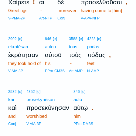
!
,
Χαίρετε
αἱ
δὲ
προσελθοῦσαι
Greetings
-
moreover
having come to [him]
V-PMA-2P
Art-NFP
Conj
V-APA-NFP
2902
[e]
846
[e]
3588
[e]
4228
[e]
ekratēsan
autou
tous
podas
,
ἐκράτησαν
αὐτοῦ
τοὺς
πόδας
they took hold of
his
-
feet
V-AIA-3P
PPro-GM3S
Art-AMP
N-AMP
2532
[e]
4352
[e]
846
[e]
kai
prosekynēsan
autō
.
καὶ
προσεκύνησαν
αὐτῷ
and
worshiped
him
Conj
V-AIA-3P
PPro-DM3S