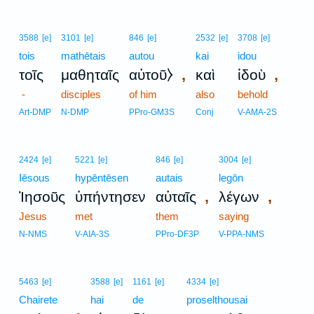
3588
[e]
3101
[e]
846
[e]
2532
[e]
3708
[e]
tois
mathētais
autou
kai
idou
,
,
τοῖς
μαθηταῖς
αὐτοῦ⧽
καὶ
ἰδοὺ
-
disciples
of him
also
behold
Art-DMP
N-DMP
PPro-GM3S
Conj
V-AMA-2S
2424
[e]
5221
[e]
846
[e]
3004
[e]
Iēsous
hypēntēsen
autais
legōn
,
,
Ἰησοῦς
ὑπήντησεν
αὐταῖς
λέγων
Jesus
met
them
saying
N-NMS
V-AIA-3S
PPro-DF3P
V-PPA-NMS
5463
[e]
3588
[e]
1161
[e]
4334
[e]
Chairete
hai
de
proselthousai