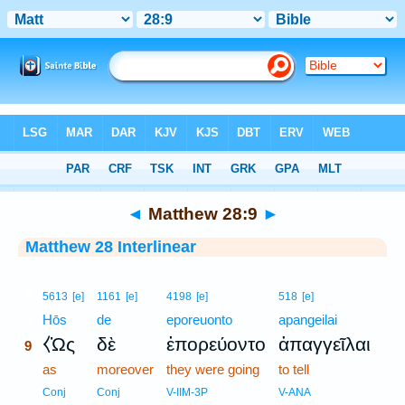
Bible
>
Interlinear
> Matthew 28:9
◄
Matthew 28:9
►
Matthew 28 Interlinear
9
5613
[e]
1161
[e]
4198
[e]
518
[e]
9
Hōs
de
eporeuonto
apangeilai
⧼Ὡς
δὲ
ἐπορεύοντο
ἀπαγγεῖλαι
9
9
as
moreover
they were going
to tell
9
Conj
Conj
V-IIM-3P
V-ANA