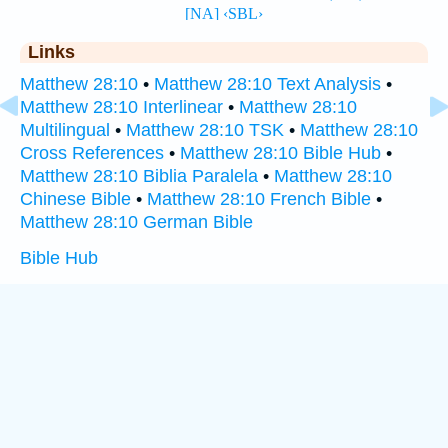
Links
Matthew 28:10
•
Matthew 28:10 Text Analysis
•
Matthew 28:10 Interlinear
•
Matthew 28:10
Multilingual
•
Matthew 28:10 TSK
•
Matthew 28:10
Cross References
•
Matthew 28:10 Bible Hub
•
Matthew 28:10 Biblia Paralela
•
Matthew 28:10
Chinese Bible
•
Matthew 28:10 French Bible
•
Matthew 28:10 German Bible
Bible Hub