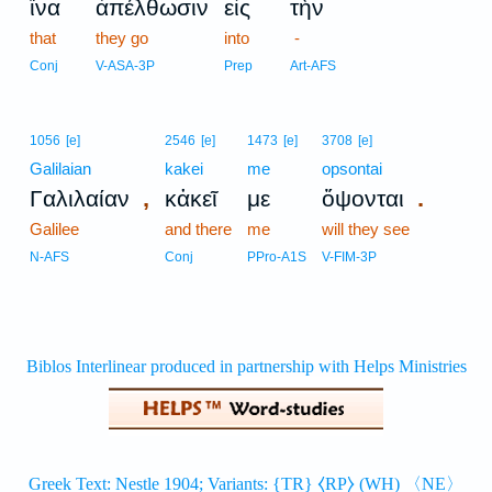
ἵνα
ἀπέλθωσιν
εἰς
τὴν
that
they go
into
-
Conj
V-ASA-3P
Prep
Art-AFS
1056
[e]
2546
[e]
1473
[e]
3708
[e]
Galilaian
kakei
me
opsontai
,
.
Γαλιλαίαν
κἀκεῖ
με
ὄψονται
Galilee
and there
me
will they see
N-AFS
Conj
PPro-A1S
V-FIM-3P