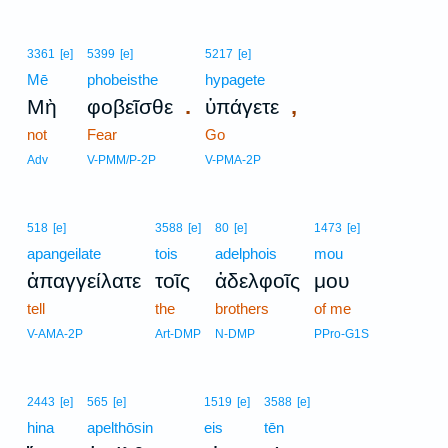
3361
[e]
5399
[e]
5217
[e]
Mē
phobeisthe
hypagete
.
,
Μὴ
φοβεῖσθε
ὑπάγετε
not
Fear
Go
Adv
V-PMM/P-2P
V-PMA-2P
518
[e]
3588
[e]
80
[e]
1473
[e]
apangeilate
tois
adelphois
mou
ἀπαγγείλατε
τοῖς
ἀδελφοῖς
μου
tell
the
brothers
of me
V-AMA-2P
Art-DMP
N-DMP
PPro-G1S
2443
[e]
565
[e]
1519
[e]
3588
[e]
hina
apelthōsin
eis
tēn