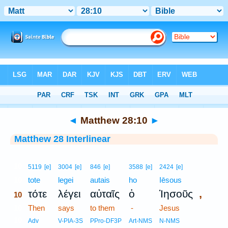
Bible
>
Interlinear
> Matthew 28:10
◄
Matthew 28:10
►
Matthew 28 Interlinear
10
5119
[e]
3004
[e]
846
[e]
3588
[e]
2424
[e]
10
tote
legei
autais
ho
Iēsous
,
τότε
λέγει
αὐταῖς
ὁ
Ἰησοῦς
10
10
Then
says
to them
-
Jesus
10
Adv
V-PIA-3S
PPro-DF3P
Art-NMS
N-NMS