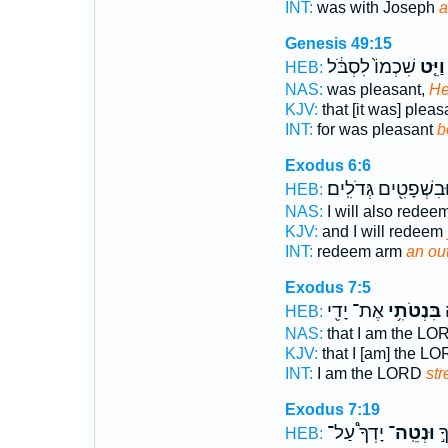
INT:
was with Joseph
a
Genesis 49:15
שִׁכְמוֹ֙ לִסְבֹּ֔ל
וַיֵּ֤ט
HEB:
NAS:
was pleasant,
He
KJV:
that [it was] pleas
INT:
for was pleasant
b
Exodus 6:6
וּבִשְׁפָטִ֖ים גְּדֹלִֽים
HEB:
NAS:
I will also redee
KJV:
and I will redeem
INT:
redeem arm
an ou
Exodus 7:5
אֶת־ יָדִ֖י
בִּנְטֹתִ֥י
א
HEB:
NAS:
that I am the LO
KJV:
that I [am] the L
INT:
I am the LORD
str
Exodus 7:19
יָדְךָ֩ עַל־
וּנְטֵֽה־
קַ
HEB: