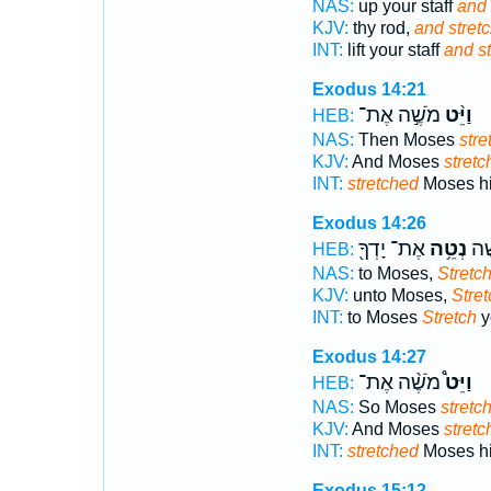
NAS:
up your staff
and 
KJV:
thy rod,
and stretc
INT:
lift your staff
and st
Exodus 14:21
מֹשֶׁ֣ה אֶת־
וַיֵּ֨ט
HEB:
NAS:
Then Moses
stre
KJV:
And Moses
stretc
INT:
stretched
Moses hi
Exodus 14:26
אֶת־ יָדְךָ֖
נְטֵ֥ה
אֶל
HEB:
NAS:
to Moses,
Stretc
KJV:
unto Moses,
Stret
INT:
to Moses
Stretch
y
Exodus 14:27
מֹשֶׁ֨ה אֶת־
וַיֵּט֩
HEB:
NAS:
So Moses
stretc
KJV:
And Moses
stretc
INT:
stretched
Moses hi
Exodus 15:12