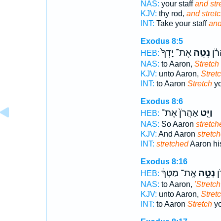
NAS:
your staff
and str
KJV:
thy rod,
and stretc
INT:
Take your staff
and
Exodus 8:5
אֶת־ יָדְךָ֙
נְטֵ֤ה
אֶֽל
HEB:
NAS:
to Aaron,
Stretch
KJV:
unto Aaron,
Stretc
INT:
to Aaron
Stretch
yo
Exodus 8:6
אַהֲרֹן֙ אֶת־
וַיֵּ֤ט
HEB:
NAS:
So Aaron
stretch
KJV:
And Aaron
stretc
INT:
stretched
Aaron hi
Exodus 8:16
אֶֽת־ מַטְּךָ֔
נְטֵ֣ה
אֶ
HEB:
NAS:
to Aaron,
'Stretch
KJV:
unto Aaron,
Stretc
INT:
to Aaron
Stretch
yo