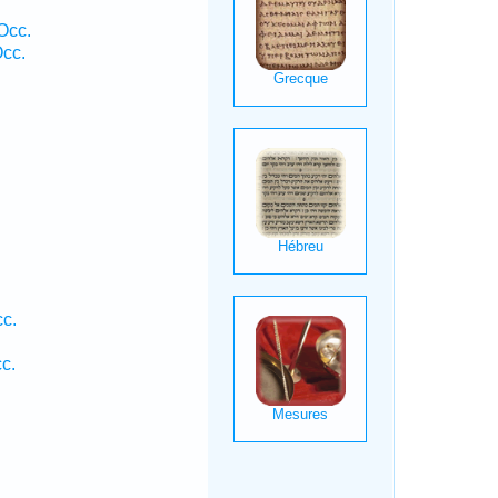
Occ.
cc.
cc.
c.