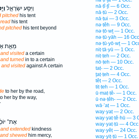
nā·ṭî·ṯî — 6 Occ.
ֵּ֣ט
וַיִּסַּ֖ע יִשְׂרָאֵ֑ל
nā·ṭū — 2 Occ.
 pitched
his tent
nā·ṭui — 3 Occ.
pread
his tent
nə·ṭêh — 9 Occ.
nd pitched
his tent beyond
nə·ṭō·wṯ — 1 Occ.
nə·ṭū·yāh — 16 Occ
nə·ṭū·yō·wṯ — 1 Oc
֣ת אֶחָ֑יו
niṭ·ṭā·yū — 1 Occ.
s
and visited
a certain
niṭ·ṭeh — 2 Occ.
,
and turned
in to a certain
nō·ṭeh — 10 Occ.
s
and visited
against A certain
taṭ- — 2 Occ.
ṯaṭ·ṭeh — 4 Occ.
têṭ — 2 Occ.
tiṭ·ṭeh — 1 Occ.
de
to her by the road,
ū·maṭ·ṭê- — 1 Occ.
o her by the way,
ū·nə·ṭêh- — 2 Occ.
r
wā·’aṭ — 1 Occ.
way·yaṭ — 2 Occ.
way·yaṭ·ṭê·hū — 3 
־ יוֹסֵ֔ף
way·yaṭ·ṭū — 4 Occ
h
and extended
kindness
way·yêṭ — 24 Occ.
and shewed
him mercy,
way·yiṭ·ṭū — 1 Occ.