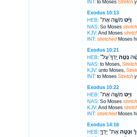
INT:
to Moses
Stretch
y
Exodus 10:13
מֹשֶׁ֣ה אֶת־
וַיֵּ֨ט
HEB:
NAS:
So Moses
stretc
KJV:
And Moses
stretc
INT:
stretched
Moses his
Exodus 10:21
יָֽדְךָ֙ עַל־
נְטֵ֤ה
אֶל־
HEB:
NAS:
to Moses,
Stretc
KJV:
unto Moses,
Stret
INT:
to Moses
Stretch
y
Exodus 10:22
מֹשֶׁ֛ה אֶת־
וַיֵּ֥ט
HEB:
NAS:
So Moses
stretc
KJV:
And Moses
stretc
INT:
stretched
Moses hi
Exodus 14:16
אֶת־ יָדְךָ֛
וּנְטֵ֧ה
אֶֽ
HEB: