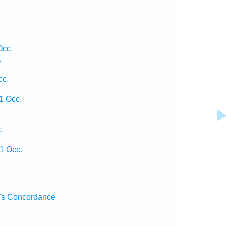
Occ.
.
cc.
1 Occ.
.
1 Occ.
's Concordance