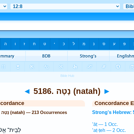
◄
5186. נָטָה (natah)
►
ncordance
Concordance E
Strong's Hebrew: 5186. נָטָה (natah) — 213 Occurrences
Strong's Hebrew: 
’āṭ — 1 Occ.
ְבֵֽית־ אֵ֖ל
’aṭ·ṭeh — 2 Occ.