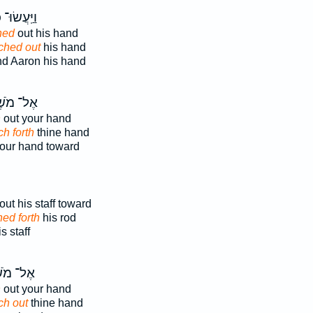
ּֽעֲשׂוּ־ כֵ֗ן
hed
out his hand
tched out
his hand
d Aaron his hand
־ מֹשֶׁה
h
out your hand
ch forth
thine hand
our hand toward
out his staff toward
hed forth
his rod
 staff
 מֹשֶׁ֗ה
h
out your hand
ch out
thine hand