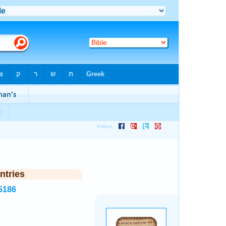
ntries
5186