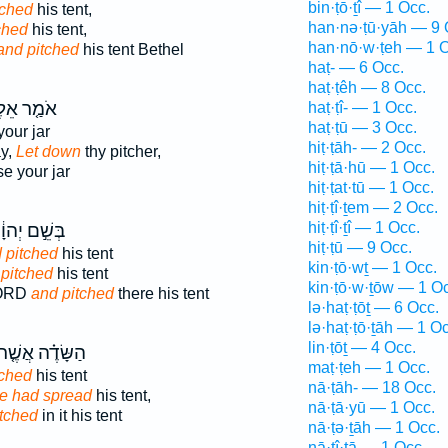
bin·ṭō·ṯî — 1 Occ.
tched
his tent,
han·nə·ṭū·yāh — 9 
ched
his tent,
han·nō·w·ṭeh — 1 O
and pitched
his tent Bethel
haṭ- — 6 Occ.
haṭ·ṭêh — 8 Occ.
֤ר אֵלֶ֙יהָ֙
haṭ·ṭî- — 1 Occ.
haṭ·ṭū — 3 Occ.
our jar
hiṭ·ṭāh- — 2 Occ.
ay,
Let down
thy pitcher,
hiṭ·ṭā·hū — 1 Occ.
e your jar
hiṭ·ṭat·tū — 1 Occ.
hiṭ·ṭî·ṯem — 2 Occ.
hiṭ·ṭî·ṯî — 1 Occ.
שֵׁ֣ם יְהוָ֔ה
hiṭ·ṭū — 9 Occ.
 pitched
his tent
kin·ṭō·wṯ — 1 Occ.
pitched
his tent
kin·ṭō·w·ṯōw — 1 O
LORD
and pitched
there his tent
lə·haṭ·ṭōṯ — 6 Occ.
lə·haṭ·ṭō·ṯāh — 1 Oc
lin·ṭōṯ — 4 Occ.
ַשָּׂדֶ֗ה אֲשֶׁ֤ר
maṭ·ṭeh — 1 Occ.
tched
his tent
nā·ṭāh- — 18 Occ.
e had spread
his tent,
nā·ṭā·yū — 1 Occ.
tched
in it his tent
nā·ṭə·ṯāh — 1 Occ.
nā·ṭî·ṯā — 1 Occ.