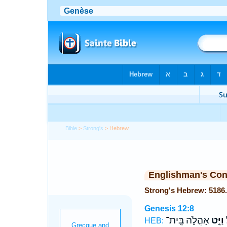
Bible
>
Strong's
> Hebrew
Englishman's Co
Genesis 12:8
אָהֳלֹ֑ה בֵּֽית־
וַיֵּ֣ט
ל
HEB: