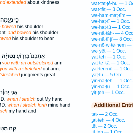
nd extended
about kindness
wat·taṭ·ṭê·hū — 1 O
wat·têṭ — 3 Occ.
wə·ham·maṭ·ṭîm — 
כִּ֣י נָעֵ֑מָה
wə·haṭ·ṭî — 1 Occ.
 bowed
his shoulder
wə·haṭ·ṭū — 1 Occ.
ant;
and bowed
his shoulder
wə·nā·ṭāh- — 4 Occ
owed
his shoulder to bear
wə·nā·ṭî·ṯî — 8 Occ.
wə·nō·w·ṭê·hem — 
wə·yêṭ — 1 Occ.
׃
נְטוּיָ֔ה
אֶתְכֶם֙ בִּזְר֣וֹעַ
yaṭ·ṭeh — 1 Occ.
m
you with an outstretched
arm
yaṭ·ṭe·kā — 1 Occ.
you with a stretched
out arm,
yaṭ·ṭen·nū — 1 Occ.
tstretched
judgments great
yaṭ·ṭū — 5 Occ.
yin·nā·ṭeh — 1 Occ.
yin·nā·ṭū — 1 Occ.
ֲנִ֣י יְהוָ֔ה
yiṭ·ṭeh — 1 Occ.
RD,
when I stretch
out My hand
Additional Entr
ORD,
when I stretch forth
mine hand
etch
my hand and
taṭ- — 2 Occ.
ṯaṭ·ṭeh — 4 Occ.
têṭ — 2 Occ.
֣ח מַטְּךָ֣
tiṭ·ṭeh — 1 Occ.