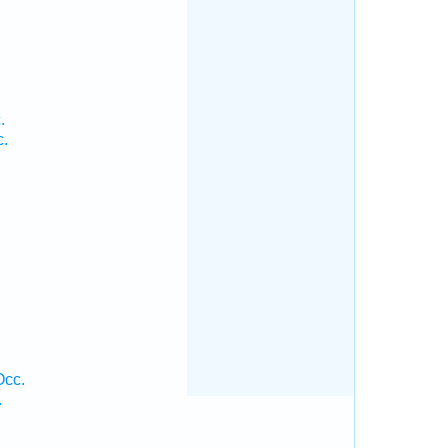
.
c.
Occ.
.