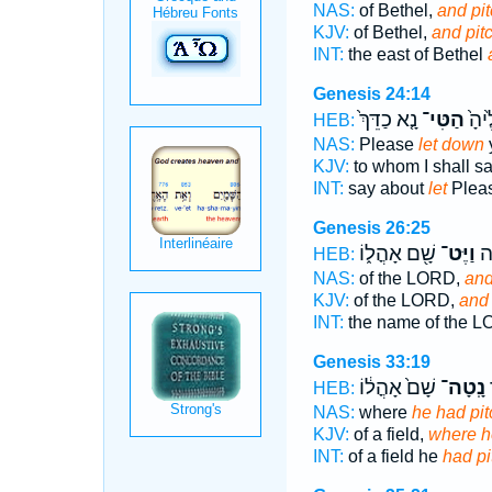
NAS:
of Bethel,
and pi
KJV:
of Bethel,
and pit
INT:
the east of Bethel
Genesis 24:14
נָ֤א כַדֵּךְ֙
הַטִּי־
אֹמַ
HEB:
NAS:
Please
let down
y
KJV:
to whom I shall s
INT:
say about
let
Pleas
Genesis 26:25
שָׁ֖ם אָהֳל֑וֹ
וַיֶּט־
בְּ
HEB:
NAS:
of the LORD,
and
KJV:
of the LORD,
and 
INT:
the name of the 
Genesis 33:19
שָׁם֙ אָהֳל֔וֹ
נָֽטָה־
ה
HEB:
NAS:
where
he had pi
KJV:
of a field,
where h
INT:
of a field he
had pi