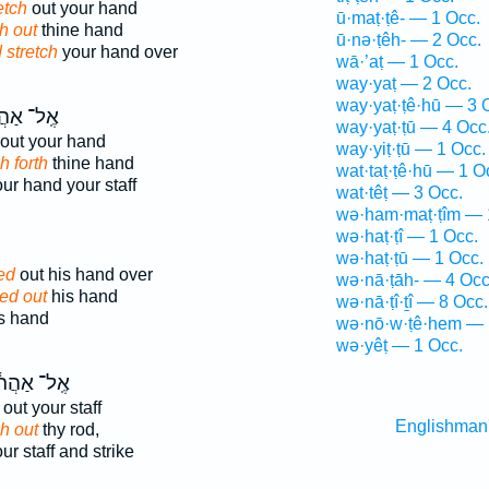
etch
out your hand
ū·maṭ·ṭê- — 1 Occ.
h out
thine hand
ū·nə·ṭêh- — 2 Occ.
 stretch
your hand over
wā·’aṭ — 1 Occ.
way·yaṭ — 2 Occ.
way·yaṭ·ṭê·hū — 3 
־ אַהֲרֹ֗ן
way·yaṭ·ṭū — 4 Occ
out your hand
way·yiṭ·ṭū — 1 Occ.
h forth
thine hand
wat·taṭ·ṭê·hū — 1 O
ur hand your staff
wat·têṭ — 3 Occ.
wə·ham·maṭ·ṭîm — 
wə·haṭ·ṭî — 1 Occ.
wə·haṭ·ṭū — 1 Occ.
ed
out his hand over
wə·nā·ṭāh- — 4 Occ
hed out
his hand
wə·nā·ṭî·ṯî — 8 Occ.
s hand
wə·nō·w·ṭê·hem — 
wə·yêṭ — 1 Occ.
ֽל־ אַהֲרֹ֔ן
out your staff
Englishman
h out
thy rod,
ur staff and strike