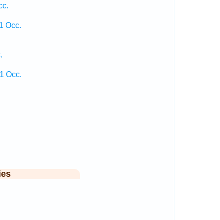
cc.
1 Occ.
.
1 Occ.
ies