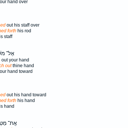
our hand over
hed
out his staff over
hed forth
his rod
 staff
 מֹשֶׁ֗ה
h
out your hand
ch out
thine hand
our hand toward
hed
out his hand toward
hed forth
his hand
s hand
ת־ מַטְּךָ֗