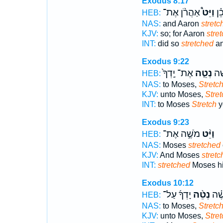
Exodus 8:17
אַהֲרֹ֨ן אֶת־
וַיֵּט֩
וַיַ
HEB:
NAS:
and Aaron
stretc
KJV:
so; for Aaron
stre
INT:
did so
stretched
an
Exodus 9:22
אֶת־ יָֽדְךָ֙
נְטֵ֤ה
אֶל
HEB:
NAS:
to Moses,
Stretc
KJV:
unto Moses,
Stret
INT:
to Moses
Stretch
y
Exodus 9:23
מֹשֶׁ֣ה אֶת־
וַיֵּ֨ט
HEB:
NAS:
Moses
stretched
KJV:
And Moses
stretc
INT:
stretched
Moses his
Exodus 10:12
יָדְךָ֜ עַל־
נְטֵ֨ה
אֶל־
HEB:
NAS:
to Moses,
Stretc
KJV:
unto Moses,
Stret