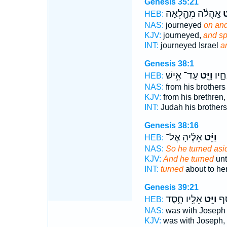
Genesis 35:21
אָֽהֳלֹ֔ה מֵהָ֖לְאָה
וַי
HEB:
NAS:
journeyed
on and
KJV:
journeyed,
and s
INT:
journeyed Israel
a
Genesis 38:1
עַד־ אִ֥ישׁ
וַיֵּ֛ט
מֵאֵ
HEB:
NAS:
from his brother
KJV:
from his brethren
INT:
Judah his brother
Genesis 38:16
אֵלֶ֜יהָ אֶל־
וַיֵּ֨ט
HEB:
NAS:
So he turned asi
KJV:
And he turned
unt
INT:
turned
about to he
Genesis 39:21
אֵלָ֖יו חָ֑סֶד
וַיֵּ֥ט
אֶת
HEB:
NAS:
was with Josep
KJV:
was with Joseph,