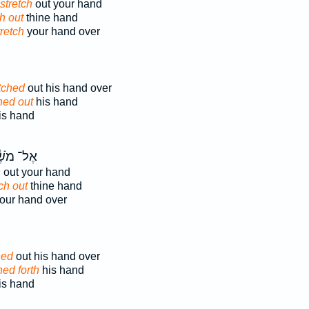
stretch
out your hand
h out
thine hand
retch
your hand over
tched
out his hand over
hed out
his hand
s hand
־ מֹשֶׁ֔ה
h
out your hand
ch out
thine hand
our hand over
hed
out his hand over
hed forth
his hand
s hand