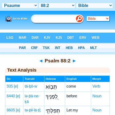
Bible
>
Hebrew
> Psalm 88:2
◄
Psalm 88:2
►
Text Analysis
Str
Translit
Hebrew
English
Morph
935
[e]
tā-ḇō-w
תָּב֣וֹא
come
Verb
6440
[e]
lə-p̄ā-ne-
לְ֭פָנֶיךָ
before
Noun
ḵā
8605
[e]
tə-p̄il-lā-ṯî;
תְּפִלָּתִ֑י
Let my
Noun