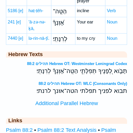
prayer
5186
[e]
haṭ-ṭêh-
הַטֵּֽה־
incline
Verb
241
[e]
’ā-zə-nə-
אָ֝זְנְךָ֗
Your ear
Noun
ḵā,
7440
[e]
lə-rin-nā-ṯî.
לְרִנָּתִֽי׃
to my cry
Noun
Hebrew Texts
תהילים 88:2 Hebrew OT: Westminster Leningrad Codex
תָּבֹ֣וא לְ֭פָנֶיךָ תְּפִלָּתִ֑י הַטֵּֽה־אָ֝זְנְךָ֗ לְרִנָּתִֽי׃
תהילים 88:2 Hebrew OT: WLC (Consonants Only)
תבוא לפניך תפלתי הטה־אזנך לרנתי׃
Additional Parallel Hebrew
Links
Psalm 88:2
•
Psalm 88:2 Text Analysis
•
Psalm