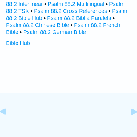
88:2 Interlinear
•
Psalm 88:2 Multilingual
•
Psalm
88:2 TSK
•
Psalm 88:2 Cross References
•
Psalm
88:2 Bible Hub
•
Psalm 88:2 Biblia Paralela
•
Psalm 88:2 Chinese Bible
•
Psalm 88:2 French
Bible
•
Psalm 88:2 German Bible
Bible Hub