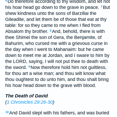
Do therefore according to thy wisdom, and let not
6
his hoar head go down to the grave in peace.
But
7
shew kindness unto the sons of Barzillai the
Gileadite, and let them be of those that eat at thy
table: for so they came to me when I fled from
Absalom thy brother.
And, behold, there is with
8
thee Shimei the son of Gera, the Benjamite, of
Bahurim, who cursed me with a grievous curse in
the day when I went to Mahanaim: but he came
down to meet me at Jordan, and I sware to him by
the LORD, saying, I will not put thee to death with
the sword.
Now therefore hold him not guiltless,
9
for thou art a wise man; and thou wilt know what
thou oughtest to do unto him, and thou shalt bring
his hoar head down to the grave with blood.
The Death of David
(
1 Chronicles 29:26-30
)
And David slept with his fathers, and was buried
10