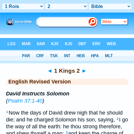
Bible
>
ERV
> 1 Kings 2
◄
1 Kings 2
►
English Revised Version
David Instructs Solomon
(
Psalm 37:1-40
)
Now the days of David drew nigh that he should
1
die; and he charged Solomon his son, saying,
I go
2
the way of all the earth: he thou strong therefore,
and shew thyself a man;
and keep the charge of
3