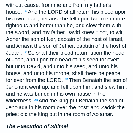
without cause, from me and from my father's
house.
And the LORD shall return his blood upon
32
his own head, because he fell upon two men more
righteous and better than he, and slew them with
the sword, and my father David knew it not, to wit,
Abner the son of Ner, captain of the host of Israel,
and Amasa the son of Jether, captain of the host of
Judah.
So shall their blood return upon the head
33
of Joab, and upon the head of his seed for ever:
but unto David, and unto his seed, and unto his
house, and unto his throne, shall there be peace
for ever from the LORD.
Then Benaiah the son of
34
Jehoiada went up, and fell upon him, and slew him;
and he was buried in his own house in the
wilderness.
And the king put Benaiah the son of
35
Jehoiada in his room over the host: and Zadok the
priest did the king put in the room of Abiathar.
The Execution of Shimei