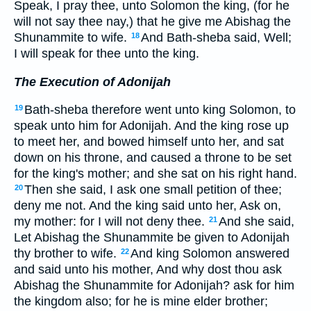
Speak, I pray thee, unto Solomon the king, (for he
will not say thee nay,) that he give me Abishag the
Shunammite to wife.
And Bath-sheba said, Well;
18
I will speak for thee unto the king.
The Execution of Adonijah
Bath-sheba therefore went unto king Solomon, to
19
speak unto him for Adonijah. And the king rose up
to meet her, and bowed himself unto her, and sat
down on his throne, and caused a throne to be set
for the king's mother; and she sat on his right hand.
Then she said, I ask one small petition of thee;
20
deny me not. And the king said unto her, Ask on,
my mother: for I will not deny thee.
And she said,
21
Let Abishag the Shunammite be given to Adonijah
thy brother to wife.
And king Solomon answered
22
and said unto his mother, And why dost thou ask
Abishag the Shunammite for Adonijah? ask for him
the kingdom also; for he is mine elder brother;