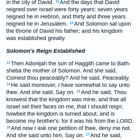
in the city of David.
And the days that David
11
reigned over Israel were forty years: seven years
reigned he in Hebron, and thirty and three years
reigned he in Jerusalem.
And Solomon sat upon
12
the throne of David his father; and his kingdom
was established greatly.
Solomon's Reign Established
Then Adonijah the son of Haggith came to Bath-
13
sheba the mother of Solomon. And she said,
Comest thou peaceably? And he said, Peaceably.
He said moreover, I have somewhat to say unto
14
thee. And she said, Say on.
And he said, Thou
15
knowest that the kingdom was mine, and that all
Israel set their faces on me, that I should reign:
howbeit the kingdom is turned about, and is
become my brother's: for it was his from the LORD.
And now I ask one petition of thee, deny me not.
16
And she said unto him, Say on.
And he said,
17