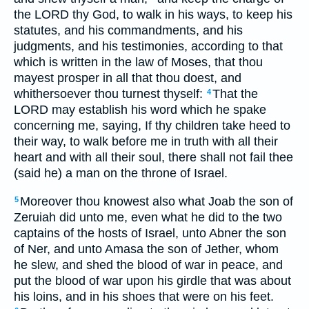
the LORD thy God, to walk in his ways, to keep his
statutes, and his commandments, and his
judgments, and his testimonies, according to that
which is written in the law of Moses, that thou
mayest prosper in all that thou doest, and
whithersoever thou turnest thyself:
That the
4
LORD may establish his word which he spake
concerning me, saying, If thy children take heed to
their way, to walk before me in truth with all their
heart and with all their soul, there shall not fail thee
(said he) a man on the throne of Israel.
Moreover thou knowest also what Joab the son of
5
Zeruiah did unto me, even what he did to the two
captains of the hosts of Israel, unto Abner the son
of Ner, and unto Amasa the son of Jether, whom
he slew, and shed the blood of war in peace, and
put the blood of war upon his girdle that was about
his loins, and in his shoes that were on his feet.