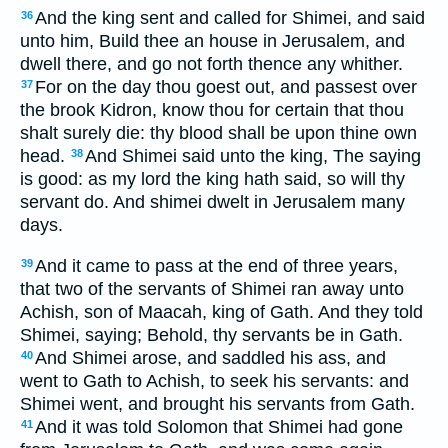
And the king sent and called for Shimei, and said
36
unto him, Build thee an house in Jerusalem, and
dwell there, and go not forth thence any whither.
For on the day thou goest out, and passest over
37
the brook Kidron, know thou for certain that thou
shalt surely die: thy blood shall be upon thine own
head.
And Shimei said unto the king, The saying
38
is good: as my lord the king hath said, so will thy
servant do. And shimei dwelt in Jerusalem many
days.
And it came to pass at the end of three years,
39
that two of the servants of Shimei ran away unto
Achish, son of Maacah, king of Gath. And they told
Shimei, saying; Behold, thy servants be in Gath.
And Shimei arose, and saddled his ass, and
40
went to Gath to Achish, to seek his servants: and
Shimei went, and brought his servants from Gath.
And it was told Solomon that Shimei had gone
41