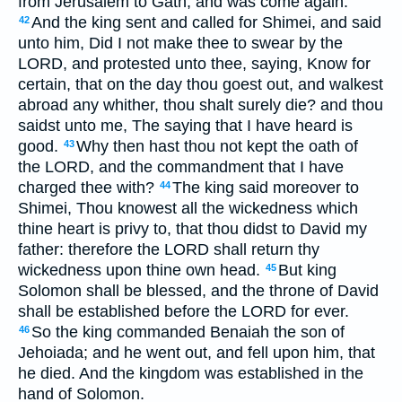
from Jerusalem to Gath, and was come again.
And the king sent and called for Shimei, and said
42
unto him, Did I not make thee to swear by the
LORD, and protested unto thee, saying, Know for
certain, that on the day thou goest out, and walkest
abroad any whither, thou shalt surely die? and thou
saidst unto me, The saying that I have heard is
good.
Why then hast thou not kept the oath of
43
the LORD, and the commandment that I have
charged thee with?
The king said moreover to
44
Shimei, Thou knowest all the wickedness which
thine heart is privy to, that thou didst to David my
father: therefore the LORD shall return thy
wickedness upon thine own head.
But king
45
Solomon shall be blessed, and the throne of David
shall be established before the LORD for ever.
So the king commanded Benaiah the son of
46
Jehoiada; and he went out, and fell upon him, that
he died. And the kingdom was established in the
hand of Solomon.