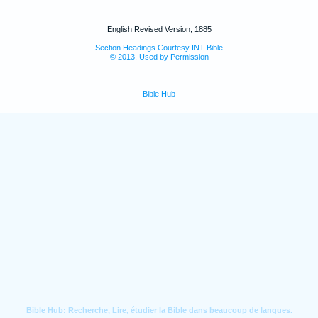
English Revised Version, 1885
Section Headings Courtesy INT Bible
© 2013, Used by Permission
Bible Hub