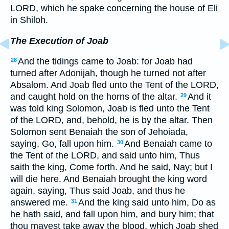
LORD, which he spake concerning the house of Eli
in Shiloh.
The Execution of Joab
And the tidings came to Joab: for Joab had
28
turned after Adonijah, though he turned not after
Absalom. And Joab fled unto the Tent of the LORD,
and caught hold on the horns of the altar.
And it
29
was told king Solomon, Joab is fled unto the Tent
of the LORD, and, behold, he is by the altar. Then
Solomon sent Benaiah the son of Jehoiada,
saying, Go, fall upon him.
And Benaiah came to
30
the Tent of the LORD, and said unto him, Thus
saith the king, Come forth. And he said, Nay; but I
will die here. And Benaiah brought the king word
again, saying, Thus said Joab, and thus he
answered me.
And the king said unto him, Do as
31
he hath said, and fall upon him, and bury him; that
thou mayest take away the blood, which Joab shed