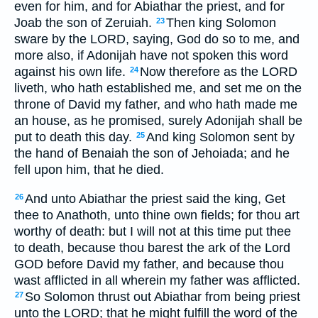
even for him, and for Abiathar the priest, and for
Joab the son of Zeruiah.
Then king Solomon
23
sware by the LORD, saying, God do so to me, and
more also, if Adonijah have not spoken this word
against his own life.
Now therefore as the LORD
24
liveth, who hath established me, and set me on the
throne of David my father, and who hath made me
an house, as he promised, surely Adonijah shall be
put to death this day.
And king Solomon sent by
25
the hand of Benaiah the son of Jehoiada; and he
fell upon him, that he died.
And unto Abiathar the priest said the king, Get
26
thee to Anathoth, unto thine own fields; for thou art
worthy of death: but I will not at this time put thee
to death, because thou barest the ark of the Lord
GOD before David my father, and because thou
wast afflicted in all wherein my father was afflicted.
So Solomon thrust out Abiathar from being priest
27
unto the LORD; that he might fulfill the word of the