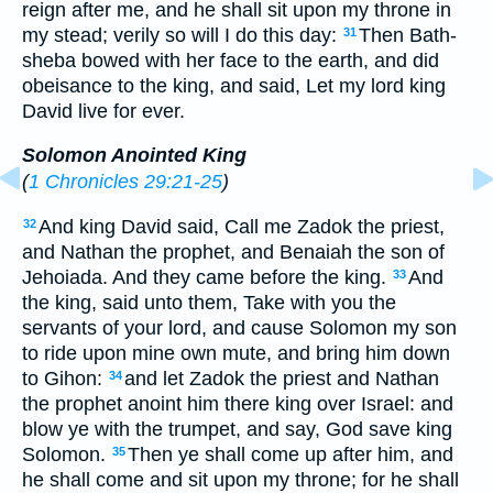
reign after me, and he shall sit upon my throne in
my stead; verily so will I do this day:
Then Bath-
31
sheba bowed with her face to the earth, and did
obeisance to the king, and said, Let my lord king
David live for ever.
Solomon Anointed King
(
1 Chronicles 29:21-25
)
And king David said, Call me Zadok the priest,
32
and Nathan the prophet, and Benaiah the son of
Jehoiada. And they came before the king.
And
33
the king, said unto them, Take with you the
servants of your lord, and cause Solomon my son
to ride upon mine own mute, and bring him down
to Gihon:
and let Zadok the priest and Nathan
34
the prophet anoint him there king over Israel: and
blow ye with the trumpet, and say, God save king
Solomon.
Then ye shall come up after him, and
35
he shall come and sit upon my throne; for he shall