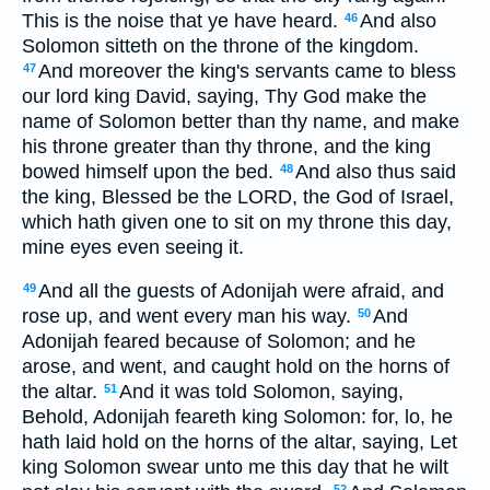
This is the noise that ye have heard.
And also
46
Solomon sitteth on the throne of the kingdom.
And moreover the king's servants came to bless
47
our lord king David, saying, Thy God make the
name of Solomon better than thy name, and make
his throne greater than thy throne, and the king
bowed himself upon the bed.
And also thus said
48
the king, Blessed be the LORD, the God of Israel,
which hath given one to sit on my throne this day,
mine eyes even seeing it.
And all the guests of Adonijah were afraid, and
49
rose up, and went every man his way.
And
50
Adonijah feared because of Solomon; and he
arose, and went, and caught hold on the horns of
the altar.
And it was told Solomon, saying,
51
Behold, Adonijah feareth king Solomon: for, lo, he
hath laid hold on the horns of the altar, saying, Let
king Solomon swear unto me this day that he wilt
52