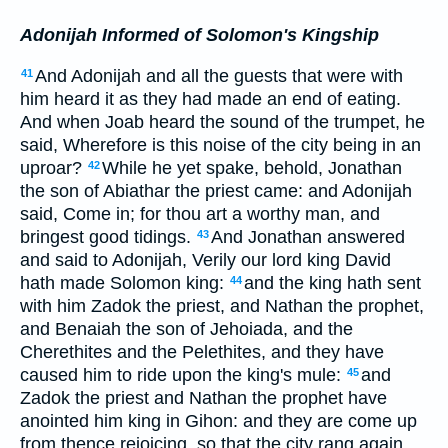
Adonijah Informed of Solomon's Kingship
And Adonijah and all the guests that were with
41
him heard it as they had made an end of eating.
And when Joab heard the sound of the trumpet, he
said, Wherefore is this noise of the city being in an
uproar?
While he yet spake, behold, Jonathan
42
the son of Abiathar the priest came: and Adonijah
said, Come in; for thou art a worthy man, and
bringest good tidings.
And Jonathan answered
43
and said to Adonijah, Verily our lord king David
hath made Solomon king:
and the king hath sent
44
with him Zadok the priest, and Nathan the prophet,
and Benaiah the son of Jehoiada, and the
Cherethites and the Pelethites, and they have
caused him to ride upon the king's mule:
and
45
Zadok the priest and Nathan the prophet have
anointed him king in Gihon: and they are come up
from thence rejoicing, so that the city rang again.