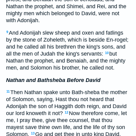
Nathan the prophet, and Shimei, and Rei, and the
mighty men which belonged to David, were not
with Adonijah.
And Adonijah slew sheep and oxen and fatlings
9
by the stone of Zoheleth, which is beside En-rogel;
and he called all his brethren the king's sons, and
all the men of Judah the king's servants:
but
10
Nathan the prophet, and Benaiah, and the mighty
men, and Solomon his brother, he called not.
Nathan and Bathsheba Before David
Then Nathan spake unto Bath-sheba the mother
11
of Solomon, saying, Hast thou not heard that
Adonijah the son of Haggith doth reign, and David
our lord knoweth it not?
Now therefore come, let
12
me, I pray thee, give thee counsel, that thou
mayest save thine own life, and the life of thy son
Solomon.
Go and get thee in unto king David,
13