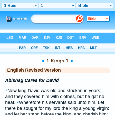
Bible
>
ERV
> 1 Kings 1
◄
1 Kings 1
►
English Revised Version
Abishag Cares for David
Now king David was old and stricken in years;
1
and they covered him with clothes, but he gat no
heat.
Wherefore his servants said unto him, Let
2
there be sought for my lord the king a young virgin:
and let her stand before the king, and cherish him;