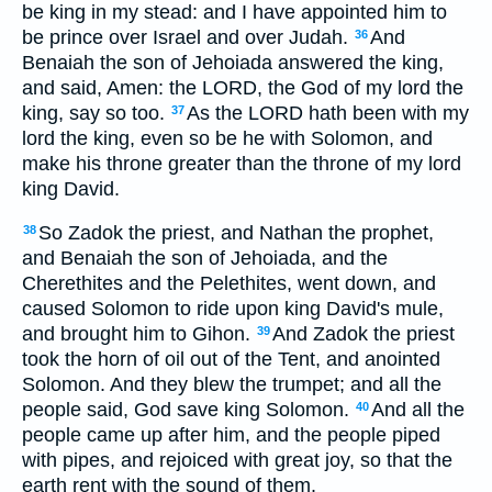
be king in my stead: and I have appointed him to
be prince over Israel and over Judah.
And
36
Benaiah the son of Jehoiada answered the king,
and said, Amen: the LORD, the God of my lord the
king, say so too.
As the LORD hath been with my
37
lord the king, even so be he with Solomon, and
make his throne greater than the throne of my lord
king David.
So Zadok the priest, and Nathan the prophet,
38
and Benaiah the son of Jehoiada, and the
Cherethites and the Pelethites, went down, and
caused Solomon to ride upon king David's mule,
and brought him to Gihon.
And Zadok the priest
39
took the horn of oil out of the Tent, and anointed
Solomon. And they blew the trumpet; and all the
people said, God save king Solomon.
And all the
40
people came up after him, and the people piped
with pipes, and rejoiced with great joy, so that the
earth rent with the sound of them.