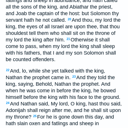
fatlings and sheep in abundance, and hath called
all the sons of the king, and Abiathar the priest,
and Joab the captain of the host: but Solomon thy
servant hath he not called.
And thou, my lord the
20
king, the eyes of all Israel are upon thee, that thou
shouldest tell them who shall sit on the throne of
my lord the king after him.
Otherwise it shall
21
come to pass, when my lord the king shall sleep
with his fathers, that I and my son Solomon shall
be counted offenders.
And, lo, while she yet talked with the king,
22
Nathan the prophet came in.
And they told the
23
king, saying, Behold, Nathan the prophet. And
when he was come in before the king, he bowed
himself before the king with his face to the ground.
And Nathan said, My lord, O king, hast thou said,
24
Adonijah shall reign after me, and he shall sit upon
my throne?
For he is gone down this day, and
25
hath slain oxen and fatlings and sheep in