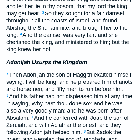
and let her lie in thy bosom, that my lord the king
may get heat.
So they sought for a fair damsel
3
throughout all the coasts of Israel, and found
Abishag the Shunammite, and brought her to the
king.
And the damsel was very fair; and she
4
cherished the king, and ministered to him; but the
king knew her not.
Adonijah Usurps the Kingdom
Then Adonijah the son of Haggith exalted himself,
5
saying, I will be king: and he prepared him chariots
and horsemen, and fifty men to run before him.
And his father had not displeased him at any time
6
in saying, Why hast thou done so? and he was
also a very goodly man; and he was born after
Absalom.
And he conferred with Joab the son of
7
Zeruiah, and with Abiathar the priest: and they
following Adonijah helped him.
But Zadok the
8
priest, and Benaiah the son of Jehoiada, and