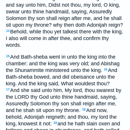
and say unto him, Didst not thou, my lord, O king,
swear unto thine handmaid, saying, Assuredly
Solomon thy son shall reign after me, and he shall
sit upon my throne? why then doth Adonijah reign?
Behold, while thou yet talkest there with the king,
14
I also will come in after thee, and confirm thy
words.
And Bath-sheba went in unto the king into the
15
chamber: and the king was very old; and Abishag
the Shunammite ministered unto the king.
And
16
Bath-sheba bowed, and did obeisance unto the
king. And the king said, What wouldest thou?
And she said unto him, My lord, thou swarest by
17
the LORD thy God unto thine handmaid, saying,
Assuredly Solomon thy son shall reign after me,
and he shah sit upon my throne.
And now,
18
behold, Adonijah reigneth; and thou, my lord the
king, knowest it not:
and he hath slain oxen and
19