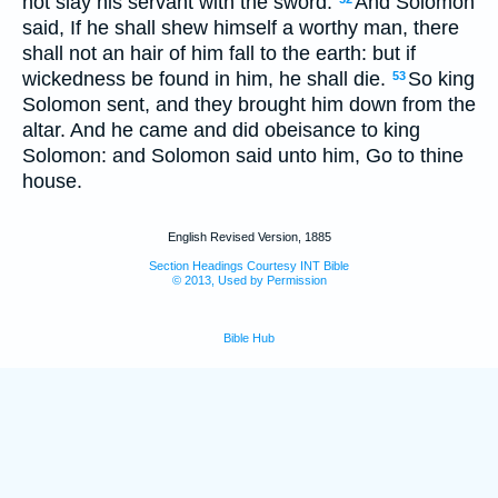
not slay his servant with the sword.
And Solomon
said, If he shall shew himself a worthy man, there
shall not an hair of him fall to the earth: but if
wickedness be found in him, he shall die.
So king
53
Solomon sent, and they brought him down from the
altar. And he came and did obeisance to king
Solomon: and Solomon said unto him, Go to thine
house.
English Revised Version, 1885
Section Headings Courtesy INT Bible
© 2013, Used by Permission
Bible Hub