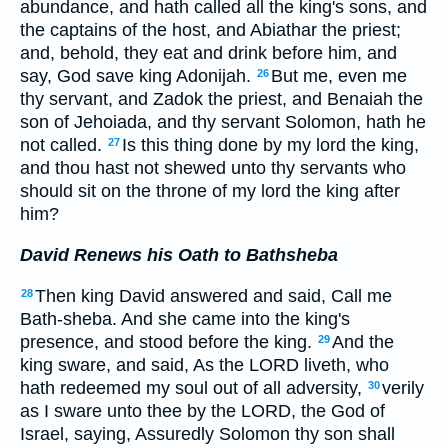
abundance, and hath called all the king's sons, and
the captains of the host, and Abiathar the priest;
and, behold, they eat and drink before him, and
say, God save king Adonijah.
But me, even me
26
thy servant, and Zadok the priest, and Benaiah the
son of Jehoiada, and thy servant Solomon, hath he
not called.
Is this thing done by my lord the king,
27
and thou hast not shewed unto thy servants who
should sit on the throne of my lord the king after
him?
David Renews his Oath to Bathsheba
Then king David answered and said, Call me
28
Bath-sheba. And she came into the king's
presence, and stood before the king.
And the
29
king sware, and said, As the LORD liveth, who
hath redeemed my soul out of all adversity,
verily
30
as I sware unto thee by the LORD, the God of
Israel, saying, Assuredly Solomon thy son shall