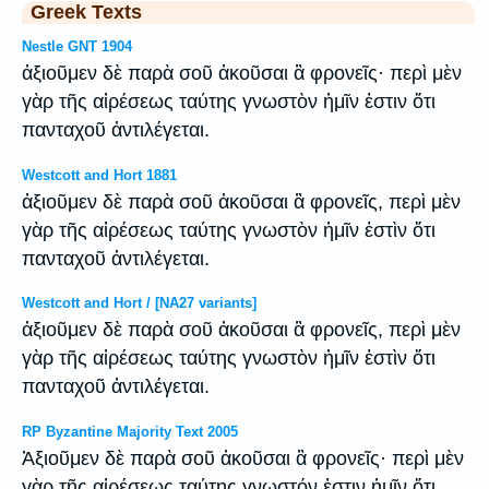
Greek Texts
Nestle GNT 1904
ἀξιοῦμεν δὲ παρὰ σοῦ ἀκοῦσαι ἃ φρονεῖς· περὶ μὲν
γὰρ τῆς αἱρέσεως ταύτης γνωστὸν ἡμῖν ἐστιν ὅτι
πανταχοῦ ἀντιλέγεται.
Westcott and Hort 1881
ἀξιοῦμεν δὲ παρὰ σοῦ ἀκοῦσαι ἃ φρονεῖς, περὶ μὲν
γὰρ τῆς αἱρέσεως ταύτης γνωστὸν ἡμῖν ἐστὶν ὅτι
πανταχοῦ ἀντιλέγεται.
Westcott and Hort / [NA27 variants]
ἀξιοῦμεν δὲ παρὰ σοῦ ἀκοῦσαι ἃ φρονεῖς, περὶ μὲν
γὰρ τῆς αἱρέσεως ταύτης γνωστὸν ἡμῖν ἐστὶν ὅτι
πανταχοῦ ἀντιλέγεται.
RP Byzantine Majority Text 2005
Ἀξιοῦμεν δὲ παρὰ σοῦ ἀκοῦσαι ἃ φρονεῖς· περὶ μὲν
γὰρ τῆς αἱρέσεως ταύτης γνωστόν ἐστιν ἡμῖν ὅτι