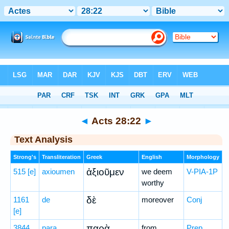
Bible
>
Greek
> Acts 28:22
◄
Acts 28:22
►
Text Analysis
Strong's
Transliteration
Greek
English
Morphology
ἀξιοῦμεν
515
[e]
axioumen
we deem
V-PIA-1P
worthy
δὲ
1161
de
moreover
Conj
[e]
παρὰ
3844
para
from
Prep