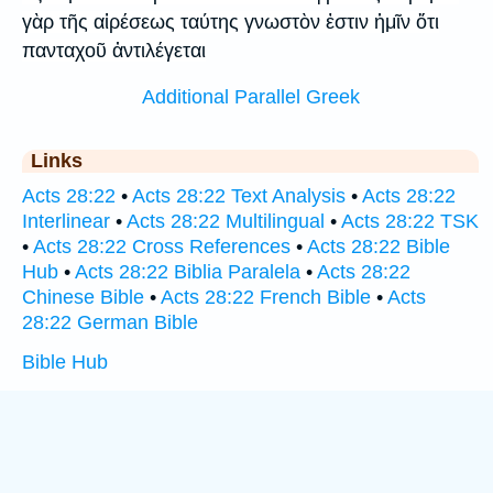
γὰρ τῆς αἱρέσεως ταύτης γνωστὸν ἐστιν ἡμῖν ὅτι
πανταχοῦ ἀντιλέγεται
Additional Parallel Greek
Links
Acts 28:22
•
Acts 28:22 Text Analysis
•
Acts 28:22
Interlinear
•
Acts 28:22 Multilingual
•
Acts 28:22 TSK
•
Acts 28:22 Cross References
•
Acts 28:22 Bible
Hub
•
Acts 28:22 Biblia Paralela
•
Acts 28:22
Chinese Bible
•
Acts 28:22 French Bible
•
Acts
28:22 German Bible
Bible Hub