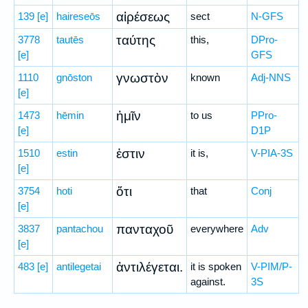
αἱρέσεως
139
[e]
haireseōs
sect
N-GFS
ταύτης
3778
tautēs
this,
DPro-
[e]
GFS
γνωστὸν
1110
gnōston
known
Adj-NNS
[e]
ἡμῖν
1473
hēmin
to us
PPro-
[e]
D1P
ἐστιν
1510
estin
it is,
V-PIA-3S
[e]
ὅτι
3754
hoti
that
Conj
[e]
πανταχοῦ
3837
pantachou
everywhere
Adv
[e]
ἀντιλέγεται.
483
[e]
antilegetai
it is spoken
V-PIM/P-
against.
3S