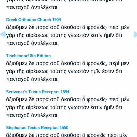
πανταχοῦ ἀντιλέγεται.
Greek Orthodox Church 1904
ἀξιοῦμεν δὲ παρὰ σοῦ ἀκοῦσαι ἃ φρονεῖς· περὶ μὲν
γὰρ τῆς αἱρέσεως ταύτης γνωστόν ἐστιν ἡμῖν ὅτι
πανταχοῦ ἀντιλέγεται.
Tischendorf 8th Edition
ἀξιοῦμεν δὲ παρὰ σοῦ ἀκοῦσαι ἃ φρονεῖς, περὶ μὲν
γὰρ τῆς αἱρέσεως ταύτης γνωστὸν ἡμῖν ἐστιν ὅτι
πανταχοῦ ἀντιλέγεται.
Scrivener's Textus Receptus 1894
ἀξιοῦμεν δὲ παρὰ σοῦ ἀκοῦσαι ἃ φρονεῖς· περὶ μὲν
γὰρ τῆς αἱρέσεως ταύτης γνωστόν ἐστιν ἡμῖν ὅτι
πανταχοῦ ἀντιλέγεται.
Stephanus Textus Receptus 1550
ἀξιοῦμεν δὲ παρὰ σοῦ ἀκοῦσαι ἃ φρονεῖς περὶ μὲν