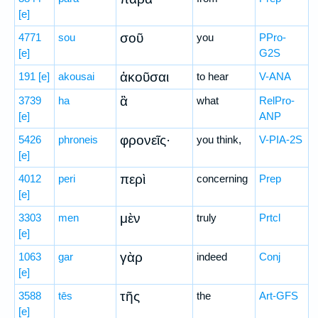
[e]
σοῦ
4771
sou
you
PPro-
[e]
G2S
ἀκοῦσαι
191
[e]
akousai
to hear
V-ANA
ἃ
3739
ha
what
RelPro-
[e]
ANP
φρονεῖς·
5426
phroneis
you think,
V-PIA-2S
[e]
περὶ
4012
peri
concerning
Prep
[e]
μὲν
3303
men
truly
Prtcl
[e]
γὰρ
1063
gar
indeed
Conj
[e]
τῆς
3588
tēs
the
Art-GFS
[e]