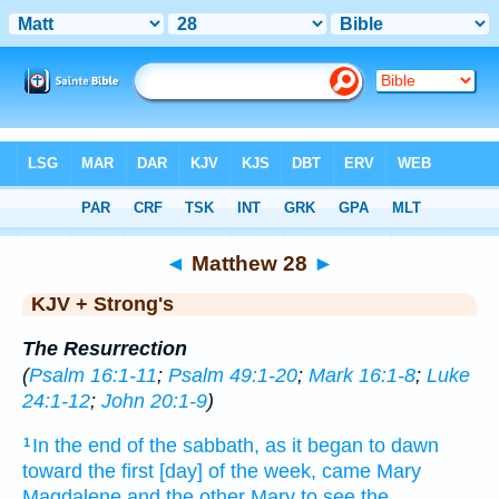
Bible
>
KJV + Strong's
> Matthew 28
◄
Matthew 28
►
KJV + Strong's
The Resurrection
(
Psalm 16:1-11
;
Psalm 49:1-20
;
Mark 16:1-8
;
Luke
24:1-12
;
John 20:1-9
)
In the end
of the sabbath,
as it began to dawn
1
toward
the first
[day] of the week,
came
Mary
Magdalene
and
the other
Mary
to see
the