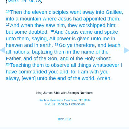
(
Mark 16:14-18
)
Then
the eleven
disciples
went away
into
Galilee,
16
into
a mountain
where
Jesus
had appointed
them.
And
when they saw
him,
they worshipped
him:
17
but
some doubted.
And
Jesus
came
and spake
18
unto them,
saying,
All
power
is given
unto me
in
heaven
and
in
earth.
Go ye
therefore,
and teach
19
all
nations,
baptizing
them
in
the name
of the
Father,
and
of the Son,
and
of the Holy
Ghost:
Teaching
them
to observe
all things
whatsoever
I
20
have commanded
you:
and,
lo,
I
am
with
you
alway,
[even] unto
the end
of the world.
Amen.
King James Bible with Strong's Numbers
Section Headings Courtesy INT Bible
© 2013, Used by Permission
Bible Hub