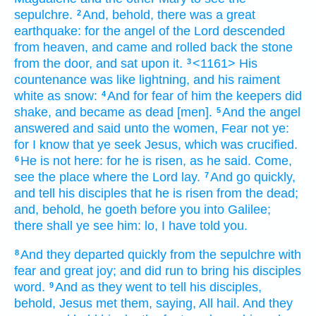
sepulchre.
And,
behold,
there was
a great
2
earthquake:
for
the angel
of the Lord
descended
from
heaven,
and came
and rolled back
the stone
from
the door,
and
sat
upon
it.
<1161> His
3
countenance
was
like
lightning,
and
his
raiment
white
as
snow:
And
for
fear
of him
the keepers
did
4
shake,
and
became
as
dead
[men].
And
the angel
5
answered
and said
unto the women,
Fear
not
ye:
for
I know
that
ye seek
Jesus,
which
was crucified.
He is
not
here:
for
he is risen,
as
he said.
Come,
6
see
the place
where
the Lord
lay.
And
go
quickly,
7
and tell
his
disciples
that
he is risen
from
the dead;
and,
behold,
he goeth before
you
into
Galilee;
there
shall ye see
him:
lo,
I have told
you.
And
they departed
quickly
from
the sepulchre
with
8
fear
and
great
joy;
and did run
to bring
his
disciples
word.
And
as
they went
to tell
his
disciples,
9
behold,
Jesus
met
them,
saying,
All hail.
And
they