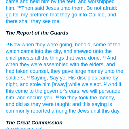
came
and held
him
by the feet,
and
worshipped
him.
Then
said
Jesus
unto them,
Be
not
afraid:
10
go
tell
my
brethren
that
they go
into
Galilee,
and
there
shall they see
me.
The Report of the Guards
Now
when they
were going,
behold,
some
of the
11
watch
came
into
the city,
and shewed
unto the
chief priests
all the things
that were done.
And
12
when they were assembled
with
the elders,
and
had taken
counsel,
they gave
large
money
unto the
soldiers,
Saying,
Say ye,
His
disciples
came
by
13
night,
and stole
him
[away] while we
slept.
And
if
14
this
come
to
the governor's
ears,
we
will persuade
him,
and
secure
you.
So
they took
the money,
15
and did
as
they were taught:
and
this
saying
is
commonly reported
among
the Jews
until
this day.
The Great Commission