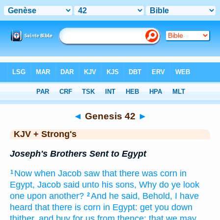
Bible
>
KJV + Strong's
> Genesis 42
◄
Genesis 42
►
KJV + Strong's
Joseph's Brothers Sent to Egypt
Now when Jacob
saw
that there was
corn
in
1
Egypt,
Jacob
said
unto his sons,
Why do ye look
one upon another?
And he said,
Behold, I have
2
heard
that there is
corn
in Egypt:
get you down
thither, and buy
for us from thence; that we may