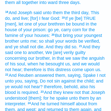
them all together
into ward
three
days.
And Joseph
said
unto them the third
day,
This
18
do,
and live;
[for] I fear
God:
If ye [be] TRUE
19
[men], let one
of your brethren
be bound
in the
house
of your prison:
go
ye, carry
corn
for the
famine
of your houses:
But bring
your youngest
20
brother
unto me; so shall your words
be verified,
and ye shall not die.
And they did
so.
And they
21
said
one
to another,
We [are] verily
guilty
concerning our brother,
in that
we saw
the anguish
of his soul,
when he besought
us, and we would
not hear;
therefore is this distress
come
upon us.
And Reuben
answered
them, saying,
Spake I
not
22
unto you, saying,
Do not sin
against the child;
and
ye would not hear?
therefore, behold, also his
blood
is required.
And they knew
not that Joseph
23
understood
[them]; for he spake unto them by an
interpreter.
And he turned himself about
from
24
them, and wept;
and returned to them again,
and