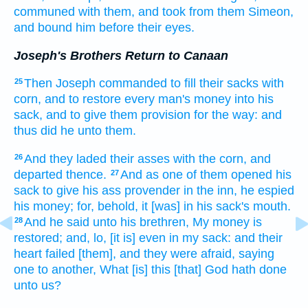
communed
with them, and took
from them Simeon,
and bound
him before their eyes.
Joseph's Brothers Return to Canaan
Then Joseph
commanded
to fill
their sacks
with
25
corn,
and to restore
every man's
money
into his
sack,
and to give
them provision
for the way:
and
thus
did he
unto them.
And they laded
their asses
with the corn,
and
26
departed
thence.
And as one
of them opened
his
27
sack
to give
his ass
provender
in the inn,
he espied
his money;
for, behold, it [was] in his sack's
mouth.
And he said
unto his brethren,
My money
is
28
restored;
and, lo,
[it is] even in my sack:
and their
heart
failed
[them], and they were afraid,
saying
one
to another,
What [is] this [that] God
hath done
unto us?