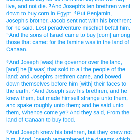
live,
and not die.
And Joseph's
ten
brethren
went
3
down
to buy
corn
in Egypt.
But Benjamin,
4
Joseph's
brother,
Jacob
sent
not with his brethren;
for he said,
Lest peradventure
mischief
befall him.
And the sons
of Israel
came
to buy
[corn] among
5
those that came:
for the famine
was in the land
of
Canaan.
And Joseph
[was] the governor
over the land,
6
[and] he [it was] that sold
to all the people
of the
land:
and Joseph's
brethren
came,
and bowed
down
themselves before him [with] their faces
to
the earth.
And Joseph
saw
his brethren,
and he
7
knew
them, but made himself strange
unto them,
and spake
roughly
unto them; and he said
unto
them, Whence
come
ye? And they said,
From the
land
of Canaan
to buy
food.
And Joseph
knew
his brethren,
but they knew
not
8
him.
And Joseph
remembered
the dreams
which
9