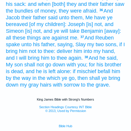
his sack:
and when [both] they and their father
saw
the bundles
of money,
they were afraid.
And
36
Jacob
their father
said
unto them, Me have ye
bereaved
[of my children]: Joseph
[is] not, and
Simeon
[is] not, and ye will take
Benjamin
[away]:
all these things are against me.
And Reuben
37
spake
unto his father,
saying,
Slay
my two
sons,
if I
bring
him not to thee: deliver
him into my hand,
and I will bring him to thee again.
And he said,
38
My son
shall not go down
with you; for his brother
is dead,
and he is left
alone: if mischief
befall
him
by the way
in the which ye go,
then shall ye bring
down
my gray hairs
with sorrow
to the grave.
King James Bible with Strong's Numbers
Section Headings Courtesy INT Bible
© 2013, Used by Permission
Bible Hub