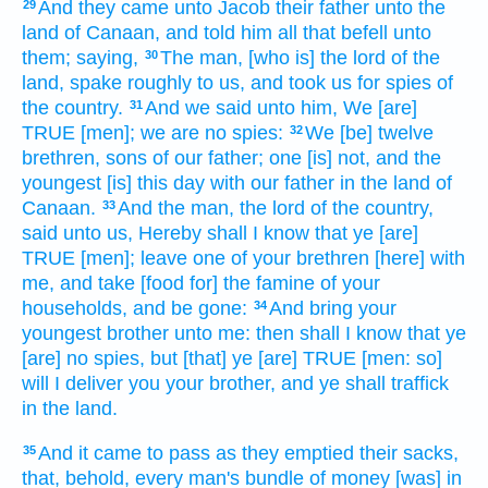
And they came
unto Jacob
their father
unto the
29
land
of Canaan,
and told
him all that befell
unto
them; saying,
The man,
[who is] the lord
of the
30
land,
spake
roughly
to us, and took
us for spies
of
the country.
And we said
unto him, We [are]
31
TRUE
[men]; we are no spies:
We [be] twelve
32
brethren,
sons
of our father;
one
[is] not, and the
youngest
[is] this day
with our father
in the land
of
Canaan.
And the man,
the lord
of the country,
33
said
unto us, Hereby shall I know
that ye [are]
TRUE
[men]; leave
one
of your brethren
[here] with
me, and take
[food for] the famine
of your
households,
and be gone:
And bring
your
34
youngest
brother
unto me: then shall I know
that ye
[are] no spies,
but [that] ye [are] TRUE
[men: so]
will I deliver
you your brother,
and ye shall traffick
in the land.
And it came to pass as they emptied
their sacks,
35
that, behold, every man's
bundle
of money
[was] in