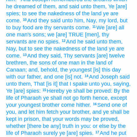
he dreamed
of them, and said
unto them, Ye [are]
spies;
to see
the nakedness
of the land
ye are
come.
And they said
unto him, Nay, my lord,
but
10
to buy
food
are thy servants
come.
We
[are] all
11
one
man's
sons;
we [are] TRUE
[men], thy
servants
are no spies.
And he said
unto them,
12
Nay, but to see
the nakedness
of the land
ye are
come.
And they said,
Thy servants
[are] twelve
13
brethren,
the sons
of one
man
in the land
of
Canaan;
and, behold, the youngest
[is] this day
with our father,
and one
[is] not.
And Joseph
said
14
unto them, That [is it] that I spake
unto you, saying,
Ye [are] spies:
Hereby
ye shall be proved:
By the
15
life
of Pharaoh
ye shall not go forth
hence, except
your youngest
brother
come
hither.
Send
one
of
16
you, and let him fetch
your brother,
and ye shall be
kept in prison,
that your words
may be proved,
whether [there be any] truth
in
you: or else
by the
life
of Pharaoh
surely ye [are] spies.
And he put
17