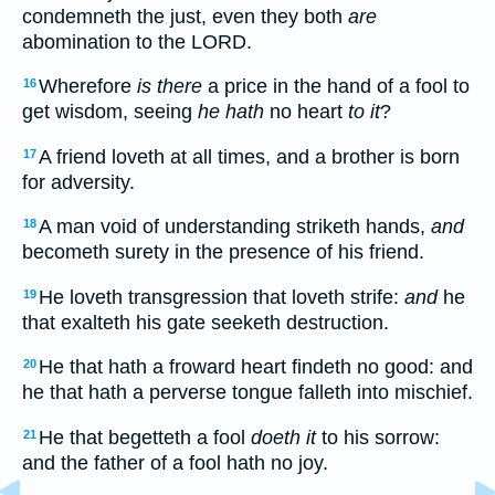
condemneth the just, even they both
are
abomination to the LORD.
Wherefore
is there
a price in the hand of a fool to
16
get wisdom, seeing
he hath
no heart
to it
?
A friend loveth at all times, and a brother is born
17
for adversity.
A man void of understanding striketh hands,
and
18
becometh surety in the presence of his friend.
He loveth transgression that loveth strife:
and
he
19
that exalteth his gate seeketh destruction.
He that hath a froward heart findeth no good: and
20
he that hath a perverse tongue falleth into mischief.
He that begetteth a fool
doeth it
to his sorrow:
21
and the father of a fool hath no joy.