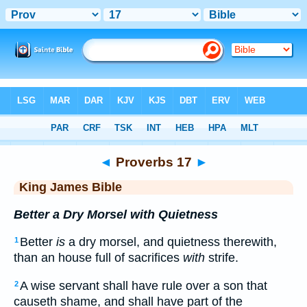
Bible
>
KJV
> Proverbs 17
◄
Proverbs 17
►
King James Bible
Better a Dry Morsel with Quietness
Better
is
a dry morsel, and quietness therewith,
1
than an house full of sacrifices
with
strife.
A wise servant shall have rule over a son that
2
causeth shame, and shall have part of the