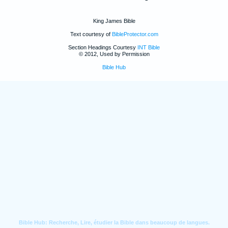
King James Bible
Text courtesy of
BibleProtector.com
Section Headings Courtesy
INT Bible
© 2012, Used by Permission
Bible Hub