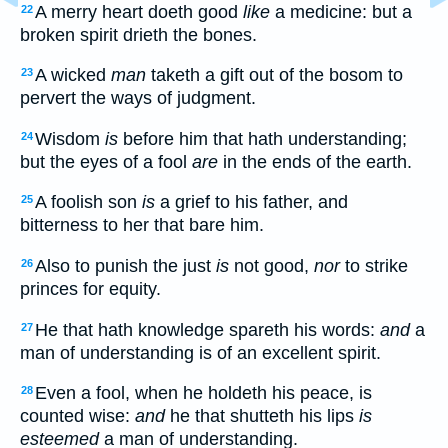
A merry heart doeth good
like
a medicine: but a
22
broken spirit drieth the bones.
A wicked
man
taketh a gift out of the bosom to
23
pervert the ways of judgment.
Wisdom
is
before him that hath understanding;
24
but the eyes of a fool
are
in the ends of the earth.
A foolish son
is
a grief to his father, and
25
bitterness to her that bare him.
Also to punish the just
is
not good,
nor
to strike
26
princes for equity.
He that hath knowledge spareth his words:
and
a
27
man of understanding is of an excellent spirit.
Even a fool, when he holdeth his peace, is
28
counted wise:
and
he that shutteth his lips
is
esteemed
a man of understanding.