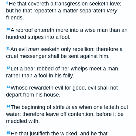
He that covereth a transgression seeketh love;
9
but he that repeateth a matter separateth
very
friends.
A reproof entereth more into a wise man than an
10
hundred stripes into a fool.
An evil
man
seeketh only rebellion: therefore a
11
cruel messenger shall be sent against him.
Let a bear robbed of her whelps meet a man,
12
rather than a fool in his folly.
Whoso rewardeth evil for good, evil shall not
13
depart from his house.
The beginning of strife
is as
when one letteth out
14
water: therefore leave off contention, before it be
meddled with.
He that justifieth the wicked, and he that
15