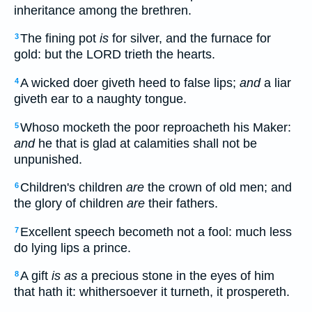
inheritance among the brethren.
The fining pot
is
for silver, and the furnace for
3
gold: but the LORD trieth the hearts.
A wicked doer giveth heed to false lips;
and
a liar
4
giveth ear to a naughty tongue.
Whoso mocketh the poor reproacheth his Maker:
5
and
he that is glad at calamities shall not be
unpunished.
Children's children
are
the crown of old men; and
6
the glory of children
are
their fathers.
Excellent speech becometh not a fool: much less
7
do lying lips a prince.
A gift
is as
a precious stone in the eyes of him
8
that hath it: whithersoever it turneth, it prospereth.