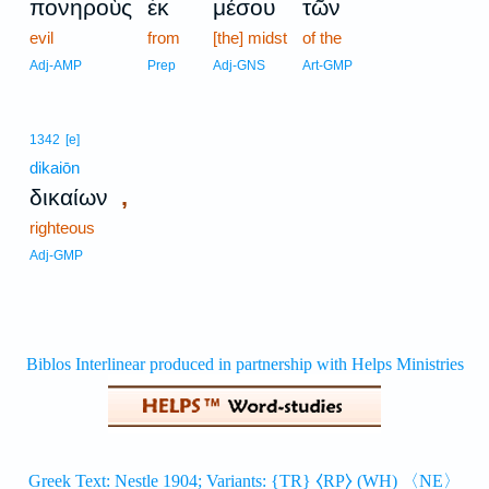
πονηροὺς
ἐκ
μέσου
τῶν
evil
from
[the] midst
of the
Adj-AMP
Prep
Adj-GNS
Art-GMP
1342
[e]
dikaiōn
,
δικαίων
righteous
Adj-GMP