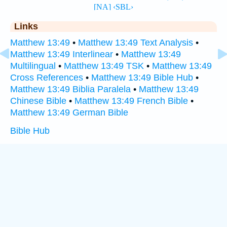
Links
Matthew 13:49
•
Matthew 13:49 Text Analysis
•
Matthew 13:49 Interlinear
•
Matthew 13:49
Multilingual
•
Matthew 13:49 TSK
•
Matthew 13:49
Cross References
•
Matthew 13:49 Bible Hub
•
Matthew 13:49 Biblia Paralela
•
Matthew 13:49
Chinese Bible
•
Matthew 13:49 French Bible
•
Matthew 13:49 German Bible
Bible Hub