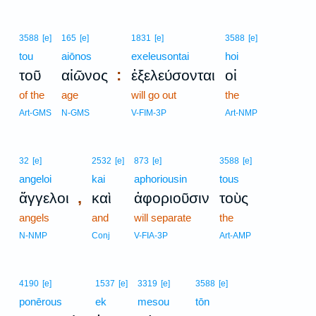
3588
[e]
165
[e]
1831
[e]
3588
[e]
tou
aiōnos
exeleusontai
hoi
:
τοῦ
αἰῶνος
ἐξελεύσονται
οἱ
of the
age
will go out
the
Art-GMS
N-GMS
V-FIM-3P
Art-NMP
32
[e]
2532
[e]
873
[e]
3588
[e]
angeloi
kai
aphoriousin
tous
,
ἄγγελοι
καὶ
ἀφοριοῦσιν
τοὺς
angels
and
will separate
the
N-NMP
Conj
V-FIA-3P
Art-AMP
4190
[e]
1537
[e]
3319
[e]
3588
[e]
ponērous
ek
mesou
tōn