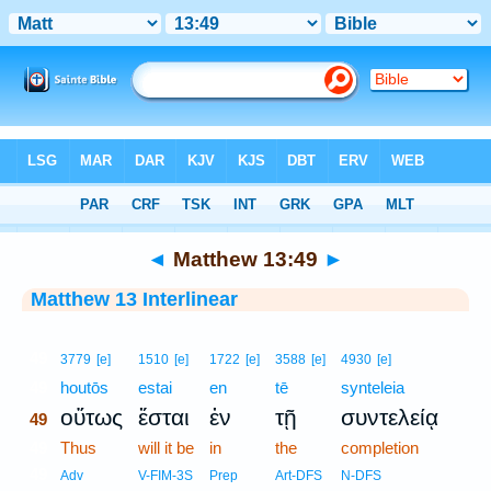
Bible
>
Interlinear
> Matthew 13:49
◄
Matthew 13:49
►
Matthew 13 Interlinear
49
3779
[e]
1510
[e]
1722
[e]
3588
[e]
4930
[e]
49
houtōs
estai
en
tē
synteleia
οὕτως
ἔσται
ἐν
τῇ
συντελείᾳ
49
49
Thus
will it be
in
the
completion
49
Adv
V-FIM-3S
Prep
Art-DFS
N-DFS