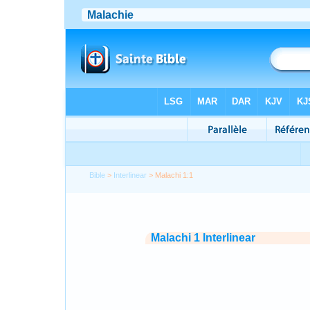
Bible
>
Interlinear
> Malachi 1:1
Malachi 1 Interlinear