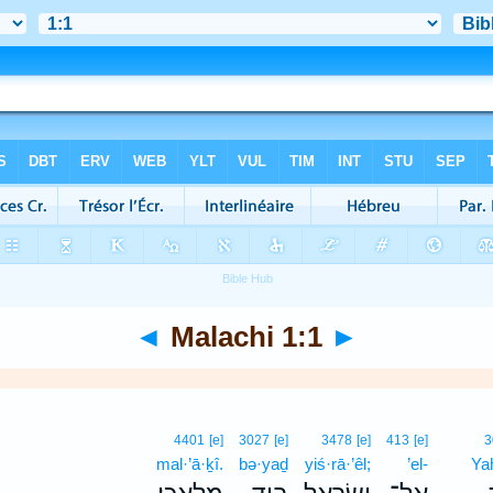
◄
Malachi 1:1
►
4401
[e]
3027
[e]
3478
[e]
413
[e]
3
mal·’ā·ḵî.
bə·yaḏ
yiś·rā·’êl;
’el-
Ya