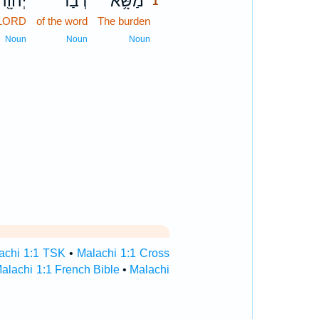
יְהוָ֖ה
דְבַר־
מַשָּׂ֥א
1
 LORD
of the word
The burden
1
1
Noun
Noun
Noun
achi 1:1 TSK
•
Malachi 1:1 Cross
alachi 1:1 French Bible
•
Malachi