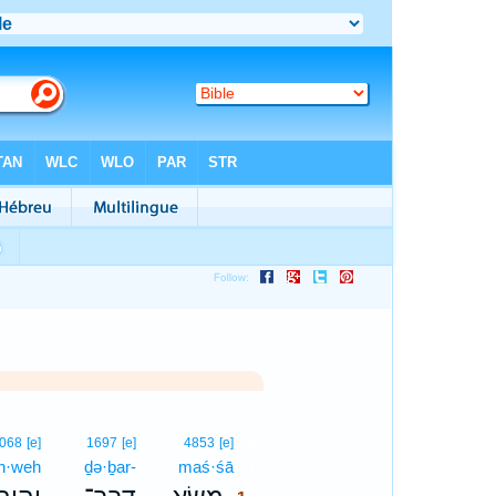
1
068
[e]
1697
[e]
4853
[e]
h·weh
ḏə·ḇar-
maś·śā
1