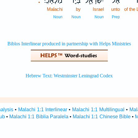
מַלְאָכִֽי׃
בְּיַ֖ד
יִשְׂרָאֵ֑ל
אֶל־
.
Malachi
by
Israel
unto
of the
Noun
Noun
Noun
Prep
alysis
•
Malachi 1:1 Interlinear
•
Malachi 1:1 Multilingual
•
Mal
Hub
•
Malachi 1:1 Biblia Paralela
•
Malachi 1:1 Chinese Bible
•
M