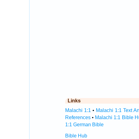
Links
Malachi 1:1
•
Malachi 1:1 Text An
References
•
Malachi 1:1 Bible 
1:1 German Bible
Bible Hub