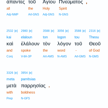
,
ἅπαντες
τοῦ
Ἁγίου
Πνεύματος
all
the
Holy
Spirit
Adj-NMP
Art-GNS
Adj-GNS
N-GNS
2532
[e]
2980
[e]
3588
[e]
3056
[e]
3588
[e]
2316
[e]
kai
elaloun
ton
logon
tou
Theou
καὶ
ἐλάλουν
τὸν
λόγον
τοῦ
Θεοῦ
and
spoke
the
word
-
of God
Conj
V-IIA-3P
Art-AMS
N-AMS
Art-GMS
N-GMS
3326
[e]
3954
[e]
meta
parrēsias
.
μετὰ
παρρησίας
with
boldness
Prep
N-GFS