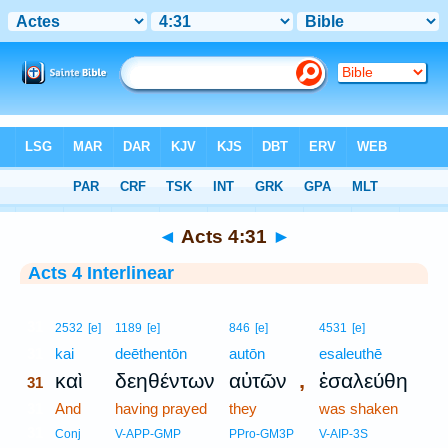
Bible
>
Interlinear
> Acts 4:31
◄
Acts 4:31
►
Acts 4 Interlinear
31
2532
[e]
1189
[e]
846
[e]
4531
[e]
31
kai
deēthentōn
autōn
esaleuthē
,
καὶ
δεηθέντων
αὐτῶν
ἐσαλεύθη
31
31
And
having prayed
they
was shaken
31
Conj
V-APP-GMP
PPro-GM3P
V-AIP-3S