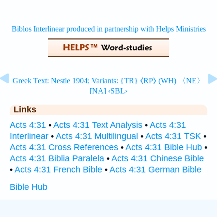
Links
Acts 4:31
•
Acts 4:31 Text Analysis
•
Acts 4:31
Interlinear
•
Acts 4:31 Multilingual
•
Acts 4:31 TSK
•
Acts 4:31 Cross References
•
Acts 4:31 Bible Hub
•
Acts 4:31 Biblia Paralela
•
Acts 4:31 Chinese Bible
•
Acts 4:31 French Bible
•
Acts 4:31 German Bible
Bible Hub