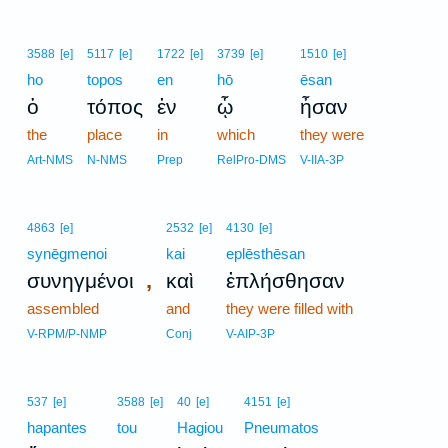
3588
[e]
5117
[e]
1722
[e]
3739
[e]
1510
[e]
ho
topos
en
hō
ēsan
ὁ
τόπος
ἐν
ᾧ
ἦσαν
the
place
in
which
they were
Art-NMS
N-NMS
Prep
RelPro-DMS
V-IIA-3P
4863
[e]
2532
[e]
4130
[e]
synēgmenoi
kai
eplēsthēsan
,
συνηγμένοι
καὶ
ἐπλήσθησαν
assembled
and
they were filled with
V-RPM/P-NMP
Conj
V-AIP-3P
537
[e]
3588
[e]
40
[e]
4151
[e]
hapantes
tou
Hagiou
Pneumatos