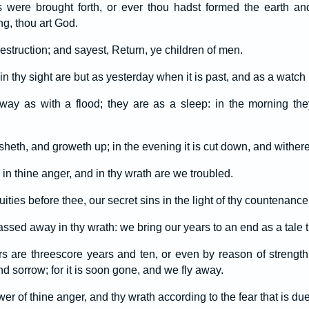
 were brought forth, or ever thou hadst formed the earth an
ng, thou art God.
estruction; and sayest, Return, ye children of men.
n thy sight are but as yesterday when it is past, and as a watch i
way as with a flood; they are as a sleep: in the morning the
risheth, and groweth up; in the evening it is cut down, and withere
n thine anger, and in thy wrath are we troubled.
uities before thee, our secret sins in the light of thy countenance
assed away in thy wrath: we bring our years to an end as a tale th
s are threescore years and ten, or even by reason of strength 
nd sorrow; for it is soon gone, and we fly away.
 of thine anger, and thy wrath according to the fear that is du