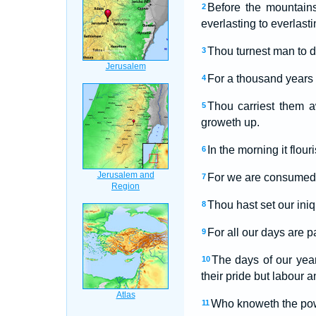
Before the mountains
2
everlasting to everlasti
Thou turnest man to d
3
For a thousand years i
4
Thou carriest them a
5
groweth up.
In the morning it flou
6
For we are consumed i
7
Thou hast set our iniq
8
For all our days are p
9
The days of our year
10
their pride but labour a
Who knoweth the power
11