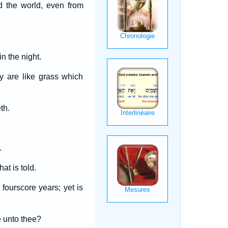
d the world, even from
n the night.
y are like grass which
th.
.
at is told.
fourscore years; yet is
e unto thee?