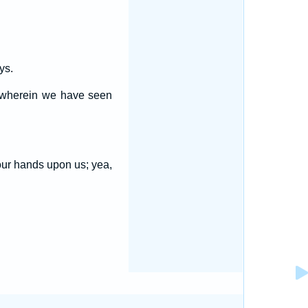
ys.
s wherein we have seen
our hands upon us; yea,