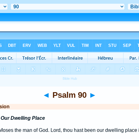
◄
Psalm 90
►
sion
Our Dwelling Place
oses the man of God. Lord, thou hast been our dwelling place i