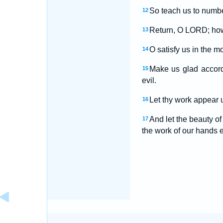
So teach us to numbe
12
Return, O LORD; how 
13
O satisfy us in the m
14
Make us glad accord
15
evil.
Let thy work appear u
16
And let the beauty o
17
the work of our hands es