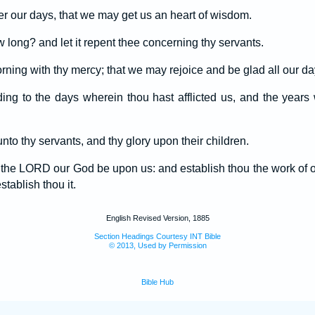
r our days, that we may get us an heart of wisdom.
long? and let it repent thee concerning thy servants.
orning with thy mercy; that we may rejoice and be glad all our da
ing to the days wherein thou hast afflicted us, and the year
nto thy servants, and thy glory upon their children.
f the LORD our God be upon us: and establish thou the work of 
tablish thou it.
English Revised Version, 1885
Section Headings Courtesy INT Bible
© 2013, Used by Permission
Bible Hub