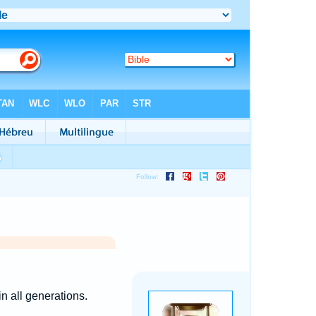
n all generations.