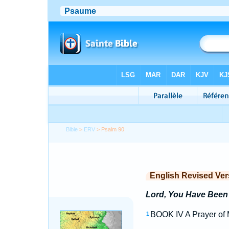
Bible
>
ERV
> Psalm 90
English Revised Ver
Lord, You Have Been 
BOOK IV A Prayer of M
1