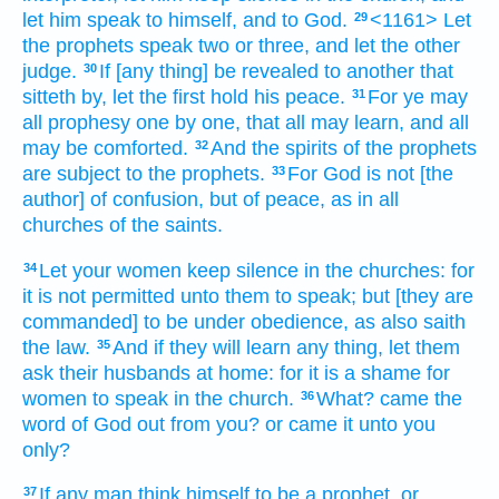
let him speak
to himself,
and
to God.
<1161> Let
29
the prophets
speak
two
or
three,
and
let
the other
judge.
If
[any thing] be revealed
to another
that
30
sitteth by,
let
the first
hold his peace.
For
ye may
31
all
prophesy
one by one,
that
all
may learn,
and
all
may be comforted.
And
the spirits
of the prophets
32
are subject
to the prophets.
For
God
is
not
[the
33
author] of confusion,
but
of peace,
as
in
all
churches
of the saints.
Let
your
women
keep silence
in
the churches:
for
34
it is
not
permitted
unto them
to speak;
but
[they are
commanded] to be under obedience,
as
also
saith
the law.
And
if
they will
learn
any thing,
let them
35
ask
their
husbands
at
home:
for
it is
a shame
for
women
to speak
in
the church.
What?
came
the
36
word
of God
out
from
you?
or
came it
unto
you
only?
If any man
think himself
to be
a prophet,
or
37