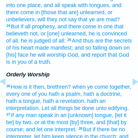
into
one place,
and
all
speak
with tongues,
and
there come in
[those that are] unlearned,
or
unbelievers,
will they
not
say
that
ye are mad?
But
if
all
prophesy,
and
there come in
one
that
24
believeth not,
or
[one] unlearned,
he is convinced
of
all,
he is judged
of
all:
And
thus
are
the secrets
25
of his
heart
made
manifest;
and
so
falling down
on
[his] face
he will worship
God,
and report
that
God
is
in
you
of a truth.
Orderly Worship
How
is it
then,
brethren?
when
ye come together,
26
every one
of you
hath
a psalm,
hath
a doctrine,
hath
a tongue,
hath
a revelation,
hath
an
interpretation.
Let
all things
be done
unto
edifying.
If
any man
speak
in an [unknown] tongue,
[let it
27
be] by
two,
or
at the most
[by] three,
and
[that] by
course;
and
let
one
interpret.
But
if
there be
no
28
interpreter,
let him keep silence
in
the church;
and