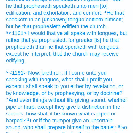
he that prophesieth
speaketh
unto men
[to]
edification,
and
exhortation,
and
comfort.
He that
4
speaketh
in an [unknown] tongue
edifieth
himself;
but
he that prophesieth
edifieth
the church.
<1161> I would
that ye
all
spake
with tongues,
but
5
rather
that
ye prophesied:
for
greater
[is] he that
prophesieth
than
he that speaketh
with tongues,
except
he interpret,
that
the church
may receive
edifying.
<1161> Now,
brethren,
if
I come
unto
you
6
speaking
with tongues,
what
shall I profit
you,
except
I shall speak
to you
either
by
revelation,
or
by
knowledge,
or
by
prophesying,
or
by
doctrine?
And even
things without life
giving
sound,
whether
7
pipe
or
harp,
except
they give
a distinction
in the
sounds,
how
shall it be known
what is piped
or
harped?
For
if
the trumpet
give
an uncertain
8
sound,
who
shall prepare himself
to
the battle?
So
9