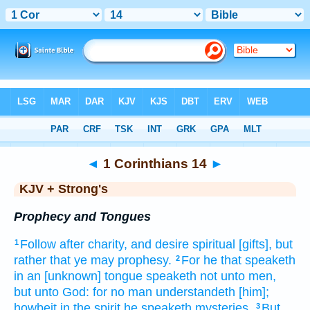
Bible
>
KJV + Strong's
> 1 Corinthians 14
◄
1 Corinthians 14
►
KJV + Strong's
Prophecy and Tongues
Follow
after charity,
and
desire
spiritual
[gifts], but
1
rather
that
ye may prophesy.
For
he that speaketh
2
in an [unknown] tongue
speaketh
not
unto men,
but
unto God:
for
no man
understandeth
[him];
howbeit
in the spirit
he speaketh
mysteries.
But
3