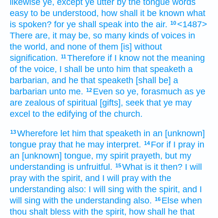
likewise
ye,
except
ye utter
by
the tongue
words
easy to be understood,
how
shall it be known
what
is spoken?
for
ye shall
speak
into
the air.
<1487>
10
There are,
it may be,
so many
kinds
of voices
in
the world,
and
none of them
[is] without
signification.
Therefore
if
I know
not
the meaning
11
of the voice,
I shall be
unto him that speaketh
a
barbarian,
and
he that speaketh
[shall be] a
barbarian
unto
me.
Even
so
ye,
forasmuch as
ye
12
are
zealous
of spiritual
[gifts], seek
that
ye may
excel
to
the edifying
of the church.
Wherefore
let him that speaketh
in an [unknown]
13
tongue
pray
that
he may interpret.
For
if
I pray
in
14
an [unknown] tongue,
my
spirit
prayeth,
but
my
understanding
is
unfruitful.
What
is it
then?
I will
15
pray
with the spirit,
and
I will pray
with the
understanding
also:
I will sing
with the spirit,
and
I
will sing
with the understanding
also.
Else
when
16
thou shalt bless
with the spirit,
how
shall he that