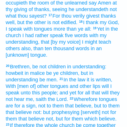
occupieth
the room
of the unlearned
say
Amen
at
thy
giving of thanks,
seeing
he understandeth
not
what
thou sayest?
For
thou
verily
givest thanks
17
well,
but
the other
is
not
edified.
I thank
my
God,
18
I speak
with tongues
more than
ye
all:
Yet
in
the
19
church
I had rather
speak
five
words
with
my
understanding,
that
[by my voice] I might teach
others
also,
than
ten thousand
words
in
an
[unknown] tongue.
Brethren,
be
not
children
in understanding:
20
howbeit
in malice
be ye children,
but
in
understanding
be
men.
In
the law
it is written,
21
With
[men of] other tongues
and
other
lips
will I
speak
unto this
people;
and
yet for all
that will they
not
hear
me,
saith
the Lord.
Wherefore
tongues
22
are
for
a sign,
not
to them that believe,
but
to them
that believe not:
but
prophesying
[serveth] not
for
them that believe not,
but
for them which believe.
If
therefore
the whole
church
be come together
23