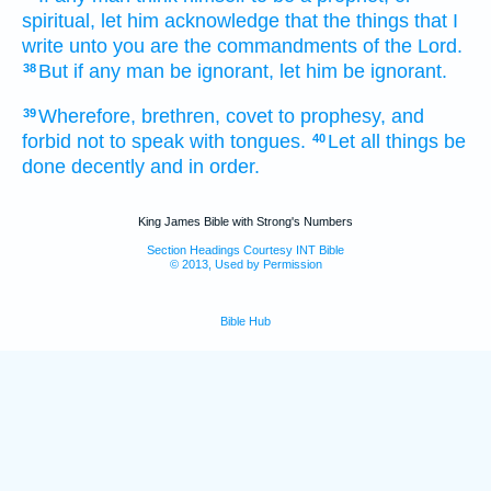
spiritual,
let him acknowledge
that
the things
that I
write
unto you
are
the commandments
of the Lord.
But
if any man
be ignorant,
let him be ignorant.
38
Wherefore,
brethren,
covet
to prophesy,
and
39
forbid
not
to speak
with tongues.
Let
all things
be
40
done
decently
and
in
order.
King James Bible with Strong's Numbers
Section Headings Courtesy INT Bible
© 2013, Used by Permission
Bible Hub