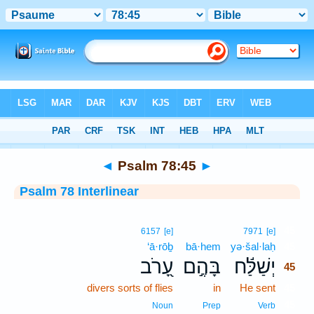
Bible
>
Interlinear
> Psalm 78:45
◄
Psalm 78:45
►
Psalm 78 Interlinear
45
6157
[e]
7971
[e]
‘ā·rōḇ
bā·hem
yə·šal·laḥ
45
עָ֭רֹב
בָּהֶ֣ם
יְשַׁלַּ֬ח
45
divers sorts of flies
in
He sent
45
45
Noun
Prep
Verb