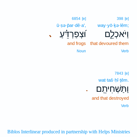
6854
[e]
398
[e]
ū·ṣə·p̄ar·dê·a‘,
way·yō·ḵə·lêm;
וּ֝צְפַרְדֵּ֗עַ
וַיֹּאכְלֵ֑ם
､
and frogs
that devoured them
Noun
Verb
7843
[e]
wat·taš·ḥî·ṯêm.
וַתַּשְׁחִיתֵֽם׃
.
and that destroyed
Verb