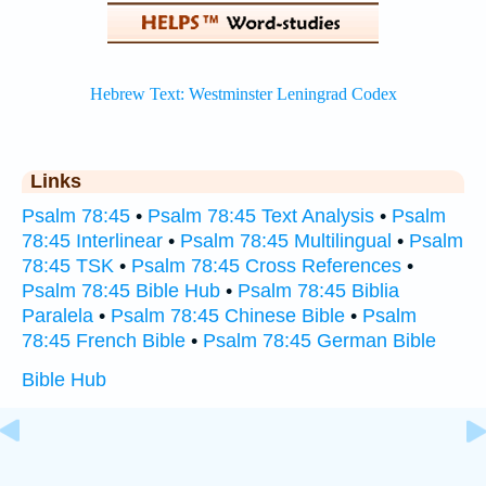
Links
Psalm 78:45
•
Psalm 78:45 Text Analysis
•
Psalm
78:45 Interlinear
•
Psalm 78:45 Multilingual
•
Psalm
78:45 TSK
•
Psalm 78:45 Cross References
•
Psalm 78:45 Bible Hub
•
Psalm 78:45 Biblia
Paralela
•
Psalm 78:45 Chinese Bible
•
Psalm
78:45 French Bible
•
Psalm 78:45 German Bible
Bible Hub