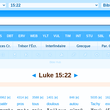
◄
Luke 15:22
►
3962
[e]
4314
[e]
3588
[e]
1401
[e]
846
[e]
5035
[e]
16
patēr
pros
tous
doulous
autou
Tachy
ex