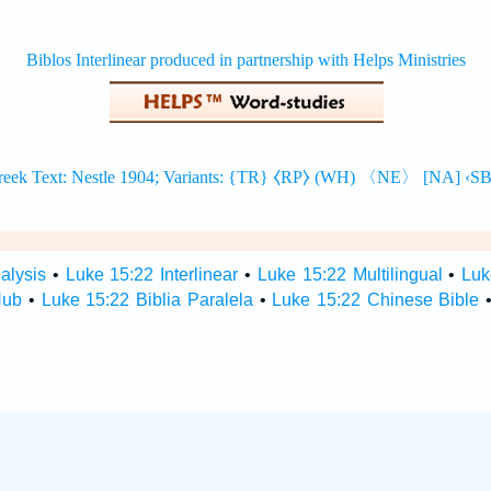
alysis
•
Luke 15:22 Interlinear
•
Luke 15:22 Multilingual
•
Luk
Hub
•
Luke 15:22 Biblia Paralela
•
Luke 15:22 Chinese Bible