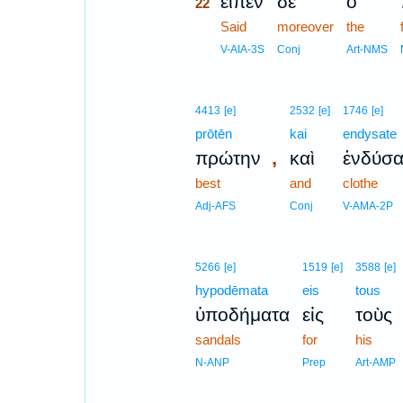
εἶπεν
δὲ
ὁ
22
22
Said
moreover
the
22
V-AIA-3S
Conj
Art-NMS
4413
[e]
2532
[e]
1746
[e]
prōtēn
kai
endysate
,
πρώτην
καὶ
ἐνδύσα
best
and
clothe
Adj-AFS
Conj
V-AMA-2P
5266
[e]
1519
[e]
3588
[e]
hypodēmata
eis
tous
ὑποδήματα
εἰς
τοὺς
sandals
for
his
N-ANP
Prep
Art-AMP