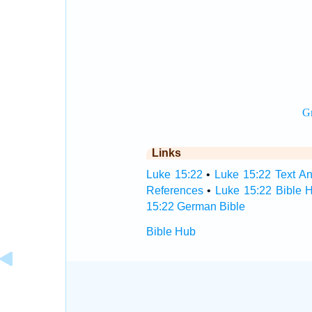
Links
Luke 15:22
•
Luke 15:22 Text An
References
•
Luke 15:22 Bible 
15:22 German Bible
Bible Hub