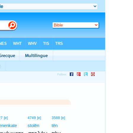
27
[e]
4749
[e]
3588
[e]
enenkate
stolēn
tēn