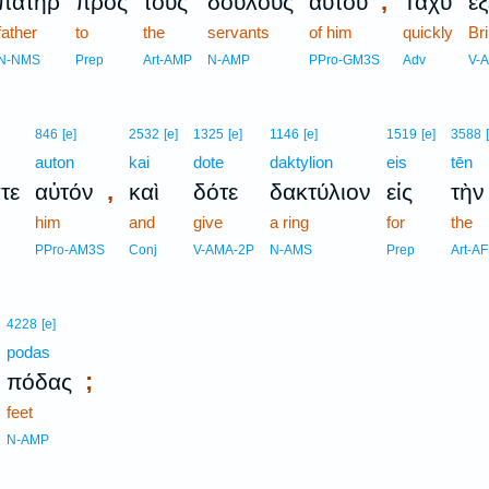
,
πατὴρ
πρὸς
τοὺς
δούλους
αὐτοῦ
Ταχὺ
ἐ
father
to
the
servants
of him
quickly
Br
N-NMS
Prep
Art-AMP
N-AMP
PPro-GM3S
Adv
V-
846
[e]
2532
[e]
1325
[e]
1146
[e]
1519
[e]
3588
auton
kai
dote
daktylion
eis
tēn
,
τε
αὐτόν
καὶ
δότε
δακτύλιον
εἰς
τὴν
him
and
give
a ring
for
the
PPro-AM3S
Conj
V-AMA-2P
N-AMS
Prep
Art-A
4228
[e]
podas
;
πόδας
feet
N-AMP