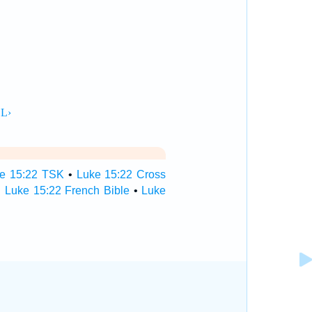
e 15:22 TSK
•
Luke 15:22 Cross
•
Luke 15:22 French Bible
•
Luke