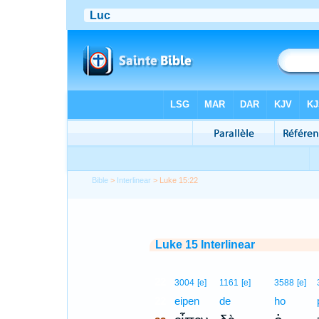
Bible
>
Interlinear
> Luke 15:22
Luke 15 Interlinear
22
3004
[e]
1161
[e]
3588
[e]
22
eipen
de
ho