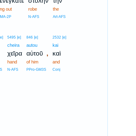
ξενέγκατε
στολὴν
τὴν
ing out
robe
the
AMA-2P
N-AFS
Art-AFS
[e]
5495
[e]
846
[e]
2532
[e]
cheira
autou
kai
,
χεῖρα
αὐτοῦ
καὶ
hand
of him
and
FS
N-AFS
PPro-GM3S
Conj