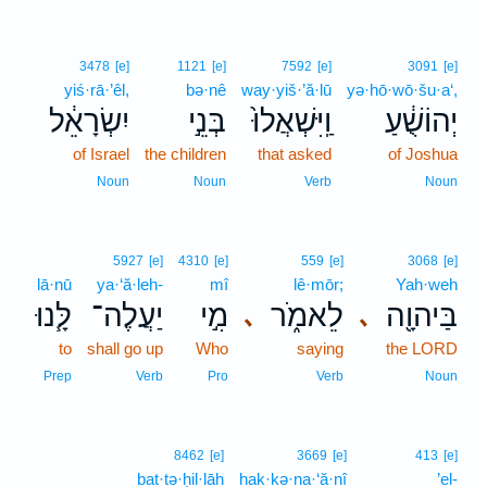
3478
[e]
1121
[e]
7592
[e]
3091
[e]
yiś·rā·’êl,
bə·nê
way·yiš·’ă·lū
yə·hō·wō·šu·a‘,
יִשְׂרָאֵ֔ל
בְּנֵ֣י
וַֽיִּשְׁאֲלוּ֙
יְהוֹשֻׁ֔עַ
of Israel
the children
that asked
of Joshua
Noun
Noun
Verb
Noun
5927
[e]
4310
[e]
559
[e]
3068
[e]
lā·nū
ya·‘ă·leh-
mî
lê·mōr;
Yah·weh
לָּ֧נוּ
יַעֲלֶה־
מִ֣י
לֵאמֹ֑ר
בַּיהוָ֖ה
､
､
to
shall go up
Who
saying
the LORD
Prep
Verb
Pro
Verb
Noun
8462
[e]
3669
[e]
413
[e]
bat·tə·ḥil·lāh
hak·kə·na·‘ă·nî
’el-