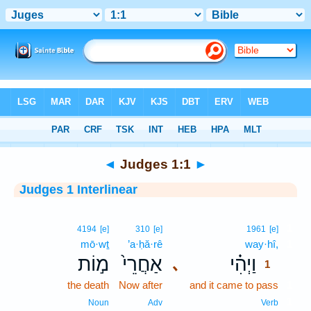
Bible
>
Interlinear
> Judges 1:1
◄
Judges 1:1
►
Judges 1 Interlinear
1
4194
[e]
310
[e]
1961
[e]
mō·wṯ
’a·ḥă·rê
way·hî,
1
מ֣וֹת
אַחֲרֵי֙
וַיְהִ֗י
､
1
the death
Now after
and it came to pass
1
1
Noun
Adv
Verb