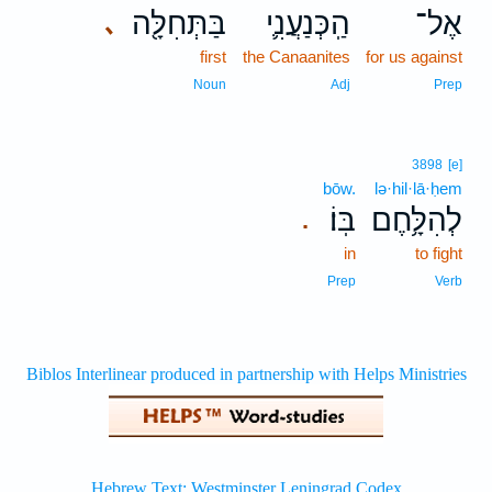
בַּתְּחִלָּ֖ה
הַֽכְּנַעֲנִ֛י
אֶל־
､
first
the Canaanites
for us against
Noun
Adj
Prep
3898
[e]
bōw.
lə·hil·lā·ḥem
בּֽוֹ׃
לְהִלָּ֥חֶם
.
in
to fight
Prep
Verb