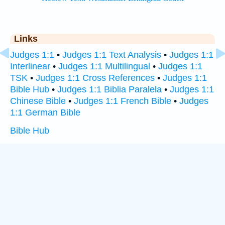
Links
Judges 1:1
•
Judges 1:1 Text Analysis
•
Judges 1:1
Interlinear
•
Judges 1:1 Multilingual
•
Judges 1:1
TSK
•
Judges 1:1 Cross References
•
Judges 1:1
Bible Hub
•
Judges 1:1 Biblia Paralela
•
Judges 1:1
Chinese Bible
•
Judges 1:1 French Bible
•
Judges
1:1 German Bible
Bible Hub