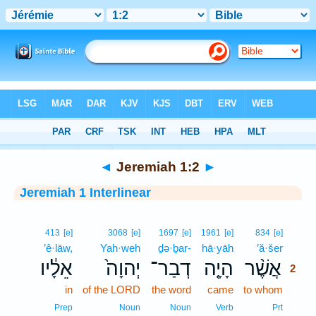
Bible
>
Interlinear
> Jeremiah 1:2
◄
Jeremiah 1:2
►
Jeremiah 1 Interlinear
2
413
[e]
3068
[e]
1697
[e]
1961
[e]
834
[e]
’ê·lāw,
Yah·weh
ḏə·ḇar-
hā·yāh
’ă·šer
2
אֵלָ֔יו
יְהוָה֙
דְבַר־
הָיָ֤ה
אֲשֶׁ֨ר
2
in
of the LORD
the word
came
to whom
2
2
Prep
Noun
Noun
Verb
Prt