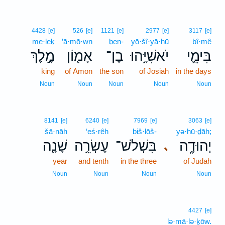
4428
[e]
526
[e]
1121
[e]
2977
[e]
3117
[e]
me·leḵ
’ā·mō·wn
ḇen-
yō·šî·yā·hū
bî·mê
מֶ֣לֶךְ
אָמ֖וֹן
בֶן־
יֹאשִׁיָּ֥הוּ
בִּימֵ֛י
king
of Amon
the son
of Josiah
in the days
Noun
Noun
Noun
Noun
Noun
8141
[e]
6240
[e]
7969
[e]
3063
[e]
šā·nāh
‘eś·rêh
biš·lōš-
yə·hū·ḏāh;
שָׁנָ֖ה
עֶשְׂרֵ֥ה
בִּשְׁלֹשׁ־
יְהוּדָ֑ה
､
year
and tenth
in the three
of Judah
Noun
Noun
Noun
Noun
4427
[e]
lə·mā·lə·ḵōw.