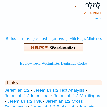
לְמָלְכֽוֹ׃
.
of his reign
Verb
Links
Jeremiah 1:2
•
Jeremiah 1:2 Text Analysis
•
Jeremiah 1:2 Interlinear
•
Jeremiah 1:2 Multilingual
•
Jeremiah 1:2 TSK
•
Jeremiah 1:2 Cross
References
•
Jeremiah 1:2 Bible Hub
•
Jeremiah