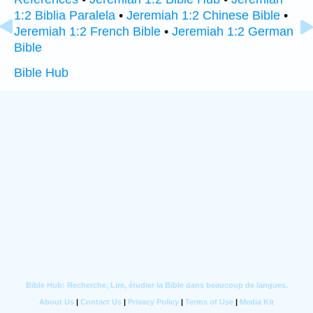
1:2 Biblia Paralela
•
Jeremiah 1:2 Chinese Bible
•
Jeremiah 1:2 French Bible
•
Jeremiah 1:2 German
Bible
Bible Hub