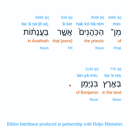
6068
[e]
834
[e]
3548
[e]
4480
[e]
ba·‘ă·nā·ṯō·wṯ,
’ă·šer
hak·kō·hă·nîm
min-
בַּעֲנָת֔וֹת
אֲשֶׁ֣ר
הַכֹּֽהֲנִים֙
מִן־
in Anathoth
that [were]
the priests
of
Noun
Prt
Noun
Prep
1144
[e]
776
[e]
bin·yā·min.
bə·’e·reṣ
בִּנְיָמִֽן׃
בְּאֶ֖רֶץ
､
of Benjamin
in the land
Noun
Noun