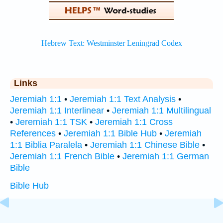
Links
Jeremiah 1:1
•
Jeremiah 1:1 Text Analysis
•
Jeremiah 1:1 Interlinear
•
Jeremiah 1:1 Multilingual
•
Jeremiah 1:1 TSK
•
Jeremiah 1:1 Cross
References
•
Jeremiah 1:1 Bible Hub
•
Jeremiah
1:1 Biblia Paralela
•
Jeremiah 1:1 Chinese Bible
•
Jeremiah 1:1 French Bible
•
Jeremiah 1:1 German
Bible
Bible Hub