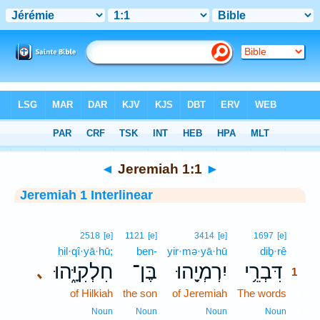
Bible
>
Interlinear
> Jeremiah 1:1
◄
Jeremiah 1:1
►
Jeremiah 1 Interlinear
1
2518
[e]
1121
[e]
3414
[e]
1697
[e]
ḥil·qî·yā·hū;
ben-
yir·mə·yā·hū
diḇ·rê
1
חִלְקִיָּ֑הוּ
בֶּן־
יִרְמְיָ֖הוּ
דִּבְרֵ֥י
､
1
of Hilkiah
the son
of Jeremiah
The words
1
1
Noun
Noun
Noun
Noun