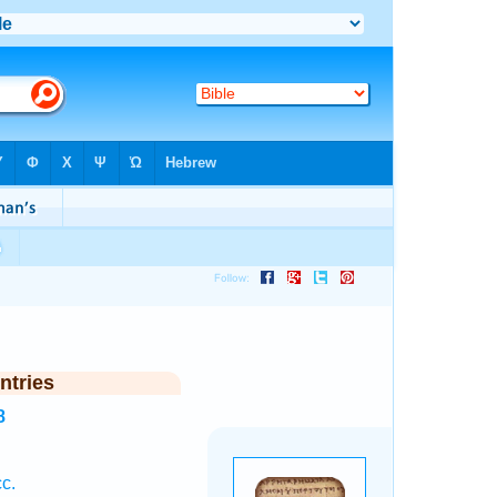
ntries
8
c.