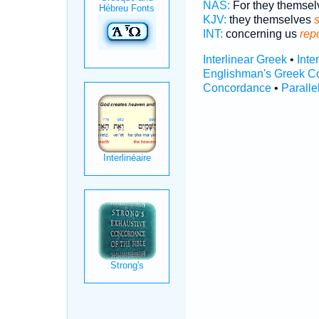
NAS:
For they themse
KJV:
they themselves
INT:
concerning us
repo
Interlinear Greek
•
Inte
Englishman's Greek C
Concordance
•
Paralle