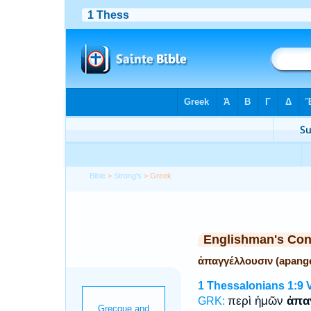
Bible
>
Strong's
> Greek
Englishman's Co
ἀπαγγέλλουσιν (apange
1 Thessalonians 1:9
περὶ ἡμῶν
ἀπα
GRK: