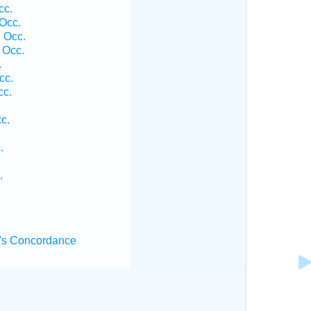
cc.
Occ.
 Occ.
 Occ.
.
cc.
cc.
c.
.
.
's Concordance