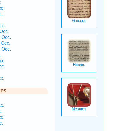
.
c.
c.
cc.
Occ.
 Occ.
 Occ.
 Occ.
.
cc.
cc.
c.
ies
c.
.
c.
c.