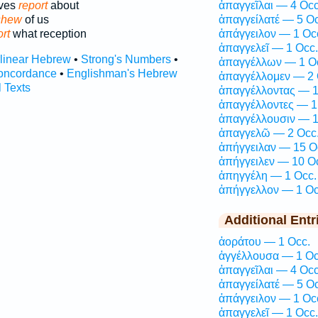
lves
report
about
ἀπαγγεῖλαι — 4 Occ
shew
of us
ἀπαγγείλατέ — 5 Oc
rt
what reception
ἀπάγγειλον — 1 Oc
ἀπαγγελεῖ — 1 Occ.
rlinear Hebrew
•
Strong's Numbers
•
ἀπαγγέλλων — 1 O
oncordance
•
Englishman's Hebrew
ἀπαγγέλλομεν — 2 
l Texts
ἀπαγγέλλοντας — 1
ἀπαγγέλλοντες — 1
ἀπαγγέλλουσιν — 1
ἀπαγγελῶ — 2 Occ
ἀπήγγειλαν — 15 O
ἀπήγγειλεν — 10 O
ἀπηγγέλη — 1 Occ.
ἀπήγγελλον — 1 Oc
Additional Entr
ἀοράτου — 1 Occ.
ἀγγέλλουσα — 1 Oc
ἀπαγγεῖλαι — 4 Occ
ἀπαγγείλατέ — 5 Oc
ἀπάγγειλον — 1 Oc
ἀπαγγελεῖ — 1 Occ.