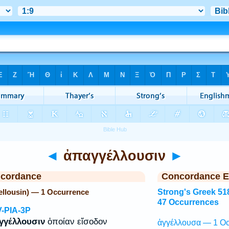
◄
ἀπαγγέλλουσιν
►
ncordance
Concordance E
llousin) — 1 Occurrence
Strong's Greek 51
47 Occurrences
V-PIA-3P
γγέλλουσιν
ὁποίαν εἴσοδον
ἀγγέλλουσα — 1 Oc