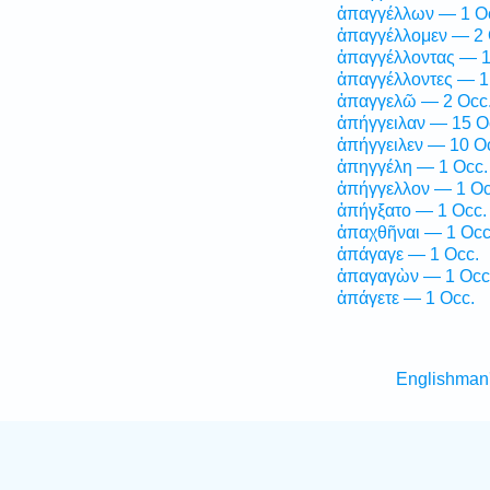
ἀπαγγέλλων — 1 O
ἀπαγγέλλομεν — 2 
ἀπαγγέλλοντας — 1
ἀπαγγέλλοντες — 1
ἀπαγγελῶ — 2 Occ
ἀπήγγειλαν — 15 O
ἀπήγγειλεν — 10 O
ἀπηγγέλη — 1 Occ.
ἀπήγγελλον — 1 Oc
ἀπήγξατο — 1 Occ.
ἀπαχθῆναι — 1 Occ
ἀπάγαγε — 1 Occ.
ἀπαγαγὼν — 1 Occ
ἀπάγετε — 1 Occ.
Englishman