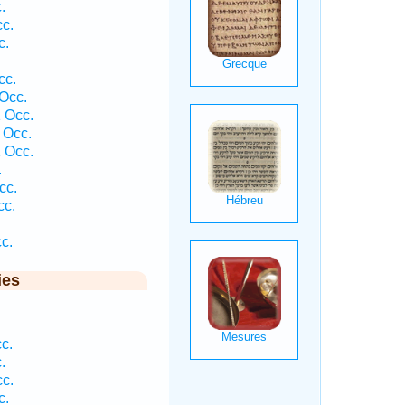
.
c.
c.
cc.
Occ.
 Occ.
 Occ.
 Occ.
.
cc.
cc.
c.
ies
c.
.
c.
c.