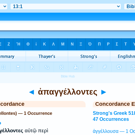
◄
ἀπαγγέλλοντες
►
ncordance
Concordance E
llontes) — 1 Occurrence
Strong's Greek 51
47 Occurrences
P
γέλλοντες
αὐτῷ περὶ
ἀγγέλλουσα — 1 Oc