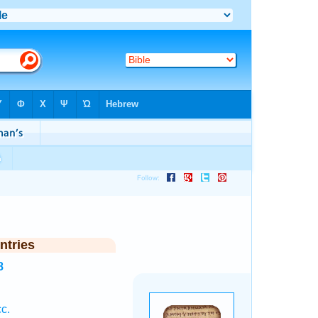
ntries
8
c.