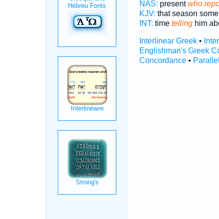
NAS:
present
who repo
KJV:
that season som
INT:
time
telling
him ab
Interlinear Greek
•
Inte
Englishman's Greek C
Concordance
•
Paralle