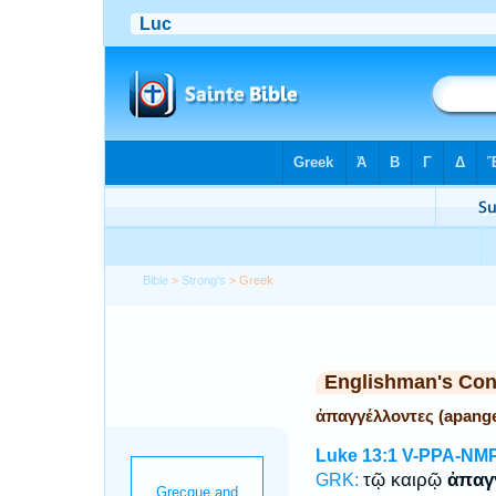
Bible
>
Strong's
> Greek
Englishman's Co
ἀπαγγέλλοντες (apange
Luke 13:1
V-PPA-NM
τῷ καιρῷ
ἀπαγ
GRK: