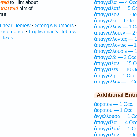
rted
to Him about
ἀπαγγεῖλαι — 4 Occ
e
that told
him of
ἀπαγγείλατέ — 5 Oc
out
ἀπάγγειλον — 1 Oc
ἀπαγγελεῖ — 1 Occ.
rlinear Hebrew
•
Strong's Numbers
•
ἀπαγγέλλων — 1 O
oncordance
•
Englishman's Hebrew
ἀπαγγέλλομεν — 2 
l Texts
ἀπαγγέλλοντας — 1
ἀπαγγέλλοντες — 1
ἀπαγγέλλουσιν — 1
ἀπαγγελῶ — 2 Occ
ἀπήγγειλαν — 15 O
ἀπήγγειλεν — 10 O
ἀπηγγέλη — 1 Occ.
ἀπήγγελλον — 1 Oc
Additional Entr
ἀόρατον — 1 Occ.
ἀοράτου — 1 Occ.
ἀγγέλλουσα — 1 Oc
ἀπαγγεῖλαι — 4 Occ
ἀπαγγείλατέ — 5 Oc
ἀπάγγειλον — 1 Oc