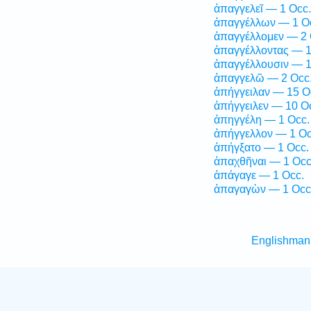
ἀπαγγελεῖ — 1 Occ.
ἀπαγγέλλων — 1 O
ἀπαγγέλλομεν — 2 
ἀπαγγέλλοντας — 1
ἀπαγγέλλουσιν — 1
ἀπαγγελῶ — 2 Occ
ἀπήγγειλαν — 15 O
ἀπήγγειλεν — 10 O
ἀπηγγέλη — 1 Occ.
ἀπήγγελλον — 1 Oc
ἀπήγξατο — 1 Occ.
ἀπαχθῆναι — 1 Occ
ἀπάγαγε — 1 Occ.
ἀπαγαγὼν — 1 Occ
Englishman