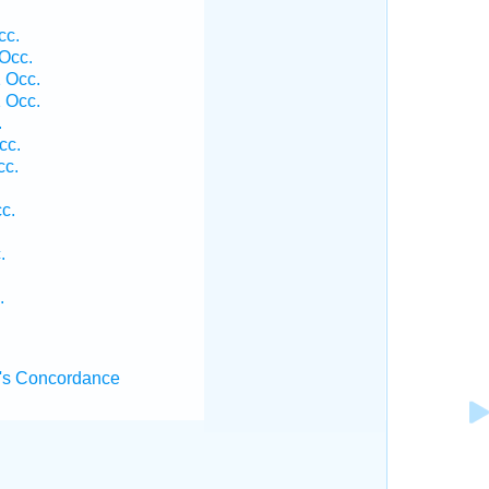
cc.
Occ.
 Occ.
 Occ.
.
cc.
cc.
c.
.
.
's Concordance