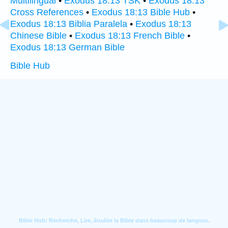
Multilingual
•
Exodus 18:13 TSK
•
Exodus 18:13
Cross References
•
Exodus 18:13 Bible Hub
•
Exodus 18:13 Biblia Paralela
•
Exodus 18:13
Chinese Bible
•
Exodus 18:13 French Bible
•
Exodus 18:13 German Bible
Bible Hub