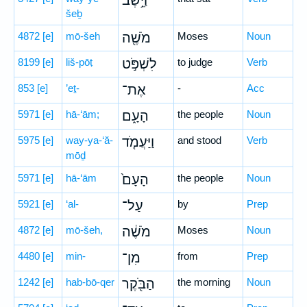
וַיֵּ֥שֶׁב
šeḇ
4872
[e]
mō-šeh
מֹשֶׁ֖ה
Moses
Noun
8199
[e]
liš-pōṭ
לִשְׁפֹּ֣ט
to judge
Verb
853
[e]
’eṯ-
אֶת־
-
Acc
5971
[e]
hā-‘ām;
הָעָ֑ם
the people
Noun
5975
[e]
way-ya-‘ă-
וַיַּעֲמֹ֤ד
and stood
Verb
mōḏ
5971
[e]
hā-‘ām
הָעָם֙
the people
Noun
5921
[e]
‘al-
עַל־
by
Prep
4872
[e]
mō-šeh,
מֹשֶׁ֔ה
Moses
Noun
4480
[e]
min-
מִן־
from
Prep
1242
[e]
hab-bō-qer
הַבֹּ֖קֶר
the morning
Noun