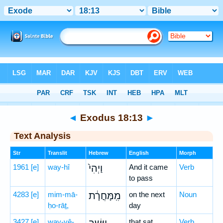
Bible
>
Hebrew
> Exodus 18:13
◄
Exodus 18:13
►
Text Analysis
Str
Translit
Hebrew
English
Morph
1961
[e]
way-hî
וַיְהִי֙
And it came
Verb
to pass
4283
[e]
mim-mā-
מִֽמָּחֳרָ֔ת
on the next
Noun
ḥo-rāṯ,
day
3427
[e]
way-yê-
that sat
Verb