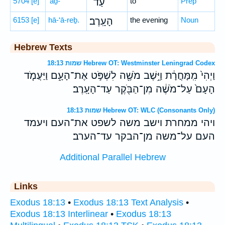
5704
[e]
‘aḏ-
עַד־
to
Prep
6153
[e]
hā-‘ā-reḇ.
הָעָֽרֶב׃
the evening
Noun
Hebrew Texts
שמות 18:13 Hebrew OT: Westminster Leningrad Codex
וַיְהִי֙ מִֽמָּחֳרָ֔ת וַיֵּ֥שֶׁב מֹשֶׁ֖ה לִשְׁפֹּ֣ט אֶת־הָעָ֑ם וַיַּעֲמֹ֤ד
הָעָם֙ עַל־מֹשֶׁ֔ה מִן־הַבֹּ֖קֶר עַד־הָעָֽרֶב׃
שמות 18:13 Hebrew OT: WLC (Consonants Only)
ויהי ממחרת וישב משה לשפט את־העם ויעמד
העם על־משה מן־הבקר עד־הערב׃
Additional Parallel Hebrew
Links
Exodus 18:13
•
Exodus 18:13 Text Analysis
•
Exodus 18:13 Interlinear
•
Exodus 18:13