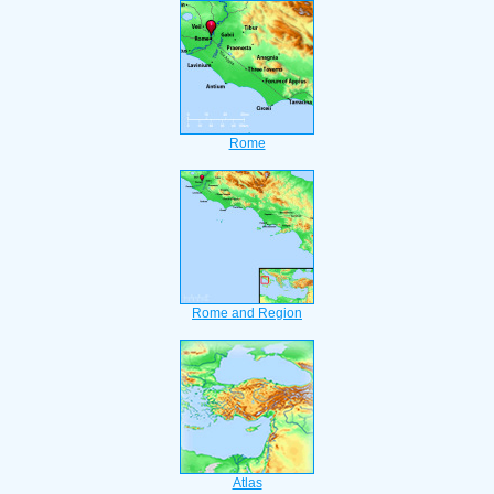
Rome
Rome and Region