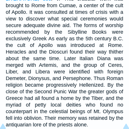
brought to Rome from Cumae, a center of the cult
of Apollo. It was consulted at times of crisis with a
view to discover what special ceremonies would
secure adequate divine aid. The forms of worship
recommended by the Sibylline Books were
exclusively Greek As early as the 5th century B.C.
the cult of Apollo was introduced at Rome.
Heracles and the Dioscuri found their way thither
about the same time. Later Italian Diana was
merged with Artemis, and the group of Ceres,
Liber, and Libera were identified with foreign
Demeter, Dionysus, and Persephone. Thus Roman
religion became progressively Hellenized. By the
close of the Second Punic War the greater gods of
Greece had all found a home by the Tiber, and the
myriad of petty local deities who found no
counterpart in the celestial beings of Mt. Olympus
fell into oblivion. Their memory was retained by the
antiquarian lore of the priests alone.