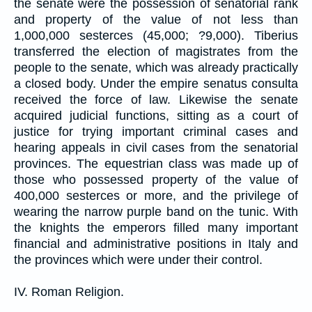
the senate were the possession of senatorial rank
and property of the value of not less than
1,000,000 sesterces (45,000; ?9,000). Tiberius
transferred the election of magistrates from the
people to the senate, which was already practically
a closed body. Under the empire senatus consulta
received the force of law. Likewise the senate
acquired judicial functions, sitting as a court of
justice for trying important criminal cases and
hearing appeals in civil cases from the senatorial
provinces. The equestrian class was made up of
those who possessed property of the value of
400,000 sesterces or more, and the privilege of
wearing the narrow purple band on the tunic. With
the knights the emperors filled many important
financial and administrative positions in Italy and
the provinces which were under their control.
IV. Roman Religion.