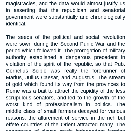
magistracies, and the data would almost justify us
in asserting that the republican and senatorial
government were substantially and chronologically
identical.
The seeds of the political and social revolution
were sown during the Second Punic War and the
period which followed it. The prorogation of military
authority established a dangerous precedent in
violation of the spirit of the republic, so that Pub.
Cornelius Scipio was really the forerunner of
Marius, Julius Caesar, and Augustus. The stream
of gold which found its way from the provinces to
Rome was a bait to attract the cupidity of the less
scrupulous senators, and led to the growth of the
worst kind of professionalism in politics. The
middle class of small farmers decayed for various
reasons; the allurement of service in the rich but
effete countries of the Orient attracted many. The