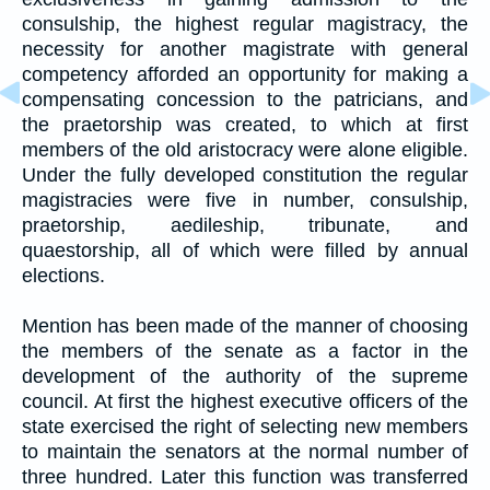
consulship, the highest regular magistracy, the
necessity for another magistrate with general
competency afforded an opportunity for making a
compensating concession to the patricians, and
the praetorship was created, to which at first
members of the old aristocracy were alone eligible.
Under the fully developed constitution the regular
magistracies were five in number, consulship,
praetorship, aedileship, tribunate, and
quaestorship, all of which were filled by annual
elections.
Mention has been made of the manner of choosing
the members of the senate as a factor in the
development of the authority of the supreme
council. At first the highest executive officers of the
state exercised the right of selecting new members
to maintain the senators at the normal number of
three hundred. Later this function was transferred