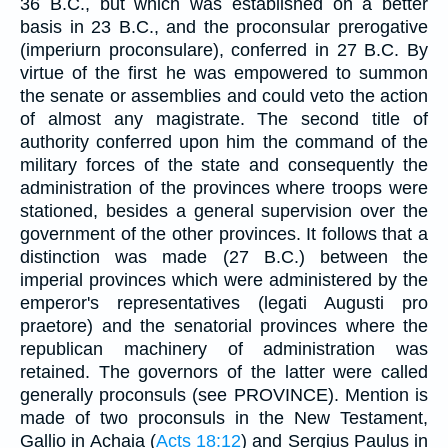
36 B.C., but which was established on a better
basis in 23 B.C., and the proconsular prerogative
(imperiurn proconsulare), conferred in 27 B.C. By
virtue of the first he was empowered to summon
the senate or assemblies and could veto the action
of almost any magistrate. The second title of
authority conferred upon him the command of the
military forces of the state and consequently the
administration of the provinces where troops were
stationed, besides a general supervision over the
government of the other provinces. It follows that a
distinction was made (27 B.C.) between the
imperial provinces which were administered by the
emperor's representatives (legati Augusti pro
praetore) and the senatorial provinces where the
republican machinery of administration was
retained. The governors of the latter were called
generally proconsuls (see PROVINCE). Mention is
made of two proconsuls in the New Testament,
Gallio in Achaia (
Acts 18:12
) and Sergius Paulus in