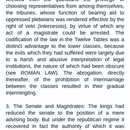
choosing representatives from among themselves,
the tribunes, whose function of bearing aid to
oppressed plebeians was rendered effective by the
right of veto (intercessio), by virtue of which any
act of a magistrate could be arrested. The
codification of the law in the Twelve Tables was a
distinct advantage to the lower classes, because
the evils which they had suffered were largely due
to a harsh and abusive interpretation of legal
institutions, the nature of which had been obscure
(see ROMAN LAW). The abrogation, directly
thereafter, of the prohibition of intermarriage
between the classes resulted in their gradual
intermingling.
3. The Senate and Magistrates: The kings had
reduced the senate to the position of a mere
advising body. But under the republican regime it
recovered in fact the authority of which it was