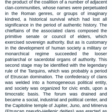
the product of the coalition of a number of adjacent
clan-communities, whose names were perpetuated
in the Roman genres, or groups of imaginary
kindred, a historical survival which had lost all
significance in the period of authentic history. The
chieftains of the associated clans composed the
primitive senate or council of elders, which
exercised sovereign authority. But as is customary
in the development of human society a military or
monarchical regime succeeded the looser
patriarchal or sacerdotal organs of authority. This
second stage may be identified with the legendary
rule of the Tarquins, which was probably a period
of Etruscan domination. The confederacy of clans
was welded into a homogeneous political entity,
and society was organized for civic ends, upon a
timocratic basis. The forum was drained and
became a social, industrial and political center, and
the Capitoline temple of Jupiter, Juno, and Minerva
(Etruscan pseudo-Hellenic deities) was erected as