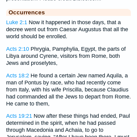
Occurrences
Luke 2:1
Now it happened in those days, that a
decree went out from Caesar Augustus that all the
world should be enrolled.
Acts 2:10
Phrygia, Pamphylia, Egypt, the parts of
Libya around Cyrene, visitors from Rome, both
Jews and proselytes,
Acts 18:2
He found a certain Jew named Aquila, a
man of Pontus by race, who had recently come
from Italy, with his wife Priscilla, because Claudius
had commanded all the Jews to depart from Rome.
He came to them,
Acts 19:21
Now after these things had ended, Paul
determined in the spirit, when he had passed
through Macedonia and Achaia, to go to