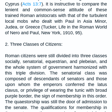
Cyprus (
Acts 13:7
). It is instructive to compare the
lenient and common-sense attitude of these
trained Roman aristocrats with that of the turbulent
local mobs who dealt with Paul in Asia Minor,
Judea, or Greece (Tucker, Life in the Roman World
of Nero and Paul, New York, 1910, 95).
2. Three Classes of Citizens:
Roman citizens were still divided into three classes
socially, senatorial, equestrian, and plebeian, and
the whole system of government harmonized with
this triple division. The senatorial class was
composed of descendants of senators and those
upon whom the emperors conferred the latus
clavus, or privilege of wearing the tunic with broad
purple border, the sign of membership in this order.
The quaestorship was still the door of admission to
the senate. The qualifications for membership in