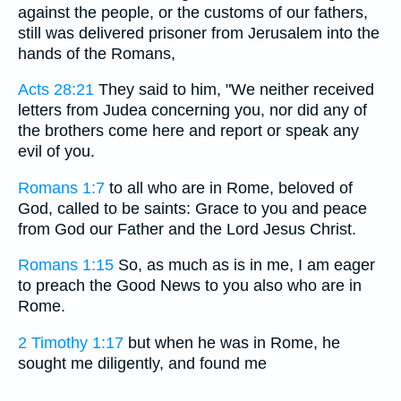
against the people, or the customs of our fathers,
still was delivered prisoner from Jerusalem into the
hands of the Romans,
Acts 28:21
They said to him, "We neither received
letters from Judea concerning you, nor did any of
the brothers come here and report or speak any
evil of you.
Romans 1:7
to all who are in Rome, beloved of
God, called to be saints: Grace to you and peace
from God our Father and the Lord Jesus Christ.
Romans 1:15
So, as much as is in me, I am eager
to preach the Good News to you also who are in
Rome.
2 Timothy 1:17
but when he was in Rome, he
sought me diligently, and found me