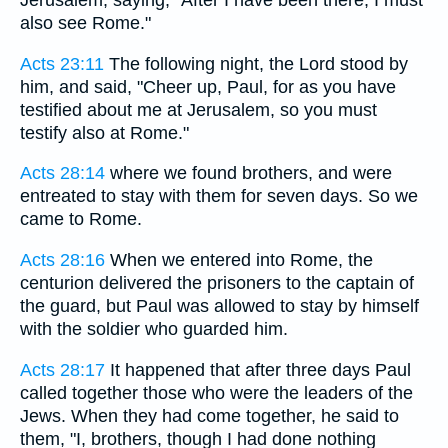
Jerusalem, saying, "After I have been there, I must
also see Rome."
Acts 23:11
The following night, the Lord stood by
him, and said, "Cheer up, Paul, for as you have
testified about me at Jerusalem, so you must
testify also at Rome."
Acts 28:14
where we found brothers, and were
entreated to stay with them for seven days. So we
came to Rome.
Acts 28:16
When we entered into Rome, the
centurion delivered the prisoners to the captain of
the guard, but Paul was allowed to stay by himself
with the soldier who guarded him.
Acts 28:17
It happened that after three days Paul
called together those who were the leaders of the
Jews. When they had come together, he said to
them, "I, brothers, though I had done nothing