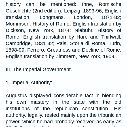
history can be mentioned: Ihne, Romische
Geschichte (2nd edition), Leipzig, 1893-96, English
translation, Longmans, London, 1871-82;
Mommsen, History of Rome, English translation by
Dickson, New York, 1874; Niebuhr, History of
Rome, English translation by Hare and Thirlwall,
Cambridge, 1831-32; Pais, Storia di Roma, Turin,
1898-99; Ferrero, Greatness and Decline of Rome,
English translation by Zimmern, New York, 1909.
III. The Imperial Government.
1. Imperial Authority:
Augustus displayed considerable tact in blending
his own mastery in the state with the old
institutions of the republican constitution. His
authority, legally, rested mainly upon the tribunician
power, which he had probably received as early as