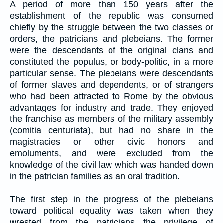
A period of more than 150 years after the
establishment of the republic was consumed
chiefly by the struggle between the two classes or
orders, the patricians and plebeians. The former
were the descendants of the original clans and
constituted the populus, or body-politic, in a more
particular sense. The plebeians were descendants
of former slaves and dependents, or of strangers
who had been attracted to Rome by the obvious
advantages for industry and trade. They enjoyed
the franchise as members of the military assembly
(comitia centuriata), but had no share in the
magistracies or other civic honors and
emoluments, and were excluded from the
knowledge of the civil law which was handed down
in the patrician families as an oral tradition.
The first step in the progress of the plebeians
toward political equality was taken when they
wrested from the patricians the privilege of