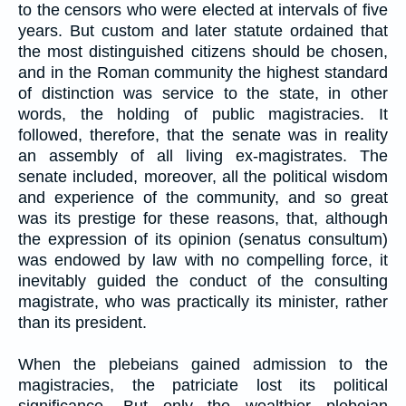
to the censors who were elected at intervals of five
years. But custom and later statute ordained that
the most distinguished citizens should be chosen,
and in the Roman community the highest standard
of distinction was service to the state, in other
words, the holding of public magistracies. It
followed, therefore, that the senate was in reality
an assembly of all living ex-magistrates. The
senate included, moreover, all the political wisdom
and experience of the community, and so great
was its prestige for these reasons, that, although
the expression of its opinion (senatus consultum)
was endowed by law with no compelling force, it
inevitably guided the conduct of the consulting
magistrate, who was practically its minister, rather
than its president.
When the plebeians gained admission to the
magistracies, the patriciate lost its political