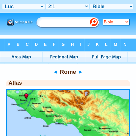
Bible
>
Atlas
> Rome
◄
Rome
►
Atlas