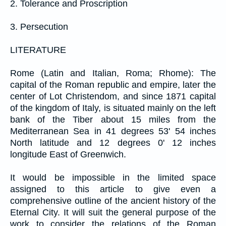
2. Tolerance and Proscription
3. Persecution
LITERATURE
Rome (Latin and Italian, Roma; Rhome): The
capital of the Roman republic and empire, later the
center of Lot Christendom, and since 1871 capital
of the kingdom of Italy, is situated mainly on the left
bank of the Tiber about 15 miles from the
Mediterranean Sea in 41 degrees 53' 54 inches
North latitude and 12 degrees 0' 12 inches
longitude East of Greenwich.
It would be impossible in the limited space
assigned to this article to give even a
comprehensive outline of the ancient history of the
Eternal City. It will suit the general purpose of the
work to consider the relations of the Roman