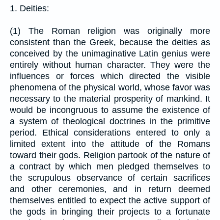
1. Deities:
(1) The Roman religion was originally more
consistent than the Greek, because the deities as
conceived by the unimaginative Latin genius were
entirely without human character. They were the
influences or forces which directed the visible
phenomena of the physical world, whose favor was
necessary to the material prosperity of mankind. It
would be incongruous to assume the existence of
a system of theological doctrines in the primitive
period. Ethical considerations entered to only a
limited extent into the attitude of the Romans
toward their gods. Religion partook of the nature of
a contract by which men pledged themselves to
the scrupulous observance of certain sacrifices
and other ceremonies, and in return deemed
themselves entitled to expect the active support of
the gods in bringing their projects to a fortunate