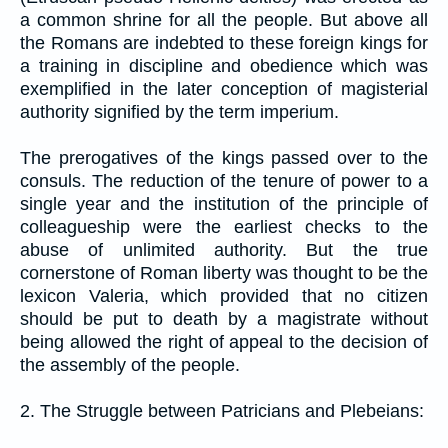
a common shrine for all the people. But above all
the Romans are indebted to these foreign kings for
a training in discipline and obedience which was
exemplified in the later conception of magisterial
authority signified by the term imperium.
The prerogatives of the kings passed over to the
consuls. The reduction of the tenure of power to a
single year and the institution of the principle of
colleagueship were the earliest checks to the
abuse of unlimited authority. But the true
cornerstone of Roman liberty was thought to be the
lexicon Valeria, which provided that no citizen
should be put to death by a magistrate without
being allowed the right of appeal to the decision of
the assembly of the people.
2. The Struggle between Patricians and Plebeians: