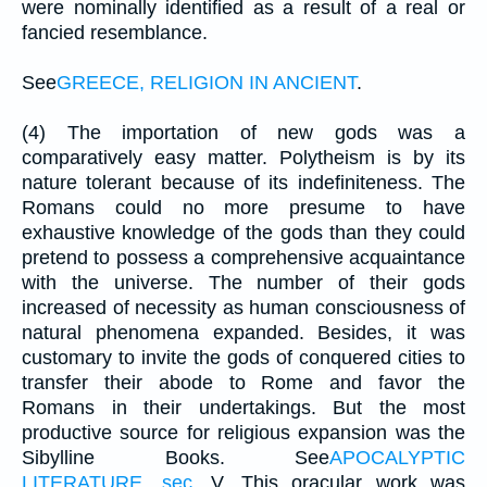
were nominally identified as a result of a real or
fancied resemblance.
See
GREECE, RELIGION IN ANCIENT
.
(4) The importation of new gods was a
comparatively easy matter. Polytheism is by its
nature tolerant because of its indefiniteness. The
Romans could no more presume to have
exhaustive knowledge of the gods than they could
pretend to possess a comprehensive acquaintance
with the universe. The number of their gods
increased of necessity as human consciousness of
natural phenomena expanded. Besides, it was
customary to invite the gods of conquered cities to
transfer their abode to Rome and favor the
Romans in their undertakings. But the most
productive source for religious expansion was the
Sibylline Books. See
APOCALYPTIC
LITERATURE, sec
. V. This oracular work was