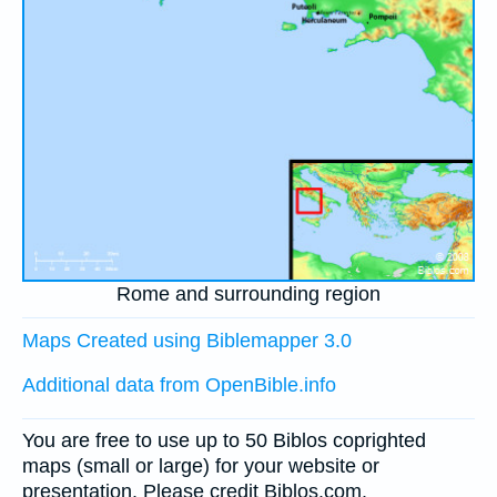
Rome and surrounding region
Maps Created using Biblemapper 3.0
Additional data from OpenBible.info
You are free to use up to 50 Biblos coprighted
maps (small or large) for your website or
presentation. Please credit Biblos.com.