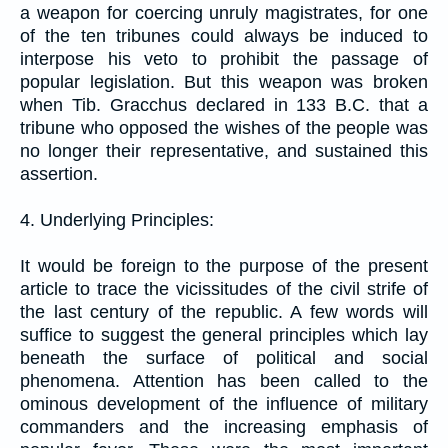
a weapon for coercing unruly magistrates, for one
of the ten tribunes could always be induced to
interpose his veto to prohibit the passage of
popular legislation. But this weapon was broken
when Tib. Gracchus declared in 133 B.C. that a
tribune who opposed the wishes of the people was
no longer their representative, and sustained this
assertion.
4. Underlying Principles:
It would be foreign to the purpose of the present
article to trace the vicissitudes of the civil strife of
the last century of the republic. A few words will
suffice to suggest the general principles which lay
beneath the surface of political and social
phenomena. Attention has been called to the
ominous development of the influence of military
commanders and the increasing emphasis of