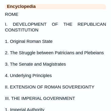
Encyclopedia
ROME
I. DEVELOPMENT OF THE REPUBLICAN
CONSTITUTION
1. Original Roman State
2. The Struggle between Patricians and Plebeians
3. The Senate and Magistrates
4. Underlying Principles
II. EXTENSION OF ROMAN SOVEREIGNTY
III. THE IMPERIAL GOVERNMENT
1. Imperial Authority