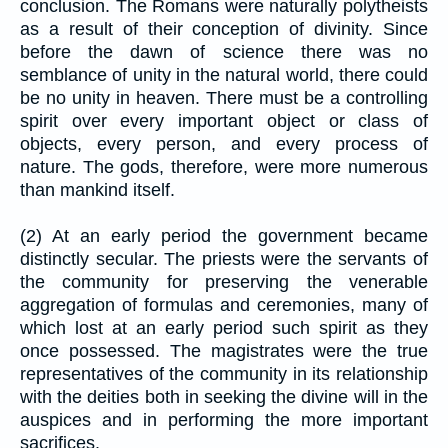
conclusion. The Romans were naturally polytheists
as a result of their conception of divinity. Since
before the dawn of science there was no
semblance of unity in the natural world, there could
be no unity in heaven. There must be a controlling
spirit over every important object or class of
objects, every person, and every process of
nature. The gods, therefore, were more numerous
than mankind itself.
(2) At an early period the government became
distinctly secular. The priests were the servants of
the community for preserving the venerable
aggregation of formulas and ceremonies, many of
which lost at an early period such spirit as they
once possessed. The magistrates were the true
representatives of the community in its relationship
with the deities both in seeking the divine will in the
auspices and in performing the more important
sacrifices.