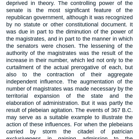
deprived in theory. The controlling power of the
senate is the most significant feature of the
republican government, although it was recognized
by no statute or other constitutional document. It
was due in part to the diminution of the power of
the magistrates, and in part to the manner in which
the senators were chosen. The lessening of the
authority of the magistrates was the result of the
increase in their number, which led not only to the
curtailment of the actual prerogative of each, but
also to the contraction of their aggregate
independent influence. The augmentation of the
number of magistrates was made necessary by the
territorial expansion of the state and the
elaboration of administration. But it was partly the
result of plebeian agitation. The events of 367 B.C.
may serve as a suitable example to illustrate the
action of these influences. For when the plebeians
carried by storm the citadel of patrician
exclusiveness in gaining admission to the