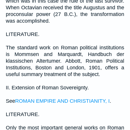
which was in this case the rule of the last survivor.
When Octavian received the title Augustus and the
proconsular power (27 B.C.), the transformation
was accomplished.
LITERATURE.
The standard work on Roman political institutions
is Mommsen and Marquardt, Handbuch der
klassischen Altertumer. Abbott, Roman Political
Institutions, Boston and London, 1901, offers a
useful summary treatment of the subject.
II. Extension of Roman Sovereignty.
See
ROMAN EMPIRE AND CHRISTIANITY, I
.
LITERATURE.
Only the most important general works on Roman