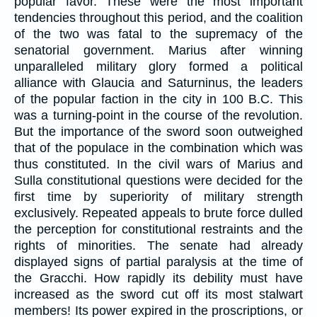
popular favor. These were the most important
tendencies throughout this period, and the coalition
of the two was fatal to the supremacy of the
senatorial government. Marius after winning
unparalleled military glory formed a political
alliance with Glaucia and Saturninus, the leaders
of the popular faction in the city in 100 B.C. This
was a turning-point in the course of the revolution.
But the importance of the sword soon outweighed
that of the populace in the combination which was
thus constituted. In the civil wars of Marius and
Sulla constitutional questions were decided for the
first time by superiority of military strength
exclusively. Repeated appeals to brute force dulled
the perception for constitutional restraints and the
rights of minorities. The senate had already
displayed signs of partial paralysis at the time of
the Gracchi. How rapidly its debility must have
increased as the sword cut off its most stalwart
members! Its power expired in the proscriptions, or