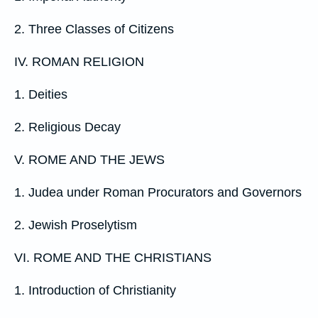
2. Three Classes of Citizens
IV. ROMAN RELIGION
1. Deities
2. Religious Decay
V. ROME AND THE JEWS
1. Judea under Roman Procurators and Governors
2. Jewish Proselytism
VI. ROME AND THE CHRISTIANS
1. Introduction of Christianity