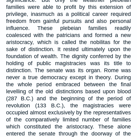
significance. But only the wealthier plebeian
families were able to profit by this extension of
privilege, inasmuch as a political career required
freedom from gainful pursuits and also personal
influence. These plebeian families readily
coalesced with the patricians and formed a new
aristocracy, which is called the nobilitas for the
sake of distinction. It rested ultimately upon the
foundation of wealth. The dignity conferred by the
holding of public magistracies was its title to
distinction. The senate was its organ. Rome was
never a true democracy except in theory. During
the whole period embraced between the final
levelling of the old distinctions based upon blood
(287 B.C.) and the beginning of the period of
revolution (133 B.C.), the magistracies were
occupied almost exclusively by the representatives
of the comparatively limited number of families
which constituted the aristocracy. These alone
entered the senate through the doorway of the