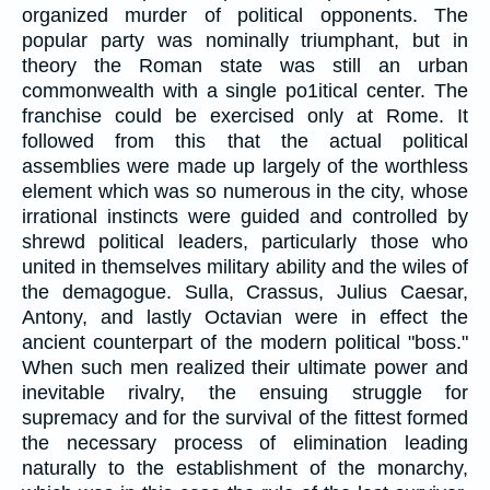
organized murder of political opponents. The
popular party was nominally triumphant, but in
theory the Roman state was still an urban
commonwealth with a single po1itical center. The
franchise could be exercised only at Rome. It
followed from this that the actual political
assemblies were made up largely of the worthless
element which was so numerous in the city, whose
irrational instincts were guided and controlled by
shrewd political leaders, particularly those who
united in themselves military ability and the wiles of
the demagogue. Sulla, Crassus, Julius Caesar,
Antony, and lastly Octavian were in effect the
ancient counterpart of the modern political "boss."
When such men realized their ultimate power and
inevitable rivalry, the ensuing struggle for
supremacy and for the survival of the fittest formed
the necessary process of elimination leading
naturally to the establishment of the monarchy,