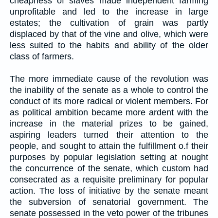
cheapness of slaves made independent farming
unprofitable and led to the increase in large
estates; the cultivation of grain was partly
displaced by that of the vine and olive, which were
less suited to the habits and ability of the older
class of farmers.
The more immediate cause of the revolution was
the inability of the senate as a whole to control the
conduct of its more radical or violent members. For
as political ambition became more ardent with the
increase in the material prizes to be gained,
aspiring leaders turned their attention to the
people, and sought to attain the fulfillment o.f their
purposes by popular legislation setting at nought
the concurrence of the senate, which custom had
consecrated as a requisite preliminary for popular
action. The loss of initiative by the senate meant
the subversion of senatorial government. The
senate possessed in the veto power of the tribunes