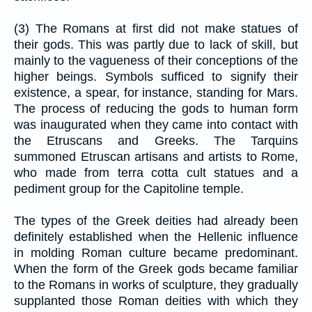
(3) The Romans at first did not make statues of
their gods. This was partly due to lack of skill, but
mainly to the vagueness of their conceptions of the
higher beings. Symbols sufficed to signify their
existence, a spear, for instance, standing for Mars.
The process of reducing the gods to human form
was inaugurated when they came into contact with
the Etruscans and Greeks. The Tarquins
summoned Etruscan artisans and artists to Rome,
who made from terra cotta cult statues and a
pediment group for the Capitoline temple.
The types of the Greek deities had already been
definitely established when the Hellenic influence
in molding Roman culture became predominant.
When the form of the Greek gods became familiar
to the Romans in works of sculpture, they gradually
supplanted those Roman deities with which they