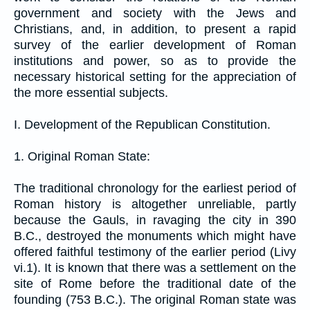
government and society with the Jews and
Christians, and, in addition, to present a rapid
survey of the earlier development of Roman
institutions and power, so as to provide the
necessary historical setting for the appreciation of
the more essential subjects.
I. Development of the Republican Constitution.
1. Original Roman State:
The traditional chronology for the earliest period of
Roman history is altogether unreliable, partly
because the Gauls, in ravaging the city in 390
B.C., destroyed the monuments which might have
offered faithful testimony of the earlier period (Livy
vi.1). It is known that there was a settlement on the
site of Rome before the traditional date of the
founding (753 B.C.). The original Roman state was