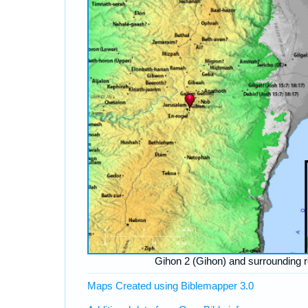
Gihon 2 (Gihon) and surrounding 
Maps Created using Biblemapper 3.0