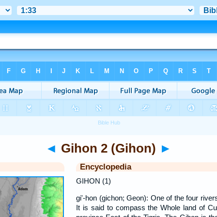
◄
Gihon 2 (Gihon)
►
Encyclopedia
GIHON (1)
gi'-hon (gichon; Geon): One of the four river
It is said to compass the Whole land of Cu