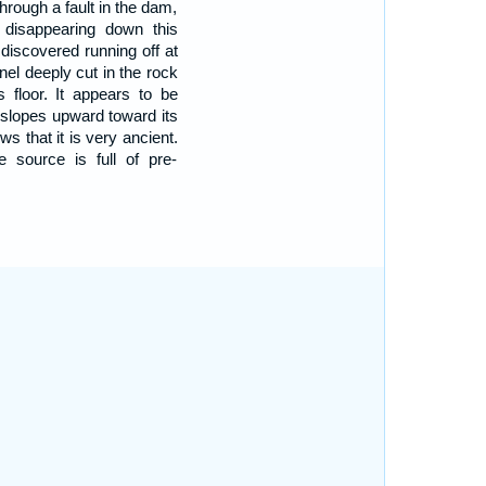
hrough a fault in the dam,
s disappearing down this
discovered running off at
nnel deeply cut in the rock
s floor. It appears to be
y slopes upward toward its
s that it is very ancient.
 source is full of pre-