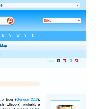
s of Eden (
Genesis 2:13
).
sh (Ethiopia), probably a