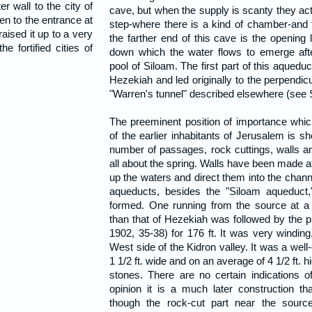
r wall to the city of
cave, but when the supply is scanty they act
ven to the entrance at
step-where there is a kind of chamber-and fi
raised it up to a very
the farther end of this cave is the opening 
he fortified cities of
down which the water flows to emerge aft
pool of Siloam. The first part of this aqueduc
Hezekiah and led originally to the perpendic
"Warren's tunnel" described elsewhere (se
The preeminent position of importance whic
of the earlier inhabitants of Jerusalem is s
number of passages, rock cuttings, walls a
all about the spring. Walls have been made at
up the waters and direct them into the chann
aqueducts, besides the "Siloam aqueduct
formed. One running from the source at a 
than that of Hezekiah was followed by the 
1902, 35-38) for 176 ft. It was very winding
West side of the Kidron valley. It was a wel
1 1/2 ft. wide and on an average of 4 1/2 ft. hi
stones. There are no certain indications of
opinion it is a much later construction t
though the rock-cut part near the sourc