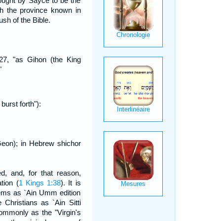
hought by Sayce to be the
h the province known in
sh of the Bible.
:27, "as Gihon (the King
"
burst forth"):
eon); in Hebrew shichor
d, and, for that reason,
tion (
1 Kings 1:38
). It is
lems as `Ain Umm edition
 Christians as `Ain Sitti
commonly as the "Virgin's