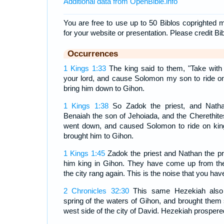
Additional data from OpenBible.info
You are free to use up to 50 Biblos coprighted m
for your website or presentation. Please credit Bi
Occurrences
1 Kings 1:33
The king said to them, "Take with
your lord, and cause Solomon my son to ride 
bring him down to Gihon.
1 Kings 1:38
So Zadok the priest, and Natha
Benaiah the son of Jehoiada, and the Cherethites
went down, and caused Solomon to ride on kin
brought him to Gihon.
1 Kings 1:45
Zadok the priest and Nathan the pr
him king in Gihon. They have come up from ther
the city rang again. This is the noise that you hav
2 Chronicles 32:30
This same Hezekiah also 
spring of the waters of Gihon, and brought them 
west side of the city of David. Hezekiah prospered