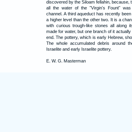
discovered by the Siloam fellahin, because, t
all the water of the "Virgin's Fount" wa
channel. A third aqueduct has recently been 
a higher level than the other two. It is a cha
with curious trough-like stones all along it
made for water, but one branch of it actuall
end. The pottery, which is early Hebrew, show
The whole accumulated debris around the
Israelite and early Israelite pottery.
E. W. G. Masterman