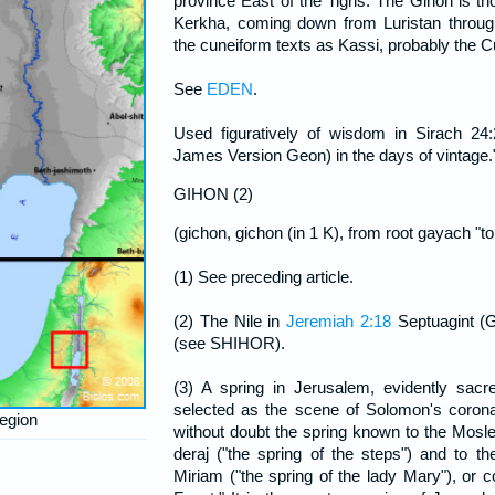
province East of the Tigris. The Gihon is t
Kerkha, coming down from Luristan throug
the cuneiform texts as Kassi, probably the Cu
See
EDEN
.
Used figuratively of wisdom in Sirach 24
James Version Geon) in the days of vintage.
GIHON (2)
(gichon, gichon (in 1 K), from root gayach "to 
(1) See preceding article.
(2) The Nile in
Jeremiah 2:18
Septuagint (G
(see SHIHOR).
(3) A spring in Jerusalem, evidently sacre
selected as the scene of Solomon's corona
region
without doubt the spring known to the Mos
deraj ("the spring of the steps") and to the
Miriam ("the spring of the lady Mary"), or 