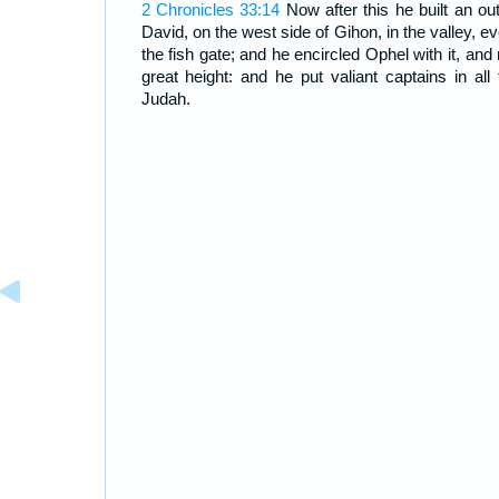
2 Chronicles 33:14
Now after this he built an oute
David, on the west side of Gihon, in the valley, e
the fish gate; and he encircled Ophel with it, and 
great height: and he put valiant captains in all t
Judah.