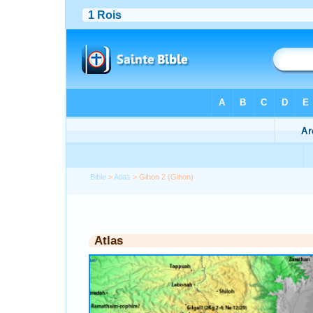
Bible
>
Atlas
> Gihon 2 (Gihon)
Atlas