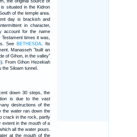
em, the original source of
t is situated in the Kidron
South of the temple area.
ent day is brackish and
termittent in character,
may account for the name
w Testament times it was,
ues. See
BETHESDA
. Its
ament. Manasseh "built an
de of Gihon, in the valley"
4
). From Gihon Hezekiah
w the Siloam tunnel.
cent down 30 steps, the
tion is due to the vast
many destructions of the
lly the water ran down the
 crack in the rock, partly
r extent in the mouth of a
 which all the water pours.
ater at the mouth of the