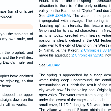
Fount." It is the one true spring of Jerusal
attraction to the site of the early settlers; i
valley on the East side of "Ophel," and due 
aps (small or large)
See
JERUSALEM
. The water in the pres
blos.com.
impregnated with sewage. The spring is in
"bursting up" at intervals: this feature 
Gihon and for its sacred characters. In Ne
 you the servants of
as it is today, credited with healing virt
on my own mule, and
position is clearly defined in the Old Test
outer wall to the city of David, on the West si
(= Nahal, i.e. the Kidron;
2 Chronicles 33:1
n the prophet, and
made his aqueduct (
2 Chronicles 32:30
), no
 and the Pelethites,
g David's mule, and
See
SILOAM
.
The spring is approached by a steep des
ophet have anointed
water rising deep underground; the condi
e rejoicing, so that
accumulation of rubbish-the result of the 
e heard.
city-which now fills the valley bed. Origina
stopped the upper
open valley. The water rises from a long deep
straight down on the
under the lowest of the steps and to a lesse
 in all his works.
small cave, 11 1/2 ft. long by 5 ft. wide, into
The village women of Siloam obtain the w