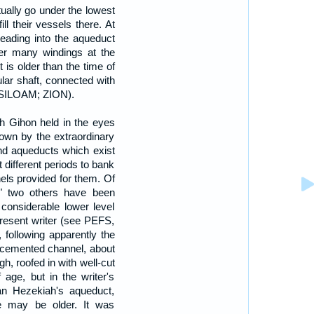
ually go under the lowest
ll their vessels there. At
leading into the aqueduct
er many windings at the
t is older than the time of
ular shaft, connected with
e SILOAM; ZION).
h Gihon held in the eyes
hown by the extraordinary
nd aqueducts which exist
 different periods to bank
els provided for them. Of
," two others have been
considerable lower level
present writer (see PEFS,
, following apparently the
l-cemented channel, about
gh, roofed in with well-cut
 age, but in the writer's
han Hezekiah's aqueduct,
e may be older. It was