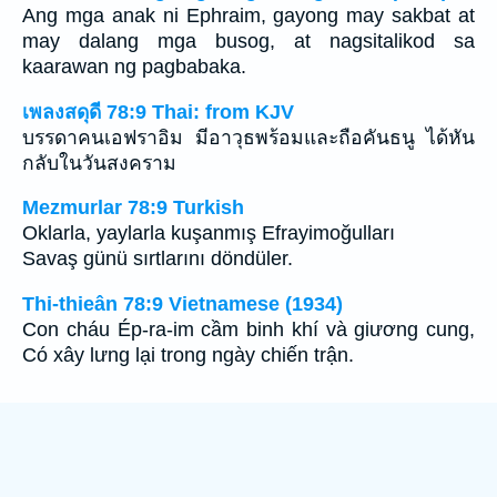
Ang mga anak ni Ephraim, gayong may sakbat at
may dalang mga busog, at nagsitalikod sa
kaarawan ng pagbabaka.
เพลงสดุดี 78:9 Thai: from KJV
บรรดาคนเอฟราอิม มีอาวุธพร้อมและถือคันธนู ได้หัน
กลับในวันสงคราม
Mezmurlar 78:9 Turkish
Oklarla, yaylarla kuşanmış Efrayimoğulları
Savaş günü sırtlarını döndüler.
Thi-thieân 78:9 Vietnamese (1934)
Con cháu Ép-ra-im cầm binh khí và giương cung,
Có xây lưng lại trong ngày chiến trận.