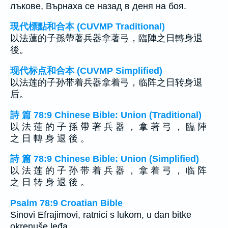
лъкове, Върнаха се назад в деня на боя.
現代標點和合本 (CUVMP Traditional)
以法蓮的子孫帶著兵器拿著弓，臨陣之日轉身退
後。
现代标点和合本 (CUVMP Simplified)
以法莲的子孙带着兵器拿着弓，临阵之日转身退
后。
詩 篇 78:9 Chinese Bible: Union (Traditional)
以 法 蓮 的 子 孫 帶 著 兵 器 ， 拿 著 弓 ， 臨 陣
之 日 轉 身 退 後 。
詩 篇 78:9 Chinese Bible: Union (Simplified)
以 法 莲 的 子 孙 带 着 兵 器 ， 拿 着 弓 ， 临 阵
之 日 转 身 退 後 。
Psalm 78:9 Croatian Bible
Sinovi Efrajimovi, ratnici s lukom, u dan bitke
okrenuše leđa.