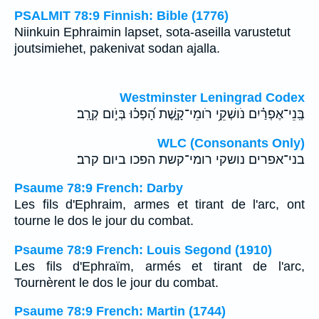
PSALMIT 78:9 Finnish: Bible (1776)
Niinkuin Ephraimin lapset, sota-aseilla varustetut
joutsimiehet, pakenivat sodan ajalla.
Westminster Leningrad Codex
בְּֽנֵי־אֶפְרַ֗יִם נֹושְׁקֵ֥י רֹומֵי־קָ֑שֶׁת הָ֝פְכ֗וּ בְּיֹ֣ום קְרָֽב׃
WLC (Consonants Only)
בני־אפרים נושקי רומי־קשת הפכו ביום קרב׃
Psaume 78:9 French: Darby
Les fils d'Ephraim, armes et tirant de l'arc, ont
tourne le dos le jour du combat.
Psaume 78:9 French: Louis Segond (1910)
Les fils d'Ephraïm, armés et tirant de l'arc,
Tournèrent le dos le jour du combat.
Psaume 78:9 French: Martin (1744)