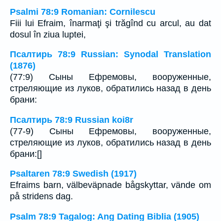
Psalmi 78:9 Romanian: Cornilescu
Fiii lui Efraim, înarmaţi şi trăgînd cu arcul, au dat
dosul în ziua luptei,
Псалтирь 78:9 Russian: Synodal Translation
(1876)
(77:9) Сыны Ефремовы, вооруженные,
стреляющие из луков, обратились назад в день
брани:
Псалтирь 78:9 Russian koi8r
(77-9) Сыны Ефремовы, вооруженные,
стреляющие из луков, обратились назад в день
брани:[]
Psaltaren 78:9 Swedish (1917)
Efraims barn, välbeväpnade bågskyttar, vände om
på stridens dag.
Psalm 78:9 Tagalog: Ang Dating Biblia (1905)