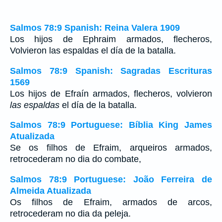
Salmos 78:9 Spanish: Reina Valera 1909
Los hijos de Ephraim armados, flecheros,
Volvieron las espaldas el día de la batalla.
Salmos 78:9 Spanish: Sagradas Escrituras
1569
Los hijos de Efraín armados, flecheros, volvieron
las espaldas
el día de la batalla.
Salmos 78:9 Portuguese: Bíblia King James
Atualizada
Se os filhos de Efraim, arqueiros armados,
retrocederam no dia do combate,
Salmos 78:9 Portuguese: João Ferreira de
Almeida Atualizada
Os filhos de Efraim, armados de arcos,
retrocederam no dia da peleja.