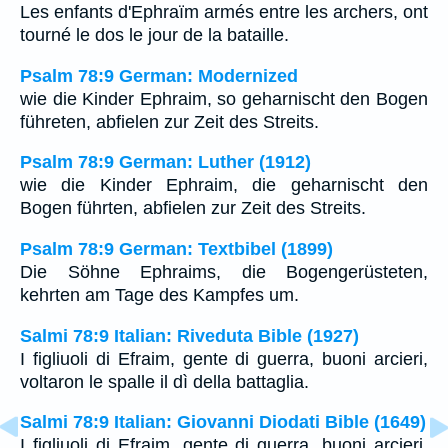
Les enfants d'Ephraïm armés entre les archers, ont
tourné le dos le jour de la bataille.
Psalm 78:9 German: Modernized
wie die Kinder Ephraim, so geharnischt den Bogen
führeten, abfielen zur Zeit des Streits.
Psalm 78:9 German: Luther (1912)
wie die Kinder Ephraim, die geharnischt den
Bogen führten, abfielen zur Zeit des Streits.
Psalm 78:9 German: Textbibel (1899)
Die Söhne Ephraims, die Bogengerüsteten,
kehrten am Tage des Kampfes um.
Salmi 78:9 Italian: Riveduta Bible (1927)
I figliuoli di Efraim, gente di guerra, buoni arcieri,
voltaron le spalle il dì della battaglia.
Salmi 78:9 Italian: Giovanni Diodati Bible (1649)
I figliuoli di Efraim, gente di guerra, buoni arcieri,