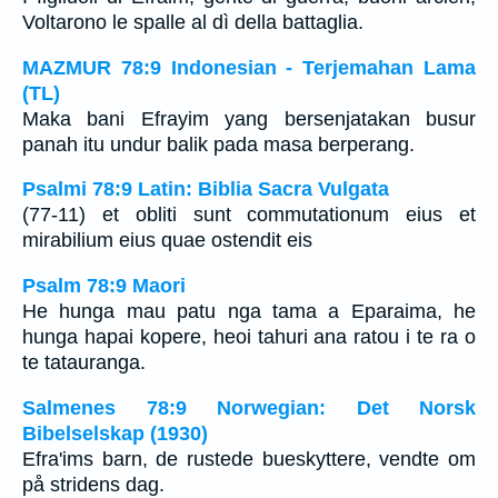
Voltarono le spalle al dì della battaglia.
MAZMUR 78:9 Indonesian - Terjemahan Lama
(TL)
Maka bani Efrayim yang bersenjatakan busur
panah itu undur balik pada masa berperang.
Psalmi 78:9 Latin: Biblia Sacra Vulgata
(77-11) et obliti sunt commutationum eius et
mirabilium eius quae ostendit eis
Psalm 78:9 Maori
He hunga mau patu nga tama a Eparaima, he
hunga hapai kopere, heoi tahuri ana ratou i te ra o
te tatauranga.
Salmenes 78:9 Norwegian: Det Norsk
Bibelselskap (1930)
Efra'ims barn, de rustede bueskyttere, vendte om
på stridens dag.