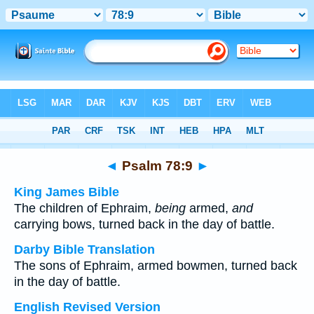
Bible
>
Multilingual
> Psalm 78:9
◄
Psalm 78:9
►
King James Bible
The children of Ephraim,
being
armed,
and
carrying bows, turned back in the day of battle.
Darby Bible Translation
The sons of Ephraim, armed bowmen, turned back
in the day of battle.
English Revised Version