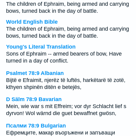
The children of Ephraim, being armed and carrying
bows, turned back in the day of battle.
World English Bible
The children of Ephraim, being armed and carrying
bows, turned back in the day of battle.
Young's Literal Translation
Sons of Ephraim -- armed bearers of bow, Have
turned in a day of conflict.
Psalmet 78:9 Albanian
Bijtë e Efraimit, njerëz të luftës, harkëtarë të zotë,
kthyen shpinën ditën e betejës,
D Sälm 78:9 Bavarian
Mein, wie war s mit Effreim; vor dyr Schlacht lief s
dyrvon! Wol wärnd die guet bewaffnet gwösn,
Псалми 78:9 Bulgarian
Ефремците, макар въоръжени и запъващи