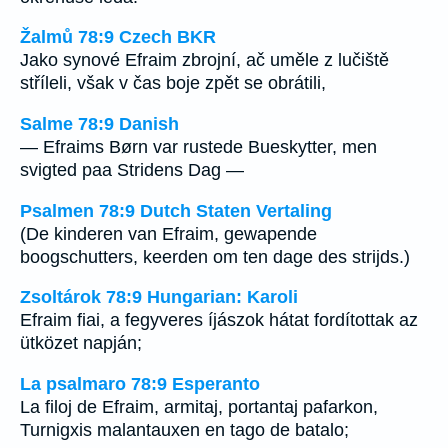
Žalmů 78:9 Czech BKR
Jako synové Efraim zbrojní, ač uměle z lučiště
stříleli, však v čas boje zpět se obrátili,
Salme 78:9 Danish
— Efraims Børn var rustede Bueskytter, men
svigted paa Stridens Dag —
Psalmen 78:9 Dutch Staten Vertaling
(De kinderen van Efraim, gewapende
boogschutters, keerden om ten dage des strijds.)
Zsoltárok 78:9 Hungarian: Karoli
Efraim fiai, a fegyveres íjászok hátat fordítottak az
ütközet napján;
La psalmaro 78:9 Esperanto
La filoj de Efraim, armitaj, portantaj pafarkon,
Turnigxis malantauxen en tago de batalo;