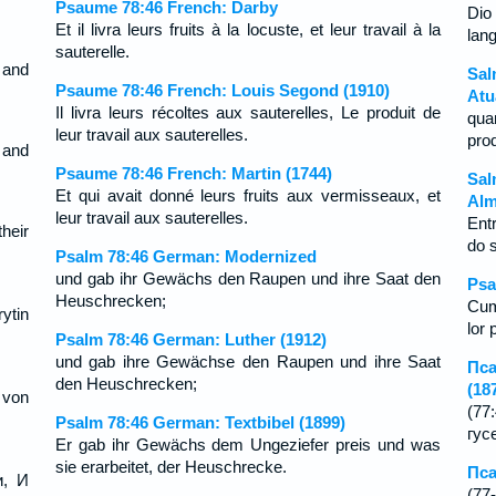
Psaume 78:46 French: Darby
Dio 
Et il livra leurs fruits à la locuste, et leur travail à la
lan
sauterelle.
, and
Sal
Psaume 78:46 French: Louis Segond (1910)
Atu
Il livra leurs récoltes aux sauterelles, Le produit de
qua
leur travail aux sauterelles.
pro
 and
Psaume 78:46 French: Martin (1744)
Sal
Et qui avait donné leurs fruits aux vermisseaux, et
Alm
leur travail aux sauterelles.
Ent
their
do 
Psalm 78:46 German: Modernized
und gab ihr Gewächs den Raupen und ihre Saat den
Psa
Heuschrecken;
Cum
ytin
lor 
Psalm 78:46 German: Luther (1912)
und gab ihre Gewächse den Raupen und ihre Saat
Пса
den Heuschrecken;
(18
 von
(7
Psalm 78:46 German: Textbibel (1899)
гус
Er gab ihr Gewächs dem Ungeziefer preis und was
sie erarbeitet, der Heuschrecke.
Пса
и, И
(7