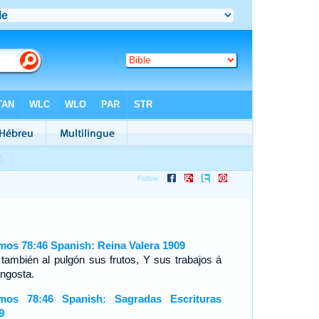
mos 78:46 Spanish: Reina Valera 1909
 también al pulgón sus frutos, Y sus trabajos á
angosta.
mos 78:46 Spanish: Sagradas Escrituras
9