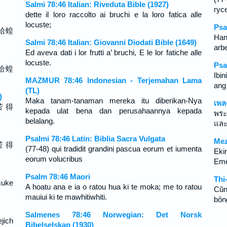
Salmi 78:46 Italian: Riveduta Bible (1927)
гус
dette il loro raccolto ai bruchi e la loro fatica alle
locuste;
Psa
給蝗
Han
Salmi 78:46 Italian: Giovanni Diodati Bible (1649)
arbe
Ed aveva dati i lor frutti a’ bruchi, E le lor fatiche alle
locuste.
Psa
给蝗
Ibin
MAZMUR 78:46 Indonesian - Terjemahan Lama
ang
(TL)
)
Maka tanam-tanaman mereka itu diberikan-Nya
เพล
苦 得
kepada ulat bena dan perusahaannya kepada
พระ
belalang.
และ
Psalmi 78:46 Latin: Biblia Sacra Vulgata
Mez
苦 得
(77-48) qui tradidit grandini pascua eorum et iumenta
Ekin
eorum volucribus
Eme
Psalm 78:46 Maori
Thi
muke
A hoatu ana e ia o ratou hua ki te moka; me to ratou
Cũn
mauiui ki te mawhitiwhiti.
bôn
Salmenes 78:46 Norwegian: Det Norsk
jich
Bibelselskap (1930)