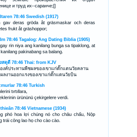
енице и труд их--саранче;[]
ltaren 78:46 Swedish (1917)
 gav deras gröda åt gräsmaskar och deras
tes frukt åt gräshoppor;
lm 78:46 Tagalog: Ang Dating Biblia (1905)
igay rin niya ang kanilang bunga sa tipaklong, at
 kanilang pakinabang sa balang.
งสดุดี 78:46 Thai: from KJV
องค์ประทานพืชผลของเขาแก่ตั๊กแตนวัยคลาน
ผลงานออกแรงของเขาแก่ตั๊กแตนวัยบิน
murlar 78:46 Turkish
lerini tırtıllara,
klerinin ürününü çekirgelere verdi.
-thieân 78:46 Vietnamese (1934)
g phó hoa lợi chúng nó cho châu chấu, Nộp
g trái công lao họ cho cào cào.