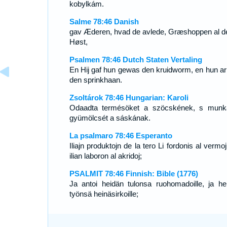
kobylkám.
Salme 78:46 Danish
gav Æderen, hvad de avlede, Græshoppen al d
Høst,
Psalmen 78:46 Dutch Staten Vertaling
En Hij gaf hun gewas den kruidworm, en hun ar
den sprinkhaan.
Zsoltárok 78:46 Hungarian: Karoli
Odaadta termésöket a szöcskének, s munk
gyümölcsét a sáskának.
La psalmaro 78:46 Esperanto
Iliajn produktojn de la tero Li fordonis al vermo
ilian laboron al akridoj;
PSALMIT 78:46 Finnish: Bible (1776)
Ja antoi heidän tulonsa ruohomadoille, ja he
työnsä heinäsirkoille;