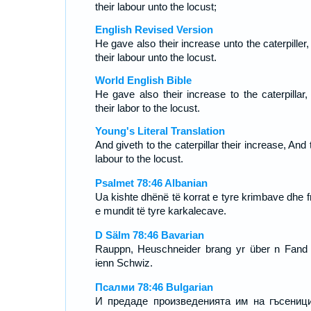
their labour unto the locust;
English Revised Version
He gave also their increase unto the caterpiller
their labour unto the locust.
World English Bible
He gave also their increase to the caterpillar,
their labor to the locust.
Young's Literal Translation
And giveth to the caterpillar their increase, And 
labour to the locust.
Psalmet 78:46 Albanian
Ua kishte dhënë të korrat e tyre krimbave dhe fr
e mundit të tyre karkalecave.
D Sälm 78:46 Bavarian
Rauppn, Heuschneider brang yr über n Fand
ienn Schwiz.
Псалми 78:46 Bulgarian
И предаде произведенията им на гъсениц