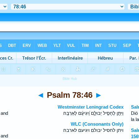
◄
Psalm 78:46
►
Westminster Leningrad Codex
Sal
, and
וַיִּתֵּ֣ן לֶחָסִ֣יל יְבוּלָ֑ם וִֽ֝יגִיעָ֗ם לָאַרְבֶּֽה׃
Dió
la l
WLC (Consonants Only)
ויתן לחסיל יבולם ויגיעם לארבה׃
Sal
 and
156