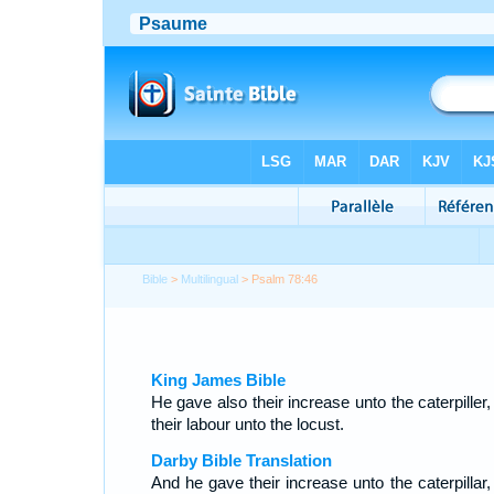
Bible
>
Multilingual
> Psalm 78:46
King James Bible
He gave also their increase unto the caterpiller
their labour unto the locust.
Darby Bible Translation
And he gave their increase unto the caterpillar,