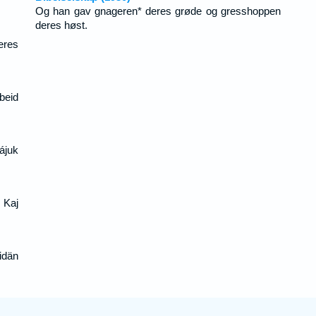
Og han gav gnageren* deres grøde og gresshoppen
deres høst.
eres
beid
ájuk
j Kaj
idän