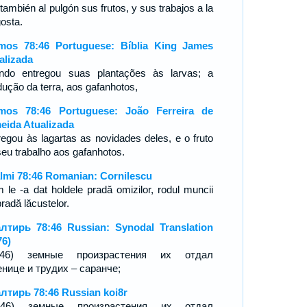
también al pulgón sus frutos, y sus trabajos a la
gosta.
mos 78:46 Portuguese: Bíblia King James
alizada
ndo entregou suas plantações às larvas; a
dução da terra, aos gafanhotos,
mos 78:46 Portuguese: João Ferreira de
eida Atualizada
regou às lagartas as novidades deles, e o fruto
seu trabalho aos gafanhotos.
lmi 78:46 Romanian: Cornilescu
 le -a dat holdele pradă omizilor, rodul muncii
pradă lăcustelor.
лтирь 78:46 Russian: Synodal Translation
76)
7:46) земные произрастения их отдал
енице и трудих – саранче;
лтирь 78:46 Russian koi8r
7-46) земные произрастения их отдал