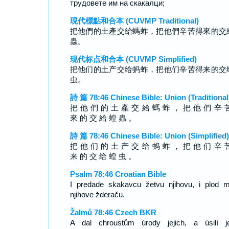
трудовете им на скакалци;
現代標點和合本 (CUVMP Traditional)
把他們的土產交給螞蚱，把他們辛苦得來的交
蟲。
现代标点和合本 (CUVMP Simplified)
把他们的土产交给蚂蚱，把他们辛苦得来的交
虫。
詩 篇 78:46 Chinese Bible: Union (Traditional
把 他 們 的 土 產 交 給 螞 蚱 ， 把 他 們 辛 
來 的 交 給 蝗 蟲 。
詩 篇 78:46 Chinese Bible: Union (Simplified)
把 他 们 的 土 产 交 给 蚂 蚱 ， 把 他 们 辛 
来 的 交 给 蝗 虫 。
Psalm 78:46 Croatian Bible
I predade skakavcu žetvu njihovu, i plod 
njihove žderaču.
Žalmů 78:46 Czech BKR
A dal chroustům úrody jejich, a úsilí je