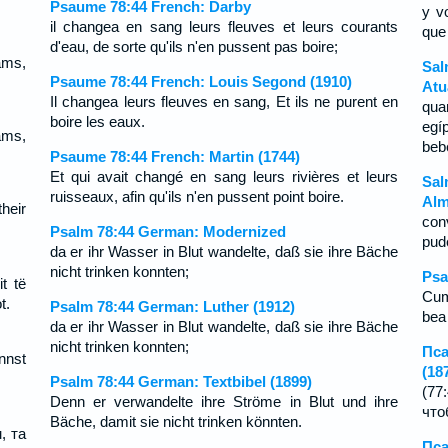
Psaume 78:44 French: Darby
y v
il changea en sang leurs fleuves et leurs courants
que
d'eau, de sorte qu'ils n'en pussent pas boire;
eams,
Sal
Psaume 78:44 French: Louis Segond (1910)
Atu
Il changea leurs fleuves en sang, Et ils ne purent en
qua
boire les eaux.
egí
eams,
beb
Psaume 78:44 French: Martin (1744)
Et qui avait changé en sang leurs rivières et leurs
Sal
ruisseaux, afin qu'ils n'en pussent point boire.
Alm
heir
con
Psalm 78:44 German: Modernized
pud
da er ihr Wasser in Blut wandelte, daß sie ihre Bäche
nicht trinken konnten;
Psa
t të
Cum 
t.
Psalm 78:44 German: Luther (1912)
bea 
da er ihr Wasser in Blut wandelte, daß sie ihre Bäche
nicht trinken konnten;
Пса
nnst
(18
Psalm 78:44 German: Textbibel (1899)
(77
Denn er verwandelte ihre Ströme in Blut und ihre
что
Bäche, damit sie nicht trinken könnten.
, та
Пса