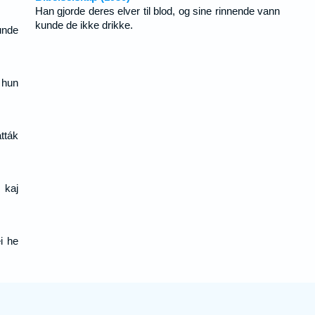
Han gjorde deres elver til blod, og sine rinnende vann
kunde de ikke drikke.
unde
 hun
tták
 kaj
i he