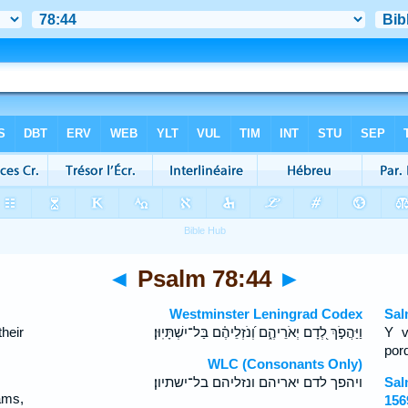
◄
Psalm 78:44
►
Westminster Leningrad Codex
Sal
heir
וַיַּהֲפֹ֣ךְ לְ֭דָם יְאֹרֵיהֶ֑ם וְ֝נֹזְלֵיהֶ֗ם בַּל־יִשְׁתָּיֽוּן׃
Y v
por
WLC (Consonants Only)
ויהפך לדם יאריהם ונזליהם בל־ישתיון׃
Sal
eams,
156