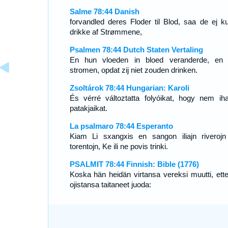
Salme 78:44 Danish
forvandled deres Floder til Blod, saa de ej k
drikke af Strømmene,
Psalmen 78:44 Dutch Staten Vertaling
En hun vloeden in bloed veranderde, en
stromen, opdat zij niet zouden drinken.
Zsoltárok 78:44 Hungarian: Karoli
És vérré változtatta folyóikat, hogy nem iha
patakjaikat.
La psalmaro 78:44 Esperanto
Kiam Li sxangxis en sangon iliajn riverojn
torentojn, Ke ili ne povis trinki.
PSALMIT 78:44 Finnish: Bible (1776)
Koska hän heidän virtansa vereksi muutti, ette
ojistansa taitaneet juoda: