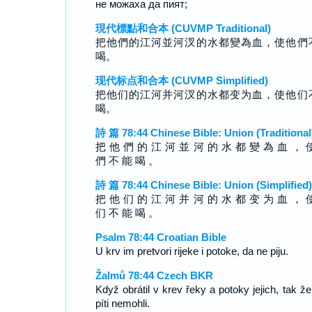
не можаха да пият;
現代標點和合本 (CUVMP Traditional)
把他們的江河並河汊的水都變為血，使他們
喝。
现代标点和合本 (CUVMP Simplified)
把他们的江河并河汊的水都变为血，使他们
喝。
詩 篇 78:44 Chinese Bible: Union (Traditional
把 他 們 的 江 河 並 河 的 水 都 變 為 血 ， 
們 不 能 喝 。
詩 篇 78:44 Chinese Bible: Union (Simplified)
把 他 们 的 江 河 并 河 的 水 都 变 为 血 ， 
们 不 能 喝 。
Psalm 78:44 Croatian Bible
U krv im pretvori rijeke i potoke, da ne piju.
Žalmů 78:44 Czech BKR
Když obrátil v krev řeky a potoky jejich, tak že
píti nemohli.