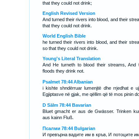
that they could not drink;
English Revised Version
And turned their rivers into blood, and their str
that they could not drink.
World English Bible
he turned their rivers into blood, and their str
so that they could not drink.
Young's Literal Translation
And He turneth to blood their streams, And t
floods they drink not.
Psalmet 78:44 Albanian
i kishte shndërruar lumenjtë dhe rrjedhat e uji
Egjiptasve në gjak, me qëllim që të mos pinin do
D Sälm 78:44 Bavarian
Bluet gmacht er aus de Gwässer. Trinken ku
aus kainn Fluß.
Псалми 78:44 Bulgarian
И превърна вадите им в кръв, И потоците им