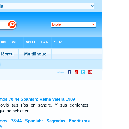
mos 78:44 Spanish: Reina Valera 1909
olvió sus ríos en sangre, Y sus corrientes,
que no bebiesen.
mos 78:44 Spanish: Sagradas Escrituras
9