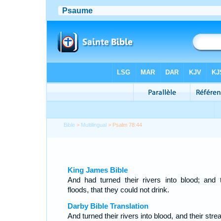
Bible
>
Multilingual
> Psalm 78:44
King James Bible
And had turned their rivers into blood; and t
floods, that they could not drink.
Darby Bible Translation
And turned their rivers into blood, and their str