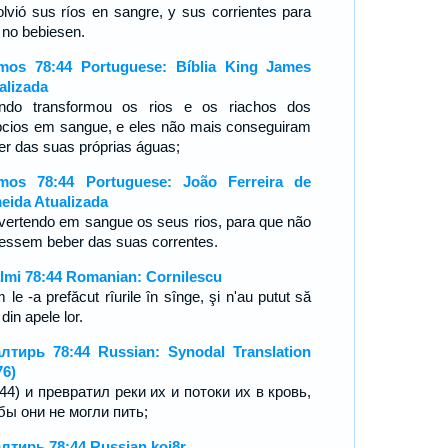
olvió sus ríos en sangre, y sus corrientes para
 no bebiesen.
mos 78:44 Portuguese: Bíblia King James
alizada
ndo transformou os rios e os riachos dos
pcios em sangue, e eles não mais conseguiram
er das suas próprias águas;
mos 78:44 Portuguese: João Ferreira de
eida Atualizada
vertendo em sangue os seus rios, para que não
essem beber das suas correntes.
lmi 78:44 Romanian: Cornilescu
le -a prefăcut rîurile în sînge, şi n'au putut să
din apele lor.
лтирь 78:44 Russian: Synodal Translation
76)
:44) и превратил реки их и потоки их в кровь,
бы они не могли пить;
лтирь 78:44 Russian koi8r