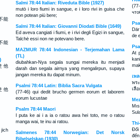
Salmi 78:44 Italian: Riveduta Bible (1927)
(77
mutò i loro fiumi in sangue, e i loro rivi in guisa che
что
non potean più bere;
不能
Psa
Salmi 78:44 Italian: Giovanni Diodati Bible (1649)
Där
Ed aveva cangiati i fiumi, e i rivi degli Egizi in sangue,
de e
Talchè essi non ne potevano bere.
不能
Psa
MAZMUR 78:44 Indonesian - Terjemahan Lama
At 
(TL)
kan
)
diubahkan-Nya segala sungai mereka itu menjadi
mak
使 他
darah dan segala airnya yang mengalirpun, supaya
jangan mereka itu dapat minum.
เพล
พระ
Psalmi 78:44 Latin: Biblia Sacra Vulgata
เลือ
使 他
(77-46) qui dedit brucho germen eorum et laborem
eorum lucustae
Mez
Mısı
Psalm 78:44 Maori
Sula
I puta ke ai i a ia o ratou awa hei toto, me o ratou
manga wai, te inu ai ratou.
Thi
Ðổi
 jich
Salmenes 78:44 Norwegian: Det Norsk
đến
Bibelselskap (1930)