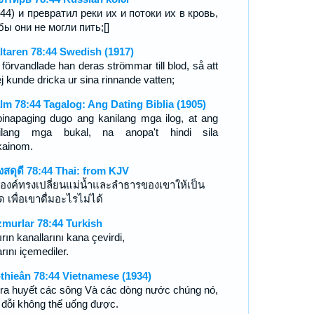
-44) и превратил реки их и потоки их в кровь,
бы они не могли пить;[]
ltaren 78:44 Swedish (1917)
 förvandlade han deras strömmar till blod, så att
j kunde dricka ur sina rinnande vatten;
lm 78:44 Tagalog: Ang Dating Biblia (1905)
pinapaging dugo ang kanilang mga ilog, at ang
ilang mga bukal, na anopa't hindi sila
ainom.
งสดุดี 78:44 Thai: from KJV
องค์ทรงเปลี่ยนแม่น้ำและลำธารของเขาให้เป็น
ด เพื่อเขาดื่มอะไรไม่ได้
murlar 78:44 Turkish
rın kanallarını kana çevirdi,
rını içemediler.
-thieân 78:44 Vietnamese (1934)
 ra huyết các sông Và các dòng nước chúng nó,
 đỗi không thế uống được.