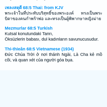
เพลงสดุดี 68:5 Thai: from KJV
พระเจ้าในที่ประทับบริสุทธิ์ของพระองค์ ทรงเป็นพระ
บิดาของคนกำพร้าพ่อ และทรงเป็นผู้พิพากษาหญิงม่าย
Mezmurlar 68:5 Turkish
Kutsal konutundaki Tanrı,
Öksüzlerin babası, dul kadınların savunucusudur.
Thi-thieân 68:5 Vietnamese (1934)
Ðức Chúa Trời ở nơi thánh Ngài, Là Cha kẻ mồ
côi, và quan xét của người góa bụa.