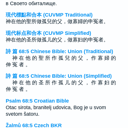
в Своето обиталище.
現代標點和合本 (CUVMP Traditional)
神在他的聖所做孤兒的父，做寡婦的申冤者。
现代标点和合本 (CUVMP Simplified)
神在他的圣所做孤儿的父，做寡妇的申冤者。
詩 篇 68:5 Chinese Bible: Union (Traditional)
神 在 他 的 聖 所 作 孤 兒 的 父 ， 作 寡 婦 的
伸 冤 者 。
詩 篇 68:5 Chinese Bible: Union (Simplified)
神 在 他 的 圣 所 作 孤 儿 的 父 ， 作 寡 妇 的
伸 冤 者 。
Psalm 68:5 Croatian Bible
Otac sirota, branitelj udovica, Bog je u svom
svetom šatoru.
Žalmů 68:5 Czech BKR