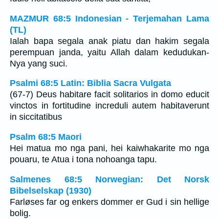
MAZMUR 68:5 Indonesian - Terjemahan Lama
(TL)
Ialah bapa segala anak piatu dan hakim segala
perempuan janda, yaitu Allah dalam kedudukan-
Nya yang suci.
Psalmi 68:5 Latin: Biblia Sacra Vulgata
(67-7) Deus habitare facit solitarios in domo educit
vinctos in fortitudine increduli autem habitaverunt
in siccitatibus
Psalm 68:5 Maori
Hei matua mo nga pani, hei kaiwhakarite mo nga
pouaru, te Atua i tona nohoanga tapu.
Salmenes 68:5 Norwegian: Det Norsk
Bibelselskap (1930)
Farløses far og enkers dommer er Gud i sin hellige
bolig.