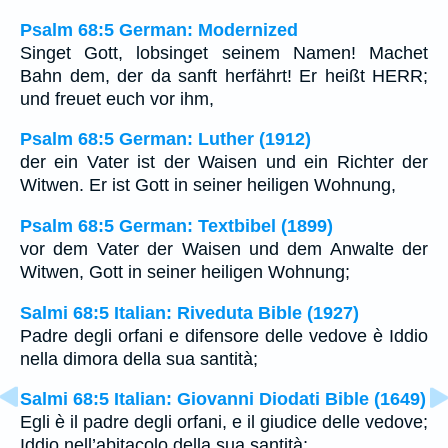
Psalm 68:5 German: Modernized
Singet Gott, lobsinget seinem Namen! Machet
Bahn dem, der da sanft herfährt! Er heißt HERR;
und freuet euch vor ihm,
Psalm 68:5 German: Luther (1912)
der ein Vater ist der Waisen und ein Richter der
Witwen. Er ist Gott in seiner heiligen Wohnung,
Psalm 68:5 German: Textbibel (1899)
vor dem Vater der Waisen und dem Anwalte der
Witwen, Gott in seiner heiligen Wohnung;
Salmi 68:5 Italian: Riveduta Bible (1927)
Padre degli orfani e difensore delle vedove è Iddio
nella dimora della sua santità;
Salmi 68:5 Italian: Giovanni Diodati Bible (1649)
Egli è il padre degli orfani, e il giudice delle vedove;
Iddio nell’abitacolo della sua santità;