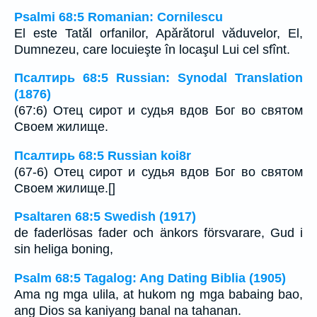
Psalmi 68:5 Romanian: Cornilescu
El este Tatăl orfanilor, Apărătorul văduvelor, El,
Dumnezeu, care locuieşte în locaşul Lui cel sfînt.
Псалтирь 68:5 Russian: Synodal Translation
(1876)
(67:6) Отец сирот и судья вдов Бог во святом
Своем жилище.
Псалтирь 68:5 Russian koi8r
(67-6) Отец сирот и судья вдов Бог во святом
Своем жилище.[]
Psaltaren 68:5 Swedish (1917)
de faderlösas fader och änkors försvarare, Gud i
sin heliga boning,
Psalm 68:5 Tagalog: Ang Dating Biblia (1905)
Ama ng mga ulila, at hukom ng mga babaing bao,
ang Dios sa kaniyang banal na tahanan.