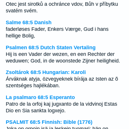
Otec jest sirotků a ochránce vdov, Bůh v příbytku
svatém svém.
Salme 68:5 Danish
faderløses Fader, Enkers Værge, Gud i hans
hellige Bolig,
Psalmen 68:5 Dutch Staten Vertaling
Hij is een Vader der wezen, en een Rechter der
weduwen; God, in de woonstede Zijner heiligheid.
Zsoltárok 68:5 Hungarian: Karoli
Árváknak atyja, özvegyeknek bírája az Isten az õ
szentséges hajlékában.
La psalmaro 68:5 Esperanto
Patro de la orfoj kaj jugxanto de la vidvinoj Estas
Dio en Sia sankta logxejo.
PSALMIT 68:5 Finnish: Bible (1776)
Joka on orpoin isä ja leskein tuomari: hän on