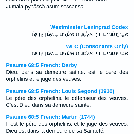
Jumala pyhässä asumisessansa.
Westminster Leningrad Codex
אֲבִ֣י יְ֭תֹומִים וְדַיַּ֣ן אַלְמָנֹ֑ות אֱ֝לֹהִ֗ים בִּמְעֹ֥ון קָדְשֹֽׁו׃
WLC (Consonants Only)
אבי יתומים ודין אלמנות אלהים במעון קדשו׃
Psaume 68:5 French: Darby
Dieu, dans sa demeure sainte, est le pere des
orphelins et le juge des veuves.
Psaume 68:5 French: Louis Segond (1910)
Le père des orphelins, le défenseur des veuves,
C'est Dieu dans sa demeure sainte.
Psaume 68:5 French: Martin (1744)
Il est le père des orphelins, et le juge des veuves;
Dieu est dans la demeure de sa Sainteté.