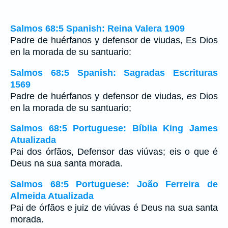
Salmos 68:5 Spanish: Reina Valera 1909
Padre de huérfanos y defensor de viudas, Es Dios
en la morada de su santuario:
Salmos 68:5 Spanish: Sagradas Escrituras
1569
Padre de huérfanos y defensor de viudas,
es
Dios
en la morada de su santuario;
Salmos 68:5 Portuguese: Bíblia King James
Atualizada
Pai dos órfãos, Defensor das viúvas; eis o que é
Deus na sua santa morada.
Salmos 68:5 Portuguese: João Ferreira de
Almeida Atualizada
Pai de órfãos e juiz de viúvas é Deus na sua santa
morada.