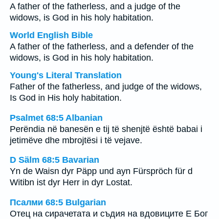
A father of the fatherless, and a judge of the
widows, is God in his holy habitation.
World English Bible
A father of the fatherless, and a defender of the
widows, is God in his holy habitation.
Young's Literal Translation
Father of the fatherless, and judge of the widows,
Is God in His holy habitation.
Psalmet 68:5 Albanian
Perëndia në banesën e tij të shenjtë është babai i
jetimëve dhe mbrojtësi i të vejave.
D Sälm 68:5 Bavarian
Yn de Waisn dyr Päpp und ayn Fürspröch für d
Witibn ist dyr Herr in dyr Lostat.
Псалми 68:5 Bulgarian
Отец на сирачетата и съдия на вдовиците Е Бог