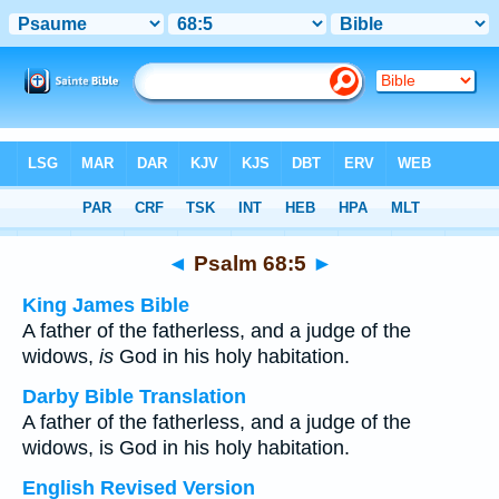
Bible
>
Multilingual
> Psalm 68:5
◄
Psalm 68:5
►
King James Bible
A father of the fatherless, and a judge of the
widows,
is
God in his holy habitation.
Darby Bible Translation
A father of the fatherless, and a judge of the
widows, is God in his holy habitation.
English Revised Version