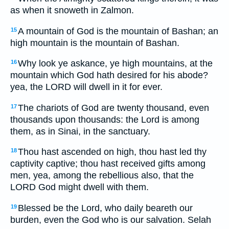
as when it snoweth in Zalmon.
A mountain of God is the mountain of Bashan; an
15
high mountain is the mountain of Bashan.
Why look ye askance, ye high mountains, at the
16
mountain which God hath desired for his abode?
yea, the LORD will dwell in it for ever.
The chariots of God are twenty thousand, even
17
thousands upon thousands: the Lord is among
them, as in Sinai, in the sanctuary.
Thou hast ascended on high, thou hast led thy
18
captivity captive; thou hast received gifts among
men, yea, among the rebellious also, that the
LORD God might dwell with them.
Blessed be the Lord, who daily beareth our
19
burden, even the God who is our salvation. Selah