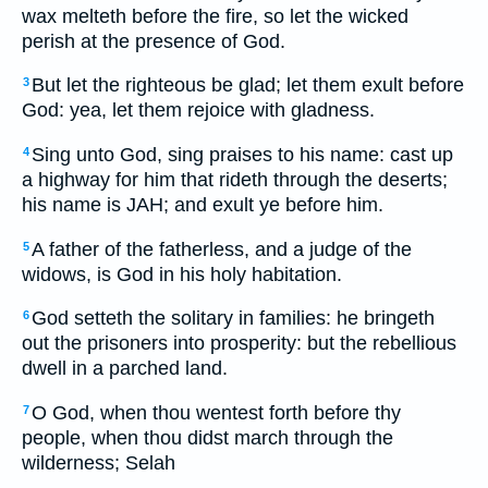
wax melteth before the fire, so let the wicked
perish at the presence of God.
But let the righteous be glad; let them exult before
3
God: yea, let them rejoice with gladness.
Sing unto God, sing praises to his name: cast up
4
a highway for him that rideth through the deserts;
his name is JAH; and exult ye before him.
A father of the fatherless, and a judge of the
5
widows, is God in his holy habitation.
God setteth the solitary in families: he bringeth
6
out the prisoners into prosperity: but the rebellious
dwell in a parched land.
O God, when thou wentest forth before thy
7
people, when thou didst march through the
wilderness; Selah