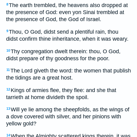
The earth trembled, the heavens also dropped at
8
the presence of God: even yon Sinai trembled at
the presence of God, the God of Israel.
Thou, O God, didst send a plentiful rain, thou
9
didst confirm thine inheritance, when it was weary.
Thy congregation dwelt therein: thou, O God,
10
didst prepare of thy goodness for the poor.
The Lord giveth the word: the women that publish
11
the tidings are a great host.
Kings of armies flee, they flee: and she that
12
tarrieth at home divideth the spoil.
Will ye lie among the sheepfolds, as the wings of
13
a dove covered with silver, and her pinions with
yellow gold?
When the Almighty scattered kings therein, it was
14