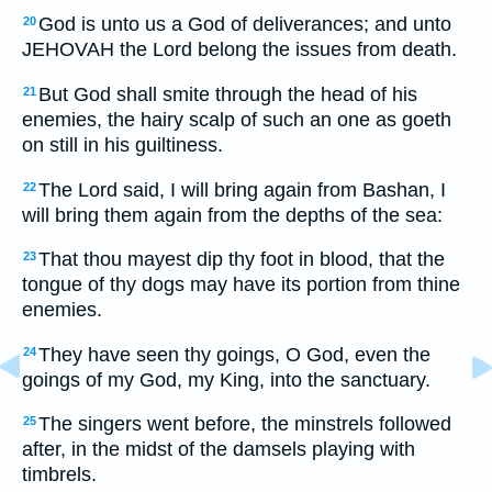
God is unto us a God of deliverances; and unto
20
JEHOVAH the Lord belong the issues from death.
But God shall smite through the head of his
21
enemies, the hairy scalp of such an one as goeth
on still in his guiltiness.
The Lord said, I will bring again from Bashan, I
22
will bring them again from the depths of the sea:
That thou mayest dip thy foot in blood, that the
23
tongue of thy dogs may have its portion from thine
enemies.
They have seen thy goings, O God, even the
24
goings of my God, my King, into the sanctuary.
The singers went before, the minstrels followed
25
after, in the midst of the damsels playing with
timbrels.