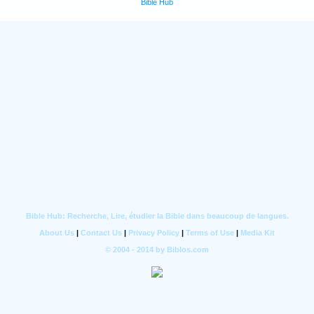
Bible Hub