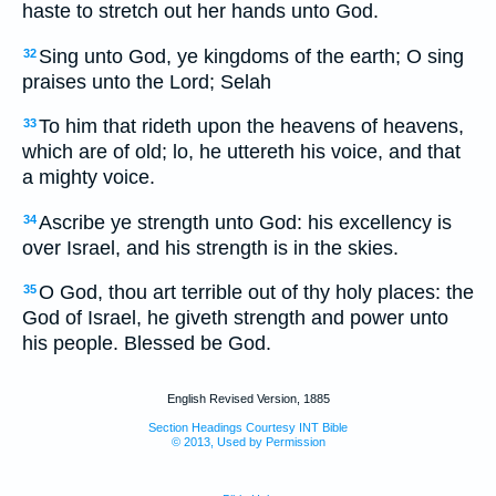
haste to stretch out her hands unto God.
Sing unto God, ye kingdoms of the earth; O sing
32
praises unto the Lord; Selah
To him that rideth upon the heavens of heavens,
33
which are of old; lo, he uttereth his voice, and that
a mighty voice.
Ascribe ye strength unto God: his excellency is
34
over Israel, and his strength is in the skies.
O God, thou art terrible out of thy holy places: the
35
God of Israel, he giveth strength and power unto
his people. Blessed be God.
English Revised Version, 1885
Section Headings Courtesy INT Bible
© 2013, Used by Permission