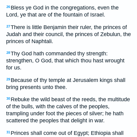
Bless ye God in the congregations, even the
26
Lord, ye that are of the fountain of Israel.
There is little Benjamin their ruler, the princes of
27
Judah and their council, the princes of Zebulun, the
princes of Naphtali.
Thy God hath commanded thy strength:
28
strengthen, O God, that which thou hast wrought
for us.
Because of thy temple at Jerusalem kings shall
29
bring presents unto thee.
Rebuke the wild beast of the reeds, the multitude
30
of the bulls, with the calves of the peoples,
trampling under foot the pieces of silver; he hath
scattered the peoples that delight in war.
Princes shall come out of Egypt; Ethiopia shall
31