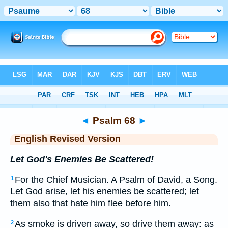
Bible
>
ERV
> Psalm 68
◄
Psalm 68
►
English Revised Version
Let God's Enemies Be Scattered!
For the Chief Musician. A Psalm of David, a Song.
1
Let God arise, let his enemies be scattered; let
them also that hate him flee before him.
As smoke is driven away, so drive them away: as
2