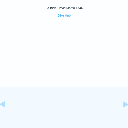
La Bible David Martin 1744
Bible Hub