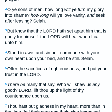
O ye sons of men, how long
will ye turn
my glory
2
into shame?
how long
will ye love vanity,
and
seek
after leasing? Selah.
But know that the LORD hath set apart him that is
3
godly for himself: the LORD will hear when I call
unto him.
Stand in awe, and sin not: commune with your
4
own heart upon your bed, and be still. Selah.
Offer the sacrifices of righteousness, and put your
5
trust in the LORD.
There be
many that say, Who will shew us
any
6
good? LORD, lift thou up the light of thy
countenance upon us.
Thou hast put gladness in my heart, more than in
7
the time
that
their corn and their wine increased.