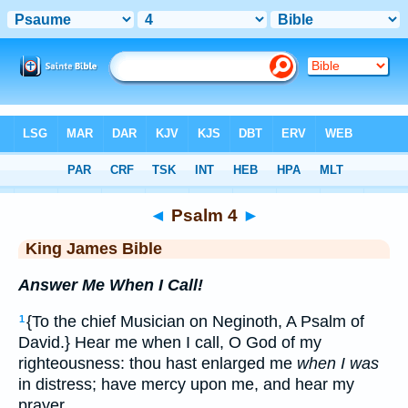
Bible
>
KJV
> Psalm 4
◄
Psalm 4
►
King James Bible
Answer Me When I Call!
{To the chief Musician on Neginoth, A Psalm of
1
David.} Hear me when I call, O God of my
righteousness: thou hast enlarged me
when I was
in distress; have mercy upon me, and hear my
prayer.