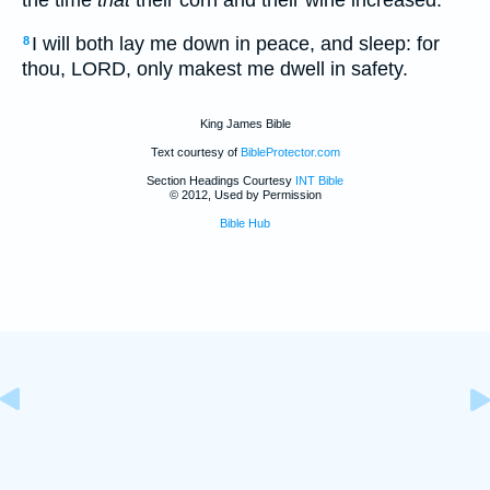
I will both lay me down in peace, and sleep: for
8
thou, LORD, only makest me dwell in safety.
King James Bible
Text courtesy of
BibleProtector.com
Section Headings Courtesy
INT Bible
© 2012, Used by Permission
Bible Hub