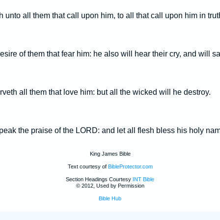
 unto all them that call upon him, to all that call upon him in trut
 desire of them that fear him: he also will hear their cry, and will 
th all them that love him: but all the wicked will he destroy.
eak the praise of the LORD: and let all flesh bless his holy nam
King James Bible
Text courtesy of
BibleProtector.com
Section Headings Courtesy
INT Bible
© 2012, Used by Permission
Bible Hub