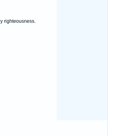
hy righteousness.