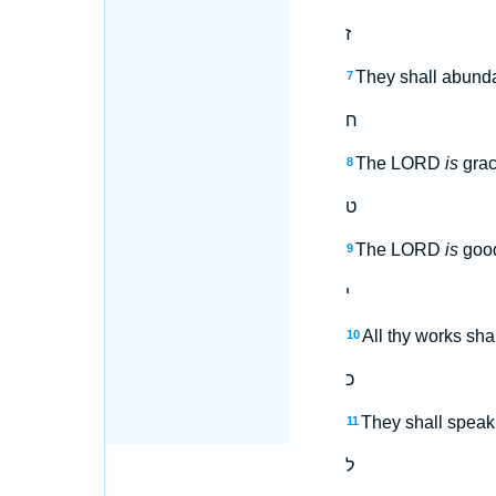
ז
They shall abundan
7
ח
The LORD
is
grac
8
ט
The LORD
is
good
9
י
All thy works sha
10
כ
They shall speak 
11
ל