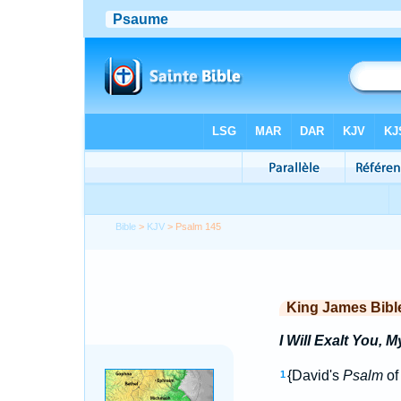
Bible
>
KJV
> Psalm 145
King James Bibl
I Will Exalt You, 
{David's
Psalm
of 
1