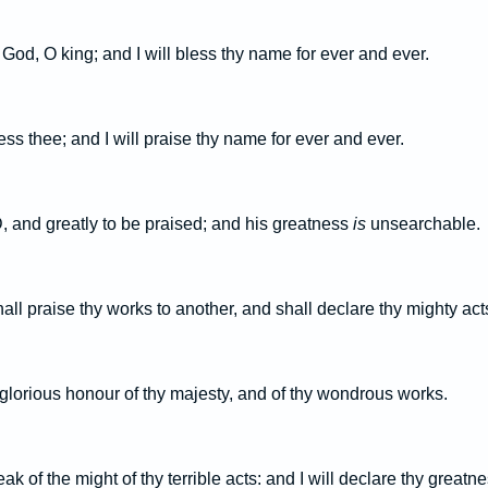
y God, O king; and I will bless thy name for ever and ever.
less thee; and I will praise thy name for ever and ever.
 and greatly to be praised; and his greatness
is
unsearchable.
ll praise thy works to another, and shall declare thy mighty act
e glorious honour of thy majesty, and of thy wondrous works.
ak of the might of thy terrible acts: and I will declare thy greatne