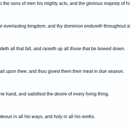
 the sons of men his mighty acts, and the glorious majesty of h
n everlasting kingdom, and thy dominion
endureth
throughout al
h all that fall, and raiseth up all
those that be
bowed down.
ait upon thee; and thou givest them their meat in due season.
e hand, and satisfiest the desire of every living thing.
teous in all his ways, and holy in all his works.