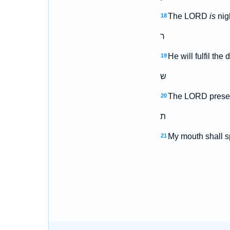
The LORD
is
nigh
18
ר
He will fulfil the
19
ש
The LORD preserve
20
ת
My mouth shall sp
21