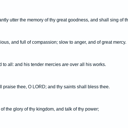
tly utter the memory of thy great goodness, and shall sing of t
ious, and full of compassion; slow to anger, and of great mercy.
 to all: and his tender mercies
are
over all his works.
ll praise thee, O LORD; and thy saints shall bless thee.
of the glory of thy kingdom, and talk of thy power;