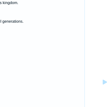
is kingdom.
l generations.