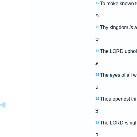
To make known to
12
מ
Thy kingdom
is
a
13
ס
The LORD upholdet
14
ע
The eyes of all w
15
פ
Thou openest thin
16
צ
The LORD
is
righ
17
ק