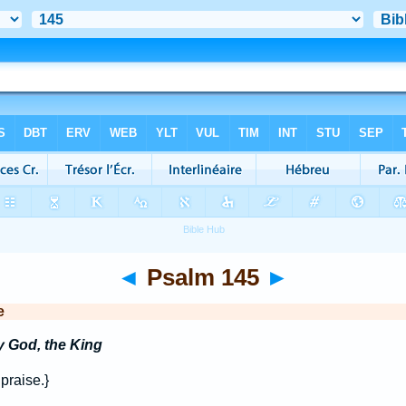
◄
Psalm 145
►
e
My God, the King
praise.}