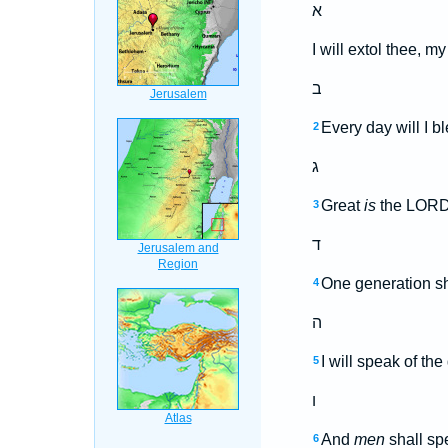
א
I will extol thee, m
ב
Every day will I b
2
ג
Great
is
the LORD,
3
ד
One generation sha
4
ה
I will speak of th
5
ו
And
men
shall spe
6