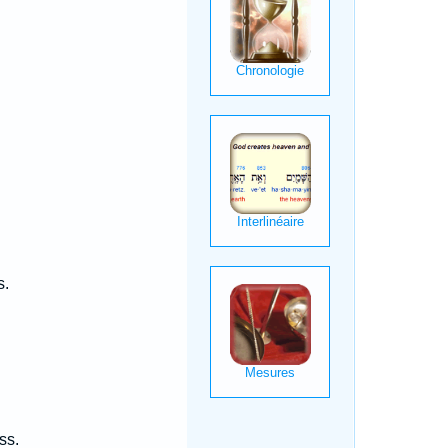
s.
ss.