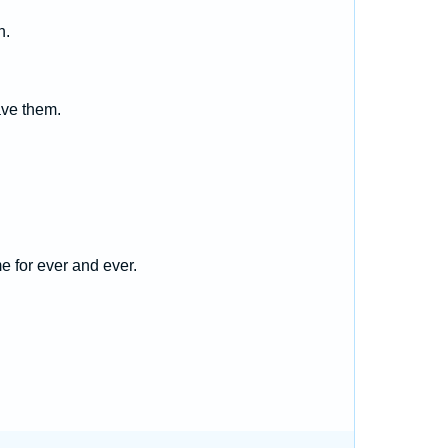
h.
save them.
e for ever and ever.