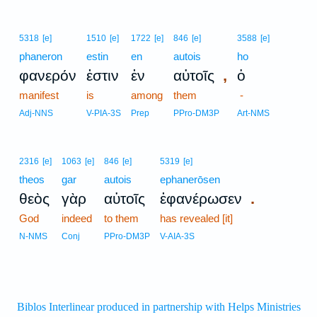
5318
[e]
1510
[e]
1722
[e]
846
[e]
3588
[e]
phaneron
estin
en
autois
ho
,
φανερόν
ἐστιν
ἐν
αὐτοῖς
ὁ
manifest
is
among
them
-
Adj-NNS
V-PIA-3S
Prep
PPro-DM3P
Art-NMS
2316
[e]
1063
[e]
846
[e]
5319
[e]
theos
gar
autois
ephanerōsen
.
θεὸς
γὰρ
αὐτοῖς
ἐφανέρωσεν
God
indeed
to them
has revealed [it]
N-NMS
Conj
PPro-DM3P
V-AIA-3S