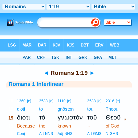
Bible
>
Interlinear
> Romans 1:19
◄
Romans 1:19
►
Romans 1 Interlinear
19
1360
[e]
3588
[e]
1110
[e]
3588
[e]
2316
[e]
19
dioti
to
gnōston
tou
Theou
,
διότι
τὸ
γνωστὸν
τοῦ
Θεοῦ
19
19
Because
the
known
-
of God
19
Conj
Art-NNS
Adj-NNS
Art-GMS
N-GMS