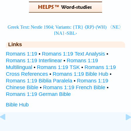
Links
Romans 1:19
•
Romans 1:19 Text Analysis
•
Romans 1:19 Interlinear
•
Romans 1:19
Multilingual
•
Romans 1:19 TSK
•
Romans 1:19
Cross References
•
Romans 1:19 Bible Hub
•
Romans 1:19 Biblia Paralela
•
Romans 1:19
Chinese Bible
•
Romans 1:19 French Bible
•
Romans 1:19 German Bible
Bible Hub