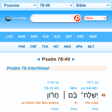
Bible
>
Interlinear
> Psalm 78:49
◄
Psalm 78:49
►
Psalm 78 Interlinear
49
2740
[e]
7971
[e]
ḥă·rō·wn
bām
yə·šal·laḥ-
49
חֲר֬וֹן
בָּ֨ם ׀
יְשַׁלַּח־
49
on them the fierceness
in
He cast
49
49
Noun
Prep
Verb