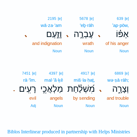
2195
[e]
5678
[e]
639
[e]
wā·za·‘am
‘eḇ·rāh
’ap·pōw,
וָזַ֣עַם
עֶבְרָ֣ה
אַפּ֗וֹ
､
､
､
and indignation
wrath
of his anger
Noun
Noun
Noun
7451
[e]
4397
[e]
4917
[e]
6869
[e]
rā·‘îm.
mal·’ă·ḵê
miš·la·ḥaṯ,
wə·ṣā·rāh;
רָעִֽים׃
מַלְאֲכֵ֥י
מִ֝שְׁלַ֗חַת
וְצָרָ֑ה
､
.
evil
angels
by sending
and trouble
Adj
Noun
Noun
Noun