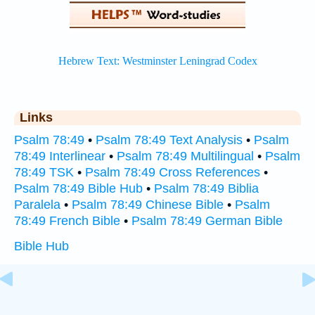
Links
Psalm 78:49
•
Psalm 78:49 Text Analysis
•
Psalm
78:49 Interlinear
•
Psalm 78:49 Multilingual
•
Psalm
78:49 TSK
•
Psalm 78:49 Cross References
•
Psalm 78:49 Bible Hub
•
Psalm 78:49 Biblia
Paralela
•
Psalm 78:49 Chinese Bible
•
Psalm
78:49 French Bible
•
Psalm 78:49 German Bible
Bible Hub