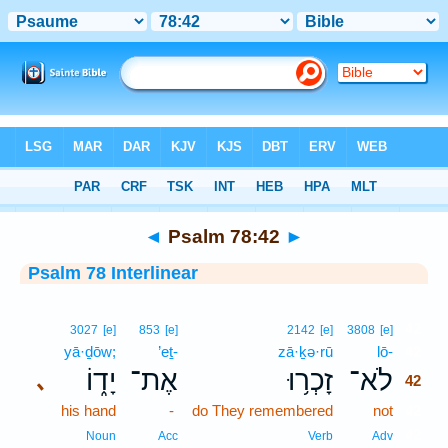
Bible
>
Interlinear
> Psalm 78:42
◄
Psalm 78:42
►
Psalm 78 Interlinear
42
3027
[e]
853
[e]
2142
[e]
3808
[e]
yā·ḏōw;
’eṯ-
zā·ḵə·rū
lō-
42
יָד֑וֹ
אֶת־
זָכְר֥וּ
לֹא־
､
42
his hand
-
do They remembered
not
42
42
Noun
Acc
Verb
Adv