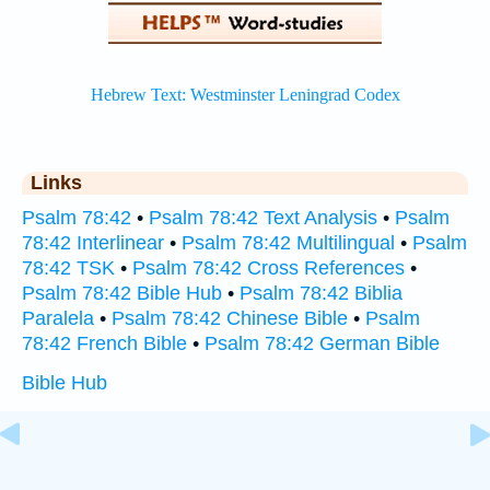
Links
Psalm 78:42
•
Psalm 78:42 Text Analysis
•
Psalm
78:42 Interlinear
•
Psalm 78:42 Multilingual
•
Psalm
78:42 TSK
•
Psalm 78:42 Cross References
•
Psalm 78:42 Bible Hub
•
Psalm 78:42 Biblia
Paralela
•
Psalm 78:42 Chinese Bible
•
Psalm
78:42 French Bible
•
Psalm 78:42 German Bible
Bible Hub