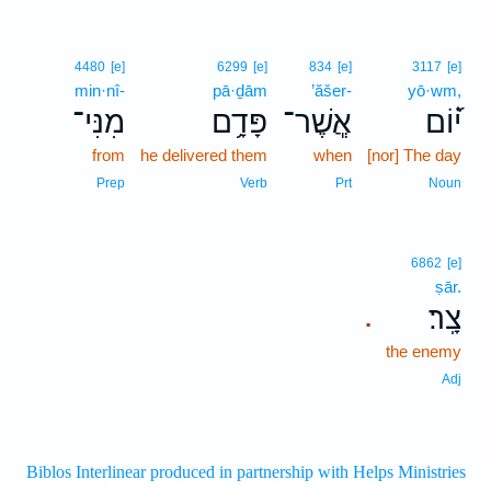
4480
[e]
6299
[e]
834
[e]
3117
[e]
min·nî-
pā·ḏām
’ăšer-
yō·wm,
מִנִּי־
פָּדָ֥ם
אֲ‍ֽשֶׁר־
י֝֗וֹם
from
he delivered them
when
[nor] The day
Prep
Verb
Prt
Noun
6862
[e]
ṣār.
צָֽר׃
.
the enemy
Adj