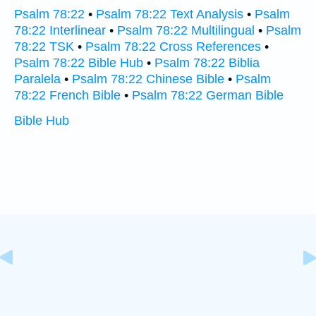
Psalm 78:22
•
Psalm 78:22 Text Analysis
•
Psalm
78:22 Interlinear
•
Psalm 78:22 Multilingual
•
Psalm
78:22 TSK
•
Psalm 78:22 Cross References
•
Psalm 78:22 Bible Hub
•
Psalm 78:22 Biblia
Paralela
•
Psalm 78:22 Chinese Bible
•
Psalm
78:22 French Bible
•
Psalm 78:22 German Bible
Bible Hub