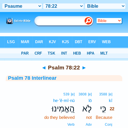
Bible
>
Interlinear
> Psalm 78:22
◄
Psalm 78:22
►
Psalm 78 Interlinear
22
539
[e]
3808
[e]
3588
[e]
he·’ĕ·mî·nū
lō
kî
22
הֶ֭אֱמִינוּ
לֹ֣א
כִּ֤י
22
do they believed
not
Because
22
22
Verb
Adv
Conj