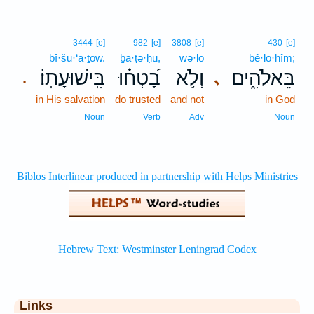
3444
[e]
982
[e]
3808
[e]
430
[e]
bî·šū·‘ā·ṯōw.
ḇā·ṭə·ḥū,
wə·lō
bê·lō·hîm;
בִּֽישׁוּעָתֽוֹ׃
בָ֝טְח֗וּ
וְלֹ֥א
בֵּאלֹהִ֑ים
､
.
in His salvation
do trusted
and not
in God
Noun
Verb
Adv
Noun
Links