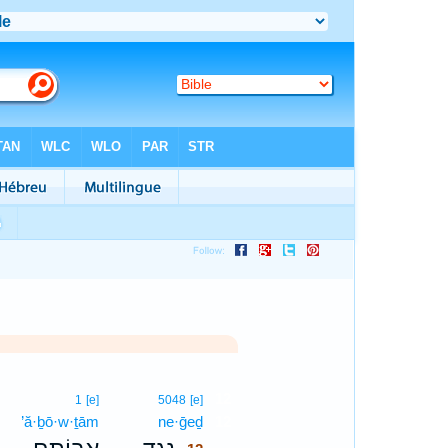
12
1
[e]
5048
[e]
’ă·ḇō·w·ṯām
ne·ḡeḏ
12