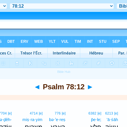
◄
Psalm 78:12
►
7704
[e]
4714
[e]
776
[e]
6382
[e]
6213
[e]
ə·ḏêh-
miṣ·ra·yim
bə·’e·reṣ
p̄e·le;
‘ā·śāh