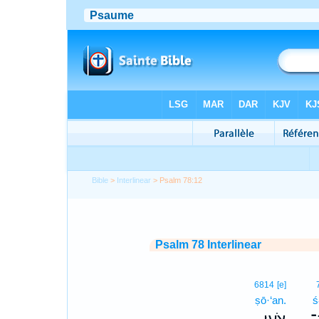
Bible
>
Interlinear
> Psalm 78:12
Psalm 78 Interlinear
6814
[e]
ṣō·‘an.
ś