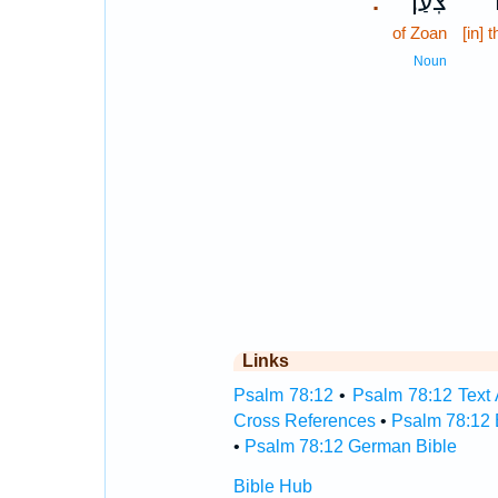
צֹֽעַן׃
ש
.
of Zoan
[in] t
Noun
Links
Psalm 78:12
•
Psalm 78:12 Text 
Cross References
•
Psalm 78:12 
•
Psalm 78:12 German Bible
Bible Hub