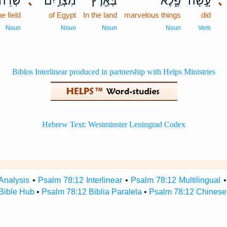
ְׂדֵה־
､
מִצְרַ֣יִם
בְּאֶ֖רֶץ
פֶ֑לֶא
עָ֣שָׂה
､
he field
of Egypt
In the land
marvelous things
did
Noun
Noun
Noun
Noun
Verb
Analysis
•
Psalm 78:12 Interlinear
•
Psalm 78:12 Multilingual
Bible Hub
•
Psalm 78:12 Biblia Paralela
•
Psalm 78:12 Chinese