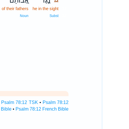
אֲ֭בוֹתָם
נֶ֣גֶד
12
of their fathers
he in the sight
12
12
Noun
Subst
•
Psalm 78:12 TSK
•
Psalm 78:12
 Bible
•
Psalm 78:12 French Bible