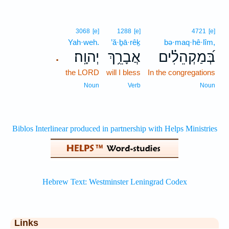
3068
[e]
1288
[e]
4721
[e]
Yah·weh.
’ă·ḇā·rêḵ
bə·maq·hê·lîm,
יְהוָֽה׃
אֲבָרֵ֥ךְ
בְּ֝מַקְהֵלִ֗ים
.
the LORD
will I bless
In the congregations
Noun
Verb
Noun
Links