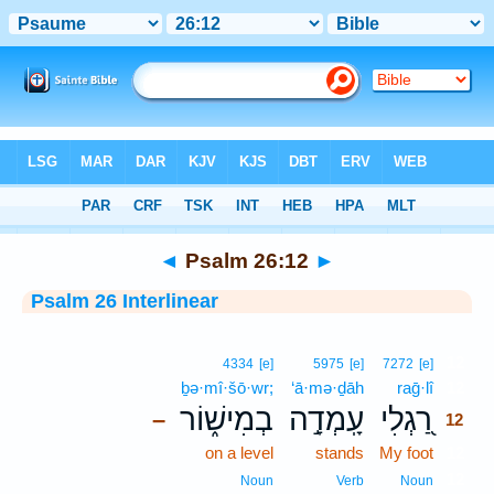
Bible
>
Interlinear
> Psalm 26:12
◄
Psalm 26:12
►
Psalm 26 Interlinear
12
4334
[e]
5975
[e]
7272
[e]
ḇə·mî·šō·wr;
‘ā·mə·ḏāh
raḡ·lî
12
בְמִישׁ֑וֹר
עָֽמְדָ֣ה
רַ֭גְלִי
–
12
on a level
stands
My foot
12
12
Noun
Verb
Noun