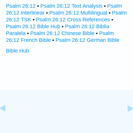
Psalm 26:12
•
Psalm 26:12 Text Analysis
•
Psalm
26:12 Interlinear
•
Psalm 26:12 Multilingual
•
Psalm
26:12 TSK
•
Psalm 26:12 Cross References
•
Psalm 26:12 Bible Hub
•
Psalm 26:12 Biblia
Paralela
•
Psalm 26:12 Chinese Bible
•
Psalm
26:12 French Bible
•
Psalm 26:12 German Bible
Bible Hub